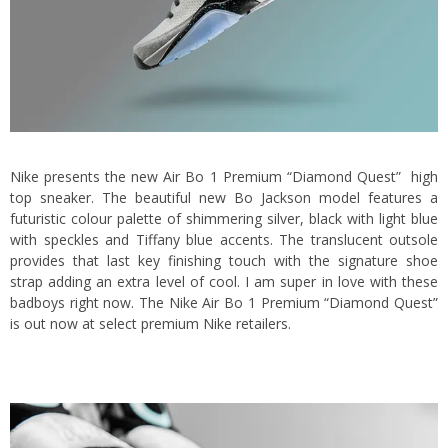
Nike presents the new Air Bo 1 Premium “Diamond Quest” high
top sneaker. The beautiful new Bo Jackson model features a
futuristic colour palette of shimmering silver, black with light blue
with speckles and Tiffany blue accents. The translucent outsole
provides that last key finishing touch with the signature shoe
strap adding an extra level of cool. I am super in love with these
badboys right now. The Nike Air Bo 1 Premium “Diamond Quest”
is out now at select premium Nike retailers.