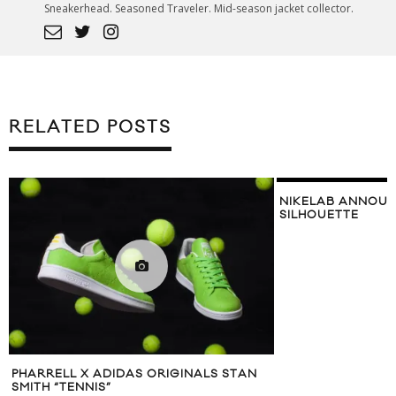
Sneakerhead. Seasoned Traveler. Mid-season jacket collector.
RELATED POSTS
NIKELAB ANNOU
SILHOUETTE
PHARRELL X ADIDAS ORIGINALS STAN
SMITH “TENNIS”