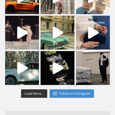
Load More...
Follow on Instagram