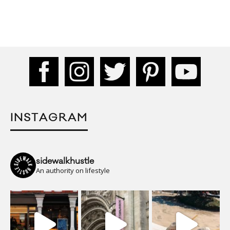
INSTAGRAM
sidewalkhustle
An authority on lifestyle