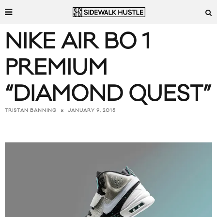
NIKE AIR BO 1
PREMIUM
“DIAMOND QUEST”
JANUARY 9, 2015
TRISTAN BANNING