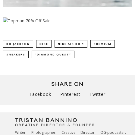
BO JACKSON
NIKE
NIKE AIR BO 1
PREMIUM
SNEAKERS
“DIAMOND QUEST”
SHARE ON
Facebook
Pinterest
Twitter
TRISTAN BANNING
CREATIVE DIRECTOR & FOUNDER
Writer. Photographer. Creative Director. OG-podcaster.