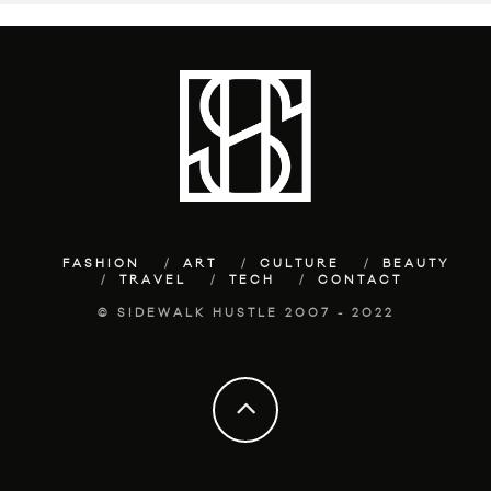
FASHION
ART
CULTURE
BEAUTY
TRAVEL
TECH
CONTACT
© SIDEWALK HUSTLE 2007 - 2022