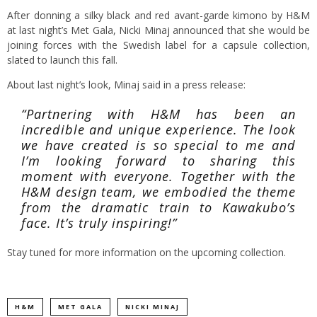
After donning a silky black and red avant-garde kimono by H&M
at last night’s Met Gala, Nicki Minaj announced that she would be
joining forces with the Swedish label for a capsule collection,
slated to launch this fall.
About last night’s look, Minaj said in a press release:
“Partnering with H&M has been an
incredible and unique experience. The look
we have created is so special to me and
I’m looking forward to sharing this
moment with everyone. Together with the
H&M design team, we embodied the theme
from the dramatic train to Kawakubo’s
face. It’s truly inspiring!”
Stay tuned for more information on the upcoming collection.
H&M
MET GALA
NICKI MINAJ