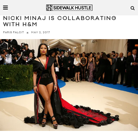
NICKI MINAJ IS COLLABORATING
WITH H&M
MAY 2, 2017
PARIS PALCIT