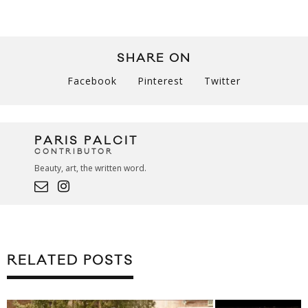
SHARE ON
Facebook
Pinterest
Twitter
PARIS PALCIT
CONTRIBUTOR
Beauty, art, the written word.
RELATED POSTS