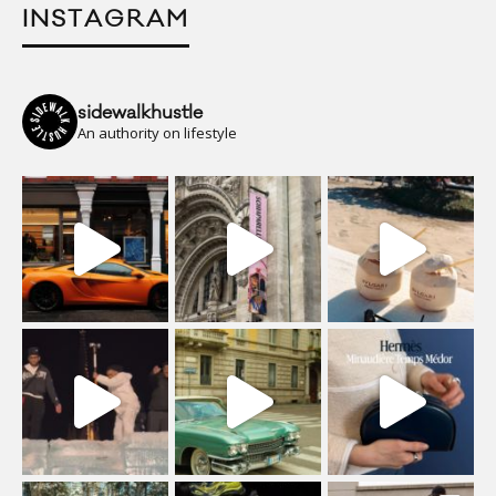
INSTAGRAM
sidewalkhustle
An authority on lifestyle