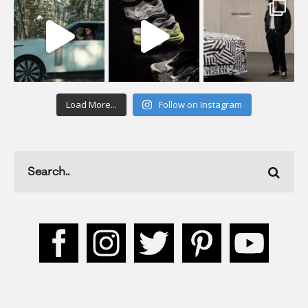
Load More...
Follow on Instagram