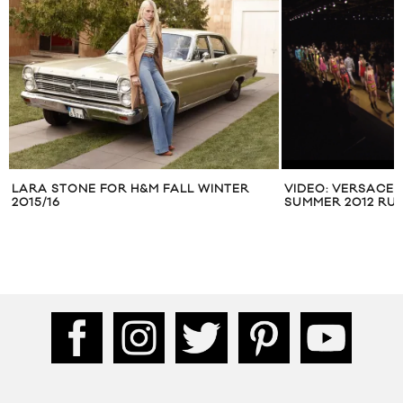
LARA STONE FOR H&M FALL WINTER
VIDEO: VERSACE 
2015/16
SUMMER 2012 R