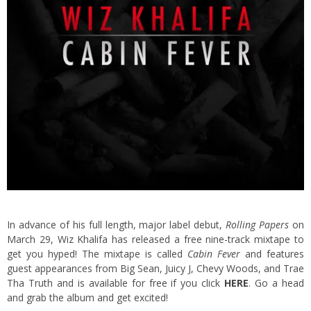
In advance of his full length, major label debut,
Rolling Papers
on
March 29, Wiz Khalifa has released a free nine-track mixtape to
get you hyped! The mixtape is called
Cabin Fever
and features
guest appearances from Big Sean, Juicy J, Chevy Woods, and Trae
Tha Truth and is available for free if you click
HERE
.
Go a head
and grab the album and get excited!