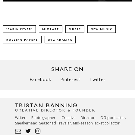
'CABIN FEVER'
MIXTAPE
MUSIC
NEW MUSIC
ROLLING PAPERS
WIZ KHALIFA
SHARE ON
Facebook
Pinterest
Twitter
TRISTAN BANNING
CREATIVE DIRECTOR & FOUNDER
Writer. Photographer. Creative Director. OG-podcaster.
Sneakerhead. Seasoned Traveler. Mid-season jacket collector.