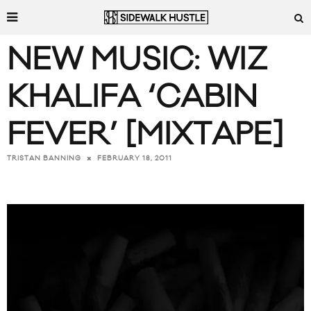
NEW MUSIC: WIZ
KHALIFA ‘CABIN
FEVER’ [MIXTAPE]
FEBRUARY 18, 2011
TRISTAN BANNING