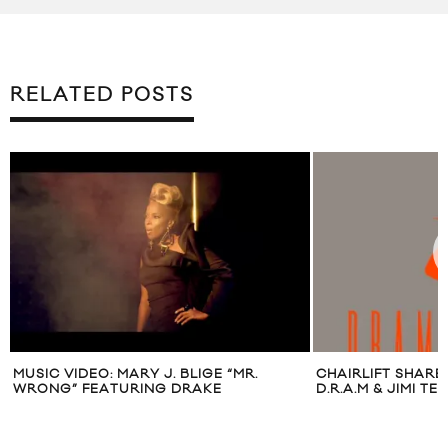
RELATED POSTS
MUSIC VIDEO: MARY J. BLIGE “MR.
CHAIRLIFT SHARE 
WRONG” FEATURING DRAKE
D.R.A.M & JIMI TE