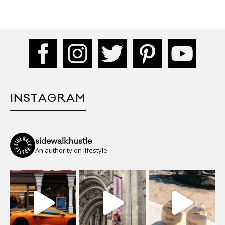
INSTAGRAM
sidewalkhustle
An authority on lifestyle