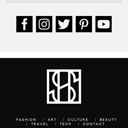
FASHION
ART
CULTURE
BEAUTY
TRAVEL
TECH
CONTACT