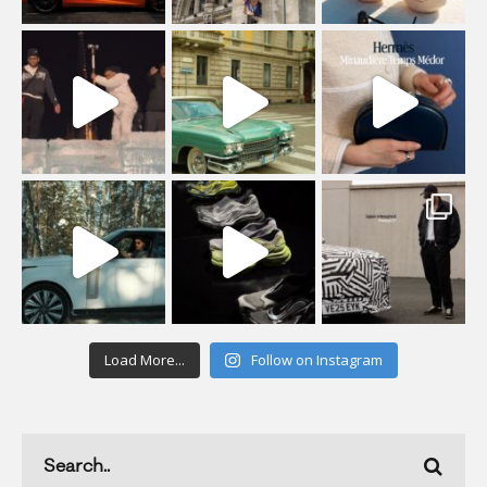
Load More...
Follow on Instagram