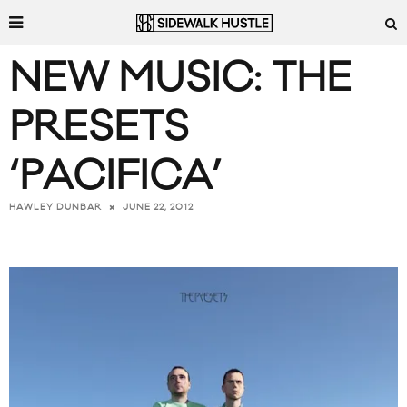
NEW MUSIC: THE
PRESETS
‘PACIFICA’
JUNE 22, 2012
HAWLEY DUNBAR