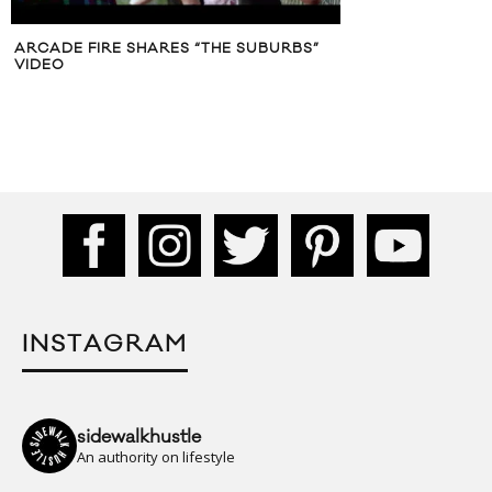
ARCADE FIRE SHARES “THE SUBURBS”
VIDEO
INSTAGRAM
sidewalkhustle
An authority on lifestyle