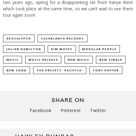
two years ago, opting for a disappointing set from Kanye West
which took place at the same time, so we can’t wait to see them
tour again soon!
APOCALYPSO
CASABLANCA RECORDS
JULIAN HAMILTON
KIM MOYES
MODULAR PEOPLE
MUSIC
MUSIC RELEASE
NEW MUSIC
NEW SINGLE
NEW SONG
THE PRESETS 'PACIFICA'
TONY HOFFER
SHARE ON
Facebook
Pinterest
Twitter