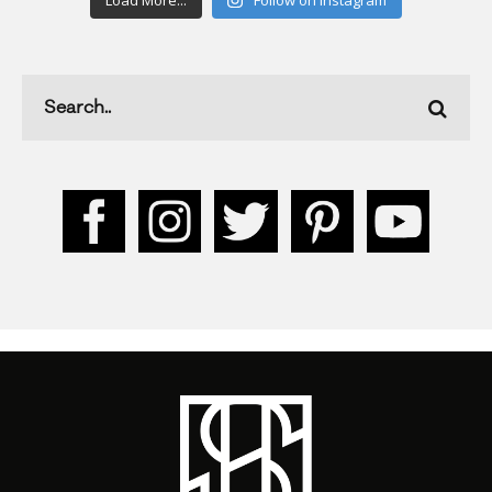
Load More...
Follow on Instagram