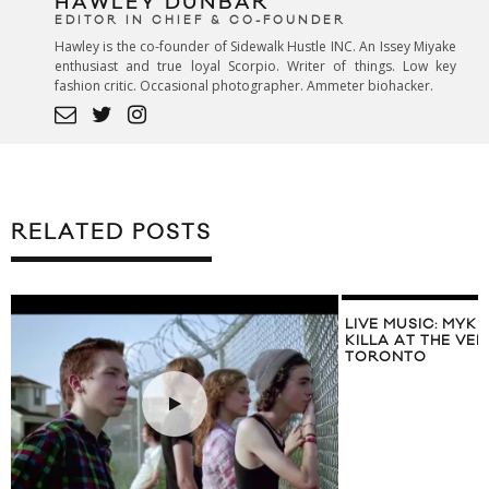
HAWLEY DUNBAR
EDITOR IN CHIEF & CO-FOUNDER
Hawley is the co-founder of Sidewalk Hustle INC. An Issey Miyake
enthusiast and true loyal Scorpio. Writer of things. Low key
fashion critic. Occasional photographer. Ammeter biohacker.
RELATED POSTS
LIVE MUSIC: MYK
KILLA AT THE V
TORONTO