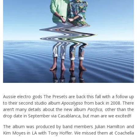
Aussie electro gods The Presets are back this fall with a follow up
to their second studio album
Apocalypso
from back in 2008. There
aren’t many details about the new album
Pacifica,
other than the
drop date in September via Casablanca, but man are we excited!!
The album was produced by band members Julian Hamilton and
Kim Moyes in LA with Tony Hoffer. We missed them at Coachella