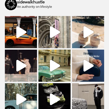
sidewalkhustle
An authority on lifestyle