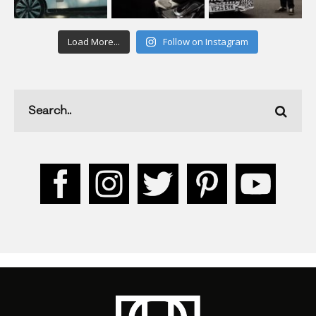
Load More...
Follow on Instagram