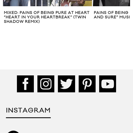
 PURE AT HEART
PAINS OF BEING PURE AT HEART “SIMPLE
PA
BREAK” (TWIN
AND SURE” MUSIC VIDEO
O
INSTAGRAM