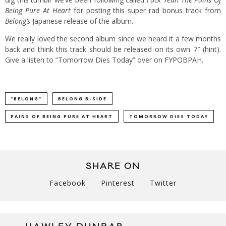
Being Pure At Heart
for posting this super rad bonus track from
Belong’s
Japanese release of the album.
We really loved the second album since we heard it a few months
back and think this track should be released on its own 7″ (hint).
Give a listen to “Tomorrow Dies Today” over on
FYPOBPAH
.
"BELONG"
BELONG B-SIDE
PAINS OF BEING PURE AT HEART
TOMORROW DIES TODAY
SHARE ON
Facebook
Pinterest
Twitter