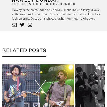
HAWLEY DUNBAR
EDITOR IN CHIEF & CO-FOUNDER
Hawley is the co-founder of Sidewalk Hustle INC. An Issey Miyake
enthusiast and true loyal Scorpio. Writer of things. Low key
fashion critic. Occasional photographer. Ammeter biohacker.
RELATED POSTS