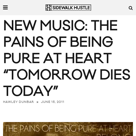
NEW MUSIC: THE
PAINS OF BEING
PURE AT HEART
“TOMORROW DIES
TODAY”
JUNE 15, 2011
HAWLEY DUNBAR