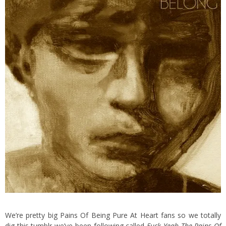
We’re pretty big Pains Of Being Pure At Heart fans so we totally
dig this tumblr we’ve been following called
Fuck Yeah The Pains Of