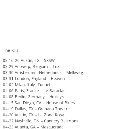
The Kills:
03-16-20 Austin, TX – SXSW
03-29 Antwerp, Belgium – Trix
03-30 Amsterdam, Netherlands – Melkweg
03-31 London, England – Heaven
04-02 Milan, Italy -Tunnel
04-06 Paris, France – Le Bataclan
04-08 Berlin, Germany – Huxley’s
04-15 San Diego, CA – House of Blues
04-19 Dallas, TX – Granada Theatre
04-20 Austin, TX – La Zona Rosa
04-22 Nashville, TN – Cannery Ballroom
04-23 Atlanta, GA – Masquerade