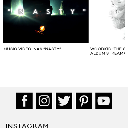
MUSIC VIDEO: NAS “NASTY”
WOODKID ‘THE GO
ALBUM STREAM)
INSTAGRAM