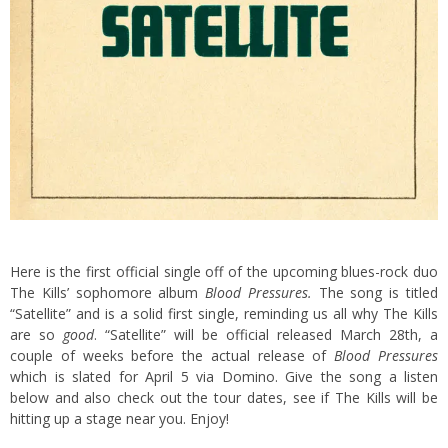
Here is the first official single off of the upcoming blues-rock duo
The Kills’ sophomore album
Blood Pressures.
The song is titled
“Satellite” and is a solid first single, reminding us all why The Kills
are so
good
.
“Satellite” will be official released March 28th, a
couple of weeks before the actual release of
Blood Pressures
which is slated for April 5 via Domino. Give the song a listen
below and also check out the tour dates, see if The Kills will be
hitting up a stage near you. Enjoy!