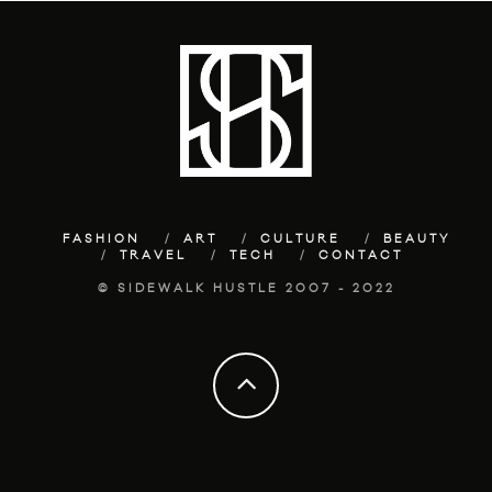
FASHION
ART
CULTURE
BEAUTY
TRAVEL
TECH
CONTACT
© SIDEWALK HUSTLE 2007 - 2022