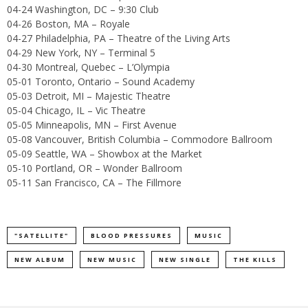
04-24 Washington, DC – 9:30 Club
04-26 Boston, MA – Royale
04-27 Philadelphia, PA – Theatre of the Living Arts
04-29 New York, NY – Terminal 5
04-30 Montreal, Quebec – L’Olympia
05-01 Toronto, Ontario – Sound Academy
05-03 Detroit, MI – Majestic Theatre
05-04 Chicago, IL – Vic Theatre
05-05 Minneapolis, MN – First Avenue
05-08 Vancouver, British Columbia – Commodore Ballroom
05-09 Seattle, WA – Showbox at the Market
05-10 Portland, OR – Wonder Ballroom
05-11 San Francisco, CA – The Fillmore
"SATELLITE"
BLOOD PRESSURES
MUSIC
NEW ALBUM
NEW MUSIC
NEW SINGLE
THE KILLS