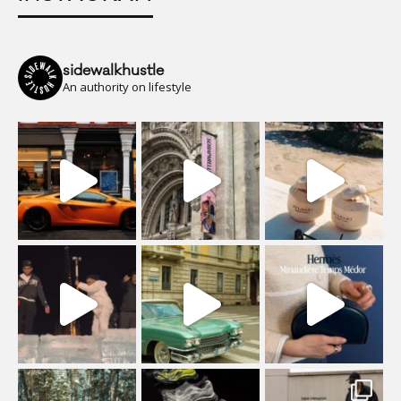
sidewalkhustle
An authority on lifestyle