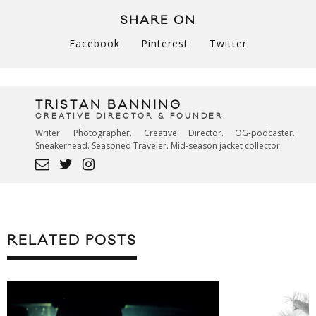
SHARE ON
Facebook
Pinterest
Twitter
TRISTAN BANNING
CREATIVE DIRECTOR & FOUNDER
Writer. Photographer. Creative Director. OG-podcaster.
Sneakerhead. Seasoned Traveler. Mid-season jacket collector.
RELATED POSTS