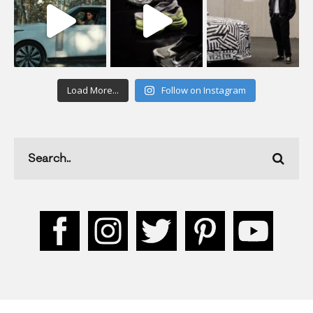
Load More...
Follow on Instagram