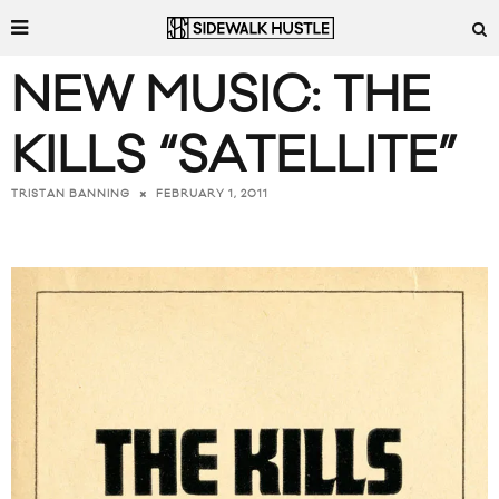
NEW MUSIC: THE
KILLS “SATELLITE”
FEBRUARY 1, 2011
TRISTAN BANNING