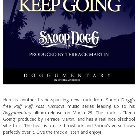
Here is another brand-spanking new track from Snoop Dogg’s
free
Puff Puff Pass Tuesdays
music series leading up to his
Doggumentary
album release on March 29. The track is “Keep
Going” produced by Terrace Martin,
and has a real nice ol’school
vibe to it. The beat is a nice throwback and Snoop’s verse flows
perfectly over it. Give the track a listen and enjoy!