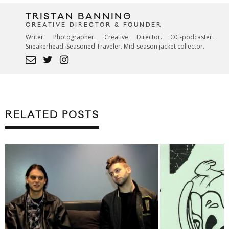
TRISTAN BANNING
CREATIVE DIRECTOR & FOUNDER
Writer. Photographer. Creative Director. OG-podcaster.
Sneakerhead. Seasoned Traveler. Mid-season jacket collector.
RELATED POSTS