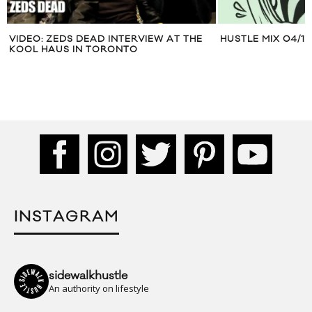
VIDEO: ZEDS DEAD INTERVIEW AT THE
HUSTLE MIX 04/17
KOOL HAUS IN TORONTO
INSTAGRAM
sidewalkhustle
An authority on lifestyle