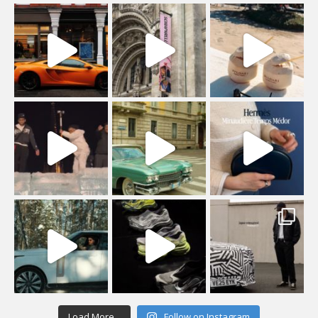
Load More...
Follow on Instagram