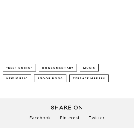
"KEEP GOING"
DOGGUMENTARY
MUSIC
NEW MUSIC
SNOOP DOGG
TERRACE MARTIN
SHARE ON
Facebook
Pinterest
Twitter