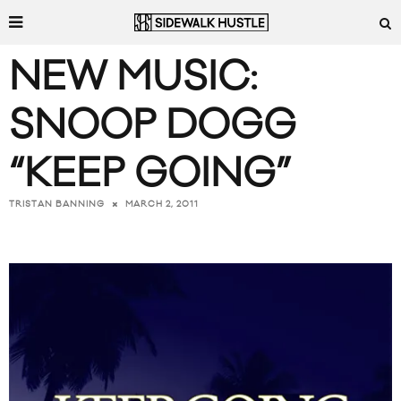
NEW MUSIC:
SNOOP DOGG
“KEEP GOING”
MARCH 2, 2011
TRISTAN BANNING