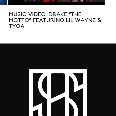
MU
“FI
MUSIC VIDEO: DRAKE “THE
MOTTO” FEATURING LIL WAYNE &
TYGA