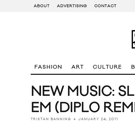
ABOUT
ADVERTISING
CONTACT
FASHION
ART
CULTURE
NEW MUSIC: SL
EM (DIPLO REMI
JANUARY 24, 2011
TRISTAN BANNING