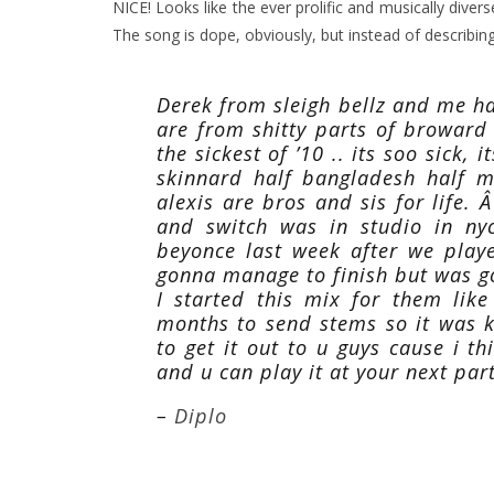
NICE! Looks like the ever prolific and musically diver
The song is dope, obviously, but instead of describing t
Derek from sleigh bellz and me h
are from shitty parts of broward
the sickest of ’10 .. its soo sick,
skinnard half bangladesh half m
alexis are bros and sis for life. Â
and switch was in studio in ny
beyonce last week after we play
gonna manage to finish but was g
I started this mix for them lik
months to send stems so it was k
to get it out to u guys cause i 
and u can play it at your next part
–
Diplo