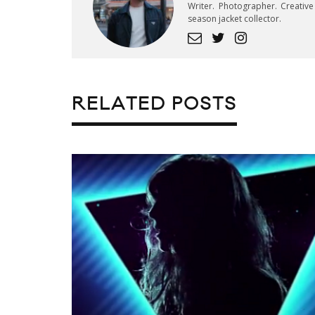
Writer. Photographer. Creativ
season jacket collector.
RELATED POSTS