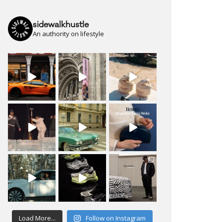
sidewalkhustle
An authority on lifestyle
Load More...
Follow on Instagram