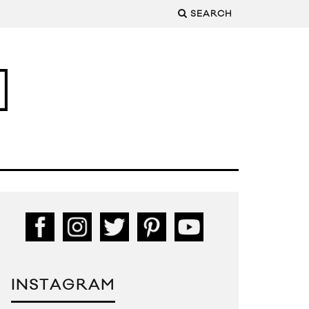
SEARCH
INSTAGRAM