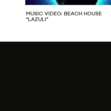
MUSIC VIDEO: BEACH HOUSE
“LAZULI”