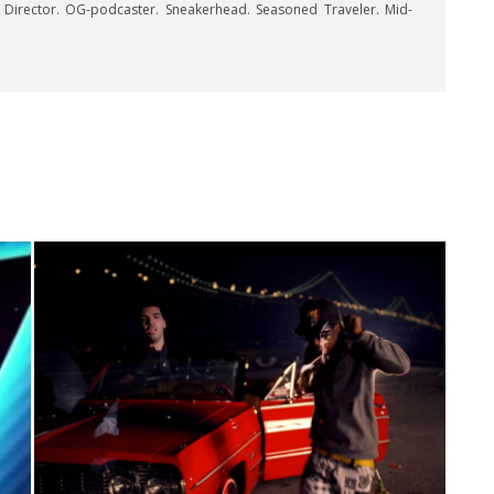
e Director. OG-podcaster. Sneakerhead. Seasoned Traveler. Mid-