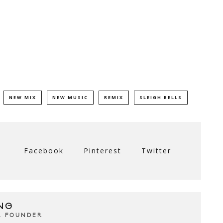
NEW MIX
NEW MUSIC
REMIX
SLEIGH BELLS
Facebook
Pinterest
Twitter
NG
& FOUNDER