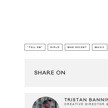
"TELL EM"
DIPLO
MAD DECENT
MUSIC
SHARE ON
TRISTAN BANNI
CREATIVE DIRECTOR 