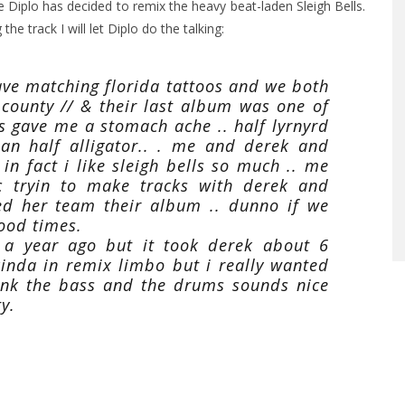
se Diplo has decided to remix the heavy beat-laden Sleigh Bells.
he track I will let Diplo do the talking:
ave matching florida tattoos and we both
 county // & their last album was one of
 its gave me a stomach ache .. half lyrnyrd
an half alligator.. . me and derek and
 in fact i like sleigh bells so much .. me
c tryin to make tracks with derek and
ed her team their album .. dunno if we
ood times.
e a year ago but it took derek about 6
inda in remix limbo but i really wanted
think the bass and the drums sounds nice
y.