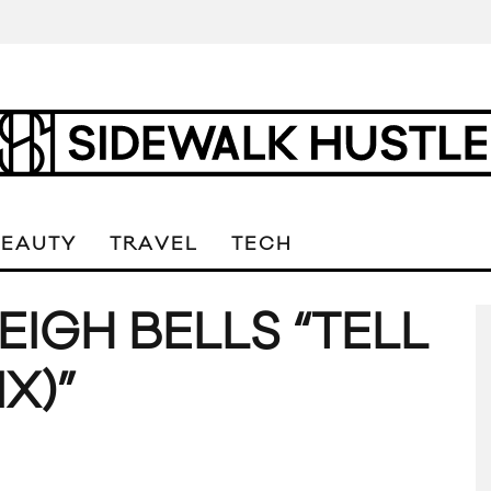
BEAUTY
TRAVEL
TECH
EIGH BELLS “TELL
X)”