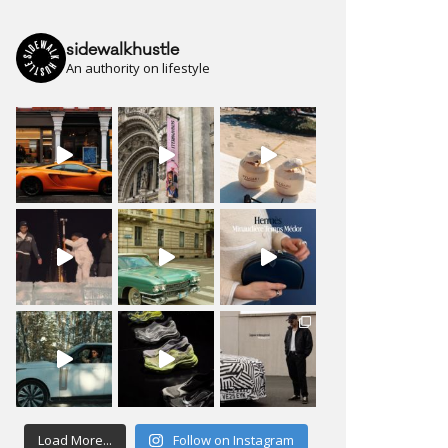
sidewalkhustle
An authority on lifestyle
Load More...
Follow on Instagram