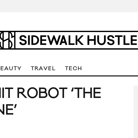
BEAUTY
TRAVEL
TECH
IT ROBOT ‘THE
E’