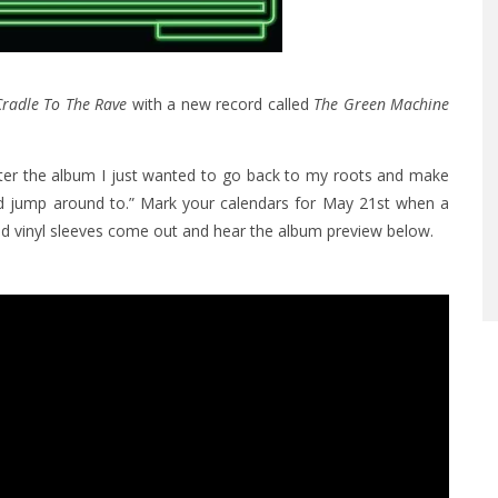
radle To The Rave
with a new record called
The Green Machine
fter the album I just wanted to go back to my roots and make
d jump around to.” Mark your calendars for May 21st when a
ed vinyl sleeves come out and hear the album preview below.