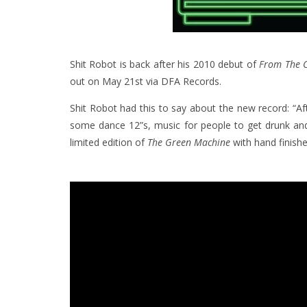
Shit Robot is back after his 2010 debut of
From The C
out on May 21st via DFA Records.
Shit Robot had this to say about the new record: “A
some dance 12”s, music for people to get drunk an
limited edition of
The Green Machine
with hand finish