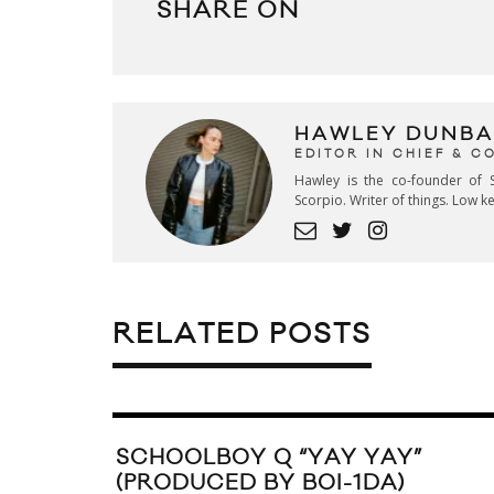
SHARE ON
HAWLEY DUNBA
EDITOR IN CHIEF & 
Hawley is the co-founder of S
Scorpio. Writer of things. Low 
RELATED POSTS
SCHOOLBOY Q “YAY YAY”
(PRODUCED BY BOI-1DA)