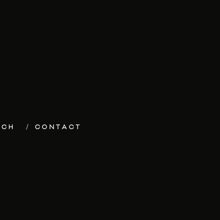
ECH
CONTACT