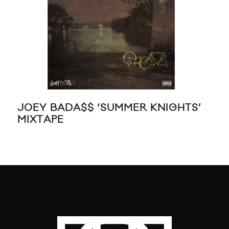
JOEY BADA$$ ‘SUMMER KNIGHTS’
KE
MIXTAPE
KIL
SA