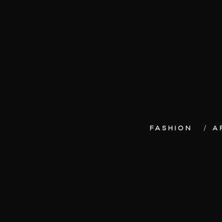
FASHION
A