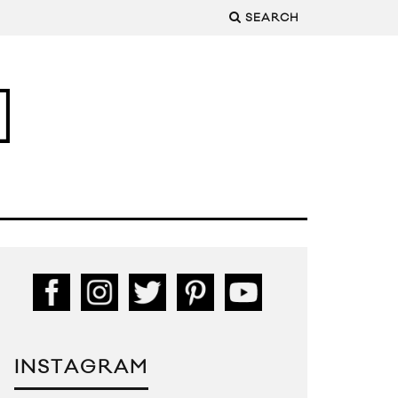
SEARCH
INSTAGRAM