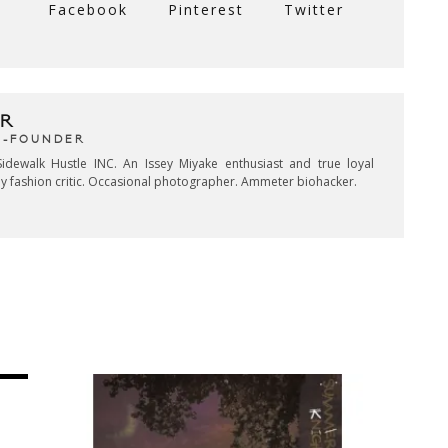
Facebook
Pinterest
Twitter
R
CO-FOUNDER
idewalk Hustle INC. An Issey Miyake enthusiast and true loyal
key fashion critic. Occasional photographer. Ammeter biohacker.