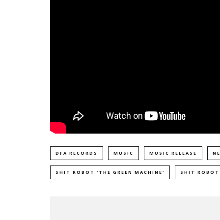
DFA RECORDS
MUSIC
MUSIC RELEASE
N
SHIT ROBOT 'THE GREEN MACHINE'
SHIT ROBOT