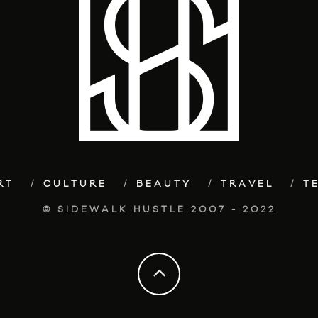
RT
CULTURE
BEAUTY
TRAVEL
T
© SIDEWALK HUSTLE 2007 - 2022