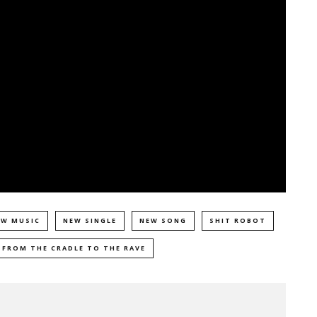
EW MUSIC
NEW SINGLE
NEW SONG
SHIT ROBOT
 FROM THE CRADLE TO THE RAVE