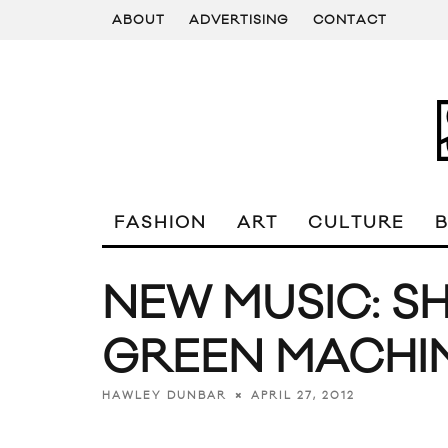
ABOUT
ADVERTISING
CONTACT
FASHION
ART
CULTURE
NEW MUSIC: SH
GREEN MACHIN
APRIL 27, 2012
HAWLEY DUNBAR