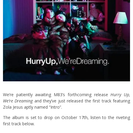
We’re patiently awaiting M83’s forthcoming release
Hurry Up,
We’re Dreaming
and they’ve just released the first track featuring
Zola Jesus aptly named “Intro”.
The album is set to drop on October 17th, listen to the riveting
first track below.