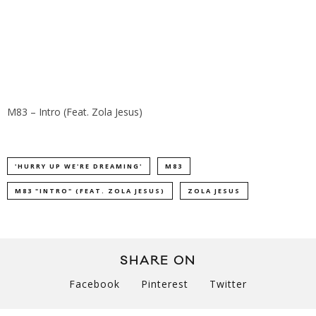
M83 – Intro (Feat. Zola Jesus)
'HURRY UP WE'RE DREAMING'
M83
M83 "INTRO" (FEAT. ZOLA JESUS)
ZOLA JESUS
SHARE ON
Facebook
Pinterest
Twitter