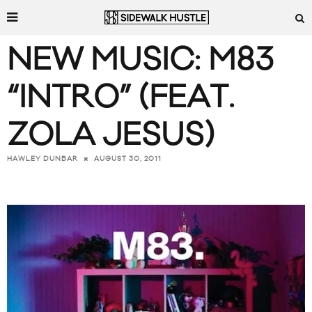
NEW MUSIC: M83
“INTRO” (FEAT.
ZOLA JESUS)
AUGUST 30, 2011
HAWLEY DUNBAR