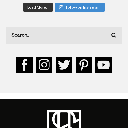
Load More...
Follow on Instagram