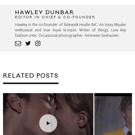
HAWLEY DUNBAR
EDITOR IN CHIEF & CO-FOUNDER
Hawley is the co-founder of Sidewalk Hustle INC. An Issey Miyake
enthusiast and true loyal Scorpio. Writer of things. Low key
fashion critic. Occasional photographer. Ammeter biohacker.
RELATED POSTS