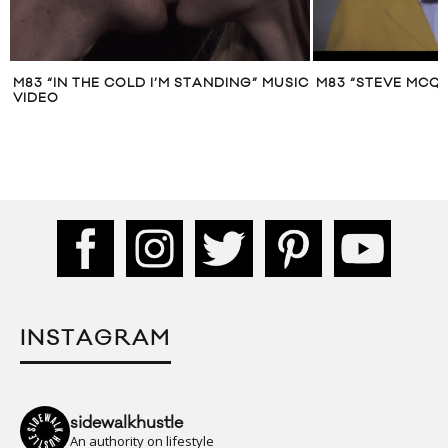
M83 “IN THE COLD I’M STANDING” MUSIC
M83 “STEVE MCQU
VIDEO
INSTAGRAM
sidewalkhustle
An authority on lifestyle