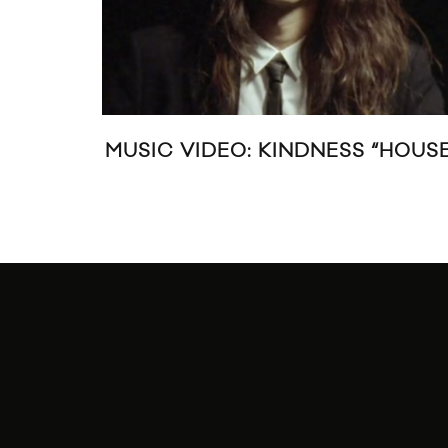
MUSIC VIDEO: KINDNESS “HOUSE