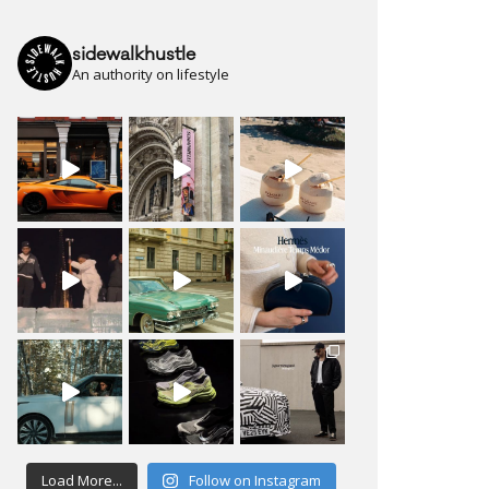
sidewalkhustle
An authority on lifestyle
Load More...
Follow on Instagram