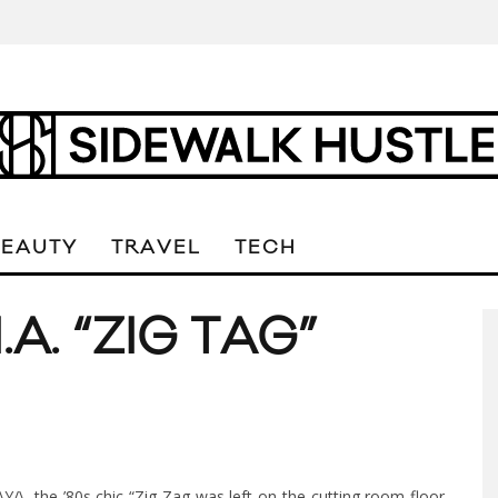
BEAUTY
TRAVEL
TECH
.A. “ZIG TAG”
/\Y/\, the ’80s chic “Zig Zag was left on the cutting room floor,