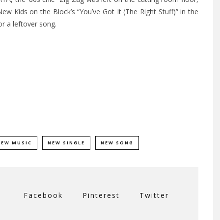
w Kids on the Block’s “You’ve Got It (The Right Stuff)” in the
r a leftover song.
NEW MUSIC
NEW SINGLE
NEW SONG
Facebook
Pinterest
Twitter