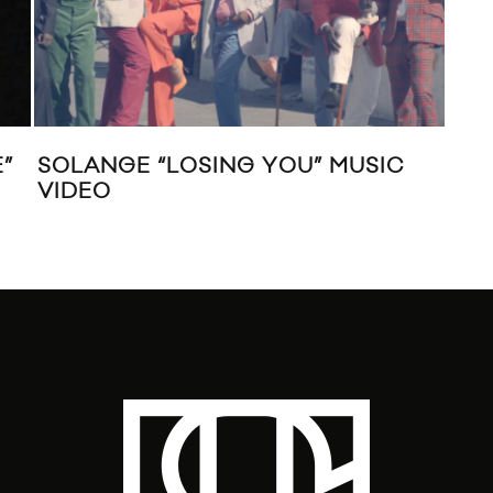
”
SOLANGE “LOSING YOU” MUSIC
HA
VIDEO
THA
TH