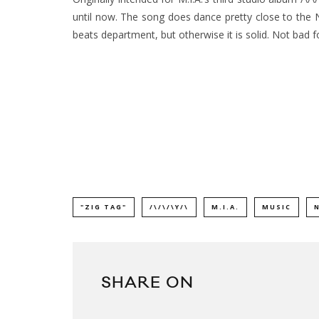
until now. The song does dance pretty close to the Ne
beats department, but otherwise it is solid.
Not bad fo
"ZIG TAG"
/\/\/\Y/\
M.I.A.
MUSIC
SHARE ON