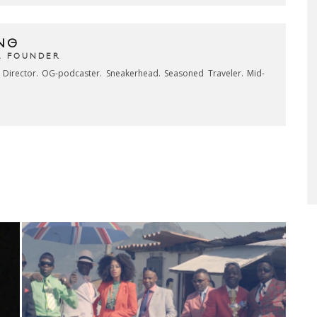
NG
& FOUNDER
e Director. OG-podcaster. Sneakerhead. Seasoned Traveler. Mid-