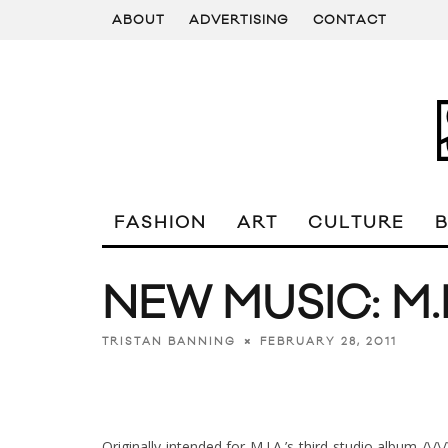
ABOUT
ADVERTISING
CONTACT
FASHION
ART
CULTURE
NEW MUSIC: M.I
FEBRUARY 28, 2011
TRISTAN BANNING
Originally intended for M.I.A.’s third studio album /\/\