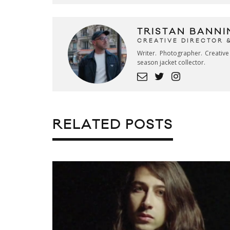
TRISTAN BANNI
CREATIVE DIRECTOR 
Writer. Photographer. Creativ
season jacket collector.
RELATED POSTS