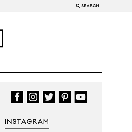
SEARCH
INSTAGRAM