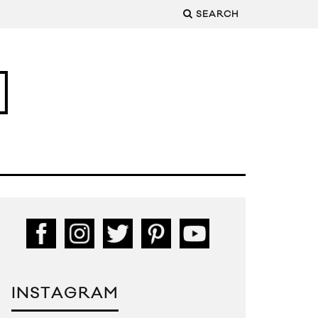
SEARCH
INSTAGRAM