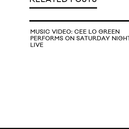
MUSIC VIDEO: CEE LO GREEN
PERFORMS ON SATURDAY NIGH
LIVE