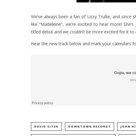
We’ve always been a fan of Lissy Trullie, and since s
like
“Madeleine”
, we’re excited to hear more! She’s j
titled debut and we couldn’t be more excited for it 
Hear the new track below and mark your calendars for
DAVID SITEK
DOWNTOWN RECORDS
JOHN HI