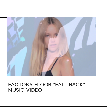
T
FACTORY FLOOR “FALL BACK”
LIV
MUSIC VIDEO
ST