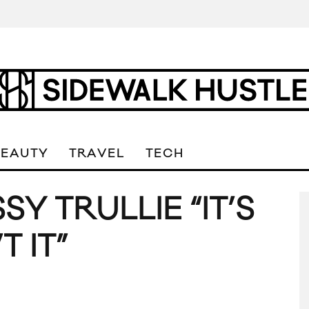
BEAUTY
TRAVEL
TECH
SY TRULLIE “IT’S
T IT”