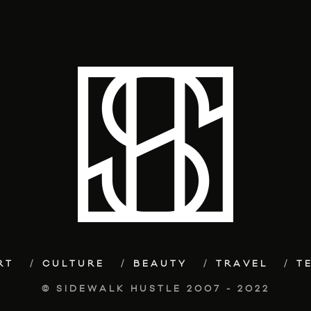
RT
CULTURE
BEAUTY
TRAVEL
T
© SIDEWALK HUSTLE 2007 - 2022