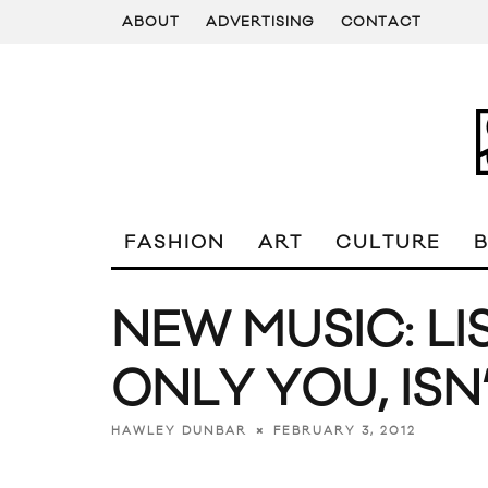
ABOUT
ADVERTISING
CONTACT
FASHION
ART
CULTURE
NEW MUSIC: LIS
ONLY YOU, ISN’
FEBRUARY 3, 2012
HAWLEY DUNBAR