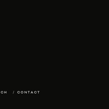
ECH
CONTACT