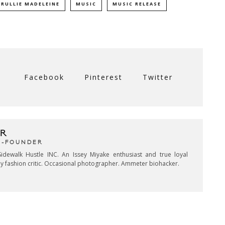
TRULLIE MADELEINE
MUSIC
MUSIC RELEASE
Facebook
Pinterest
Twitter
R
CO-FOUNDER
idewalk Hustle INC. An Issey Miyake enthusiast and true loyal
key fashion critic. Occasional photographer. Ammeter biohacker.