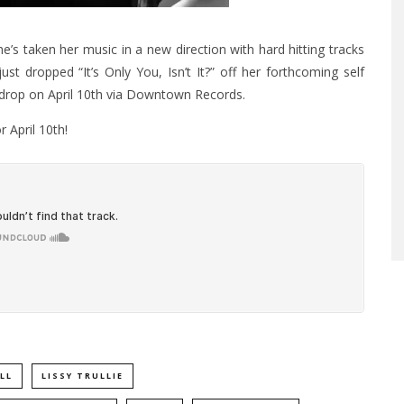
he’s taken her music in a new direction with hard hitting tracks
ust dropped “It’s Only You, Isn’t It?” off her forthcoming self
to drop on April 10th via Downtown Records.
 April 10th!
LL
LISSY TRULLIE