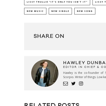
LISSY TRULLIE "IT'S ONLY YOU ISN'T IT"
LISSY 
NEW MUSIC
NEW SINGLE
NEW SONG
SHARE ON
HAWLEY DUNBA
EDITOR IN CHIEF & 
Hawley is the co-founder of S
Scorpio. Writer of things. Low 
RELATED POSTS