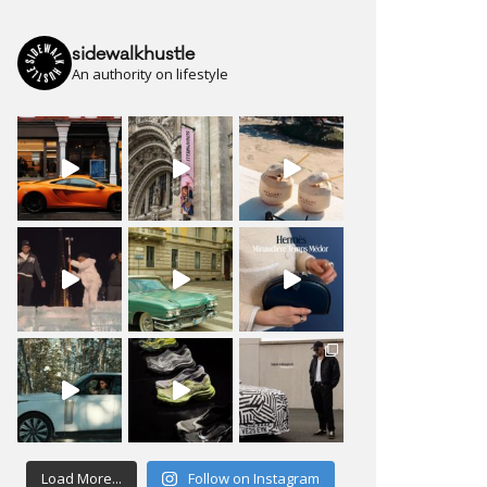
sidewalkhustle
An authority on lifestyle
Load More...
Follow on Instagram