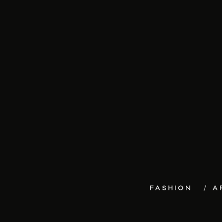
FASHION
A