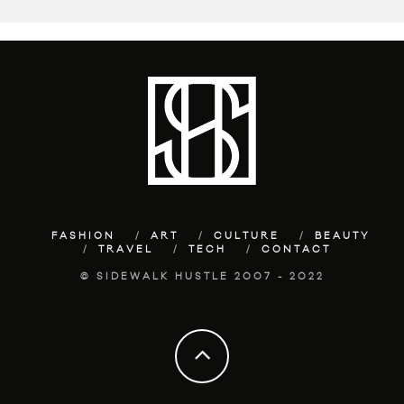
FASHION
ART
CULTURE
BEAUTY
TRAVEL
TECH
CONTACT
© SIDEWALK HUSTLE 2007 - 2022