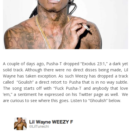
A couple of days ago, Pusha-T dropped
“Exodus 23:1,”
a dark yet
solid track. Although there were no direct disses being made, Lil
Wayne has taken exception.
As such Weezy has dropped a track
called “Goulish” a direct retort to Pusha that is in no way subtle.
The song starts off with “Fuck Pusha-T and anybody that love
’em,” a sentiment he expressed on his
Twitter
page as well. We
are curious to see where this goes. Listen to “Ghoulish” below.