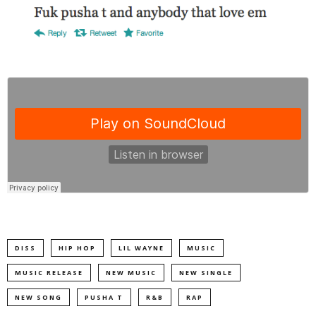
DISS
HIP HOP
LIL WAYNE
MUSIC
MUSIC RELEASE
NEW MUSIC
NEW SINGLE
NEW SONG
PUSHA T
R&B
RAP