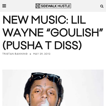
NEW MUSIC: LIL
WAYNE “GOULISH”
(PUSHA T DISS)
MAY 29, 2012
TRISTAN BANNING