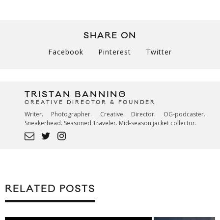
SHARE ON
Facebook
Pinterest
Twitter
TRISTAN BANNING
CREATIVE DIRECTOR & FOUNDER
Writer. Photographer. Creative Director. OG-podcaster.
Sneakerhead. Seasoned Traveler. Mid-season jacket collector.
RELATED POSTS