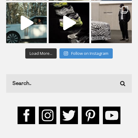
Load More...
Follow on Instagram