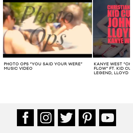
PHOTO OPS “YOU SAID YOUR WERE”
KANYE WEST “CHR
MUSIC VIDEO
FLOW” FT. KID CU
LEGEND, LLOYD B