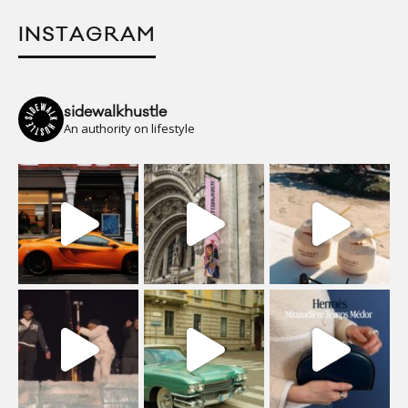
INSTAGRAM
sidewalkhustle
An authority on lifestyle