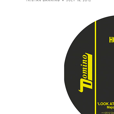
JULY 18, 2012
TRISTAN BANNING