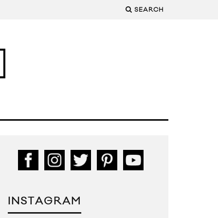
SEARCH
INSTAGRAM