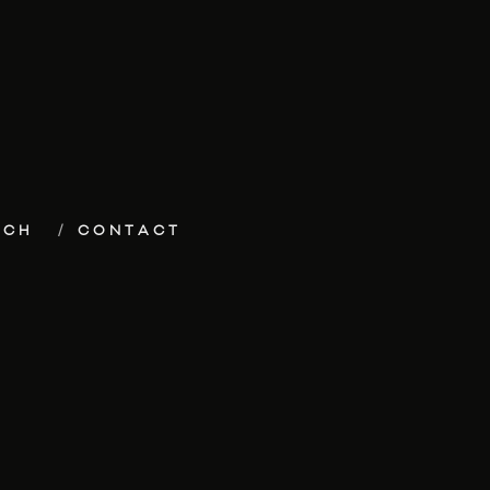
ECH
CONTACT