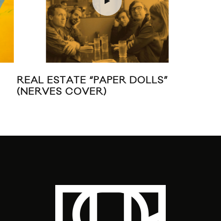
REAL ESTATE “PAPER DOLLS”
JUI
(NERVES COVER)
VI