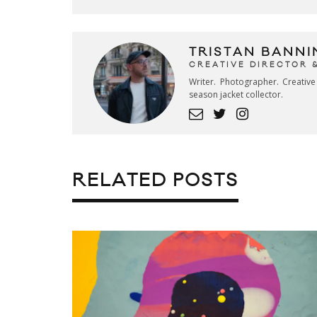
TRISTAN BANNI
CREATIVE DIRECTOR 
Writer. Photographer. Creativ
season jacket collector.
RELATED POSTS