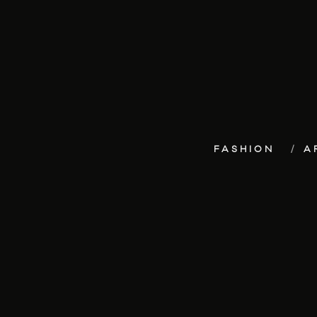
FASHION
A