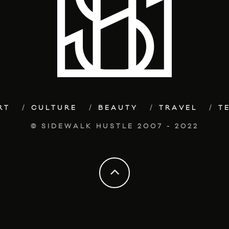
RT
CULTURE
BEAUTY
TRAVEL
T
© SIDEWALK HUSTLE 2007 - 2022