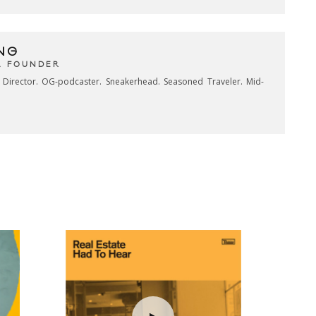
NG
& FOUNDER
e Director. OG-podcaster. Sneakerhead. Seasoned Traveler. Mid-