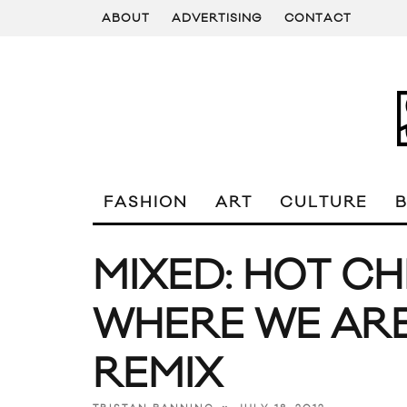
ABOUT
ADVERTISING
CONTACT
FASHION
ART
CULTURE
MIXED: HOT CH
WHERE WE ARE
REMIX