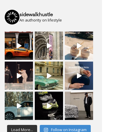
sidewalkhustle
An authority on lifestyle
Load More...
Follow on Instagram