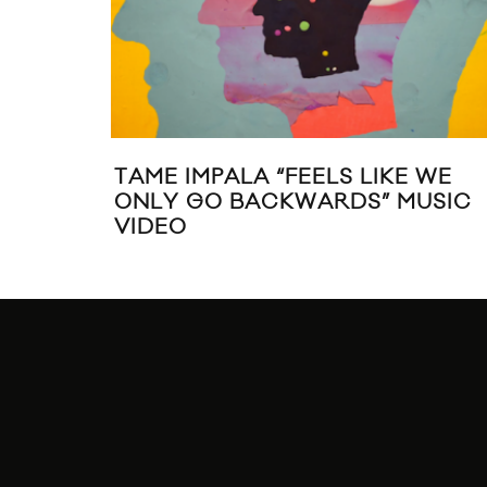
TAME IMPALA “FEELS LIKE WE
ONLY GO BACKWARDS” MUSIC
VIDEO