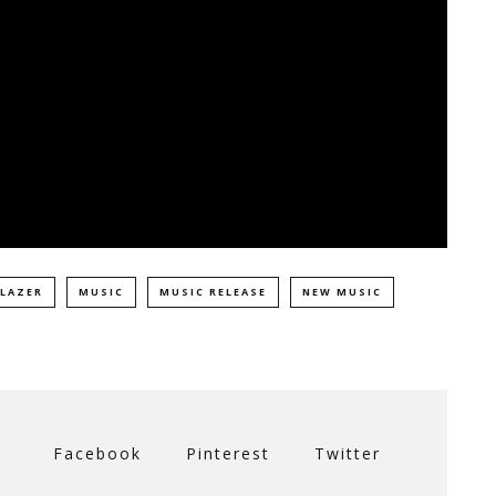
 LAZER
MUSIC
MUSIC RELEASE
NEW MUSIC
Facebook
Pinterest
Twitter