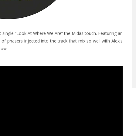
est single “Look At Where We Are” the Midas touch.
Featuring an
f phasers injected into the track that mix so well with Alexis
elow.