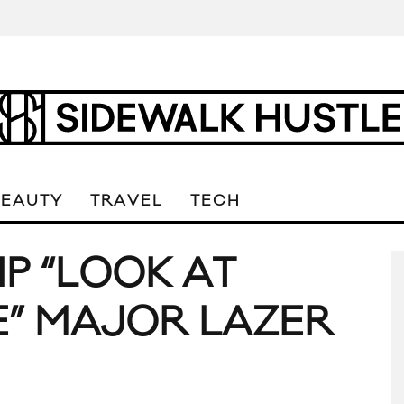
BEAUTY
TRAVEL
TECH
IP “LOOK AT
” MAJOR LAZER