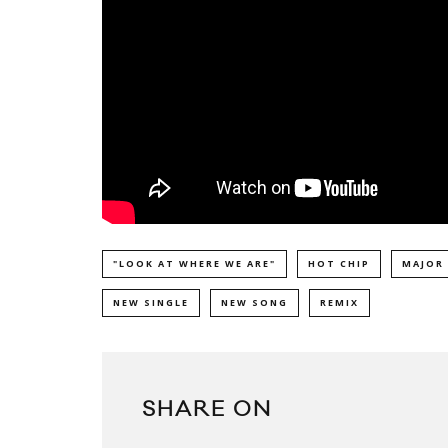
"LOOK AT WHERE WE ARE"
HOT CHIP
MAJOR
NEW SINGLE
NEW SONG
REMIX
SHARE ON