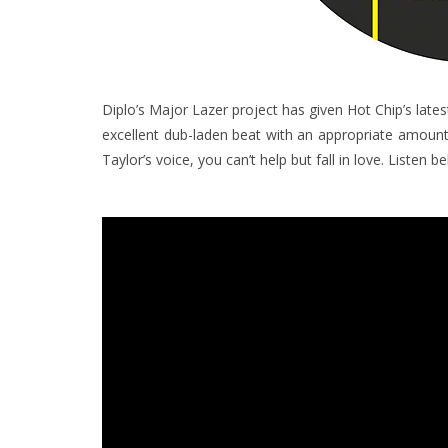
Diplo’s Major Lazer project has given Hot Chip’s lat
excellent dub-laden beat with an appropriate amount o
Taylor’s voice, you can’t help but fall in love. Listen b