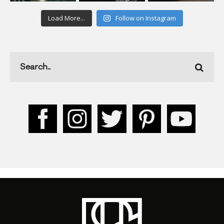
Load More...
Follow on Instagram