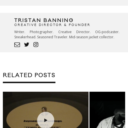
TRISTAN BANNING
CREATIVE DIRECTOR & FOUNDER
Writer. Photographer. Creative Director. OG-podcaster.
Sneakerhead. Seasoned Traveler. Mid-season jacket collector.
RELATED POSTS