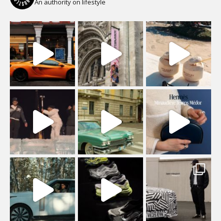
An authority on lifestyle