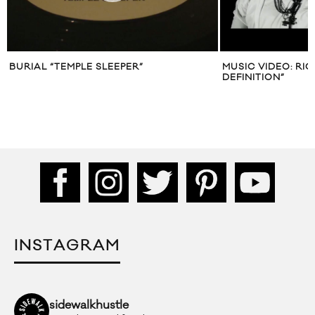
BURIAL “TEMPLE SLEEPER”
MUSIC VIDEO: RIC
DEFINITION”
INSTAGRAM
sidewalkhustle