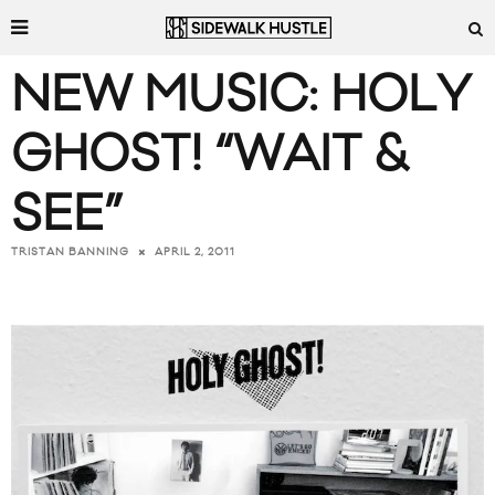
NEW MUSIC: HOLY
GHOST! “WAIT &
SEE”
APRIL 2, 2011
TRISTAN BANNING