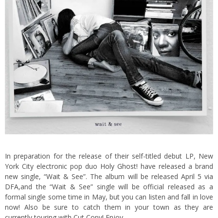
In preparation for the release of their self-titled debut LP, New
York City electronic pop duo
Holy Ghost!
have released a brand
new single, “Wait & See”. The album will be released April 5 via
DFA
,
and the “Wait & See” single will be official released as a
formal single some time in May, but you can listen and fall in love
now! Also be sure to catch them in your town as they are
currently touring with Cut Copy! Enjoy.