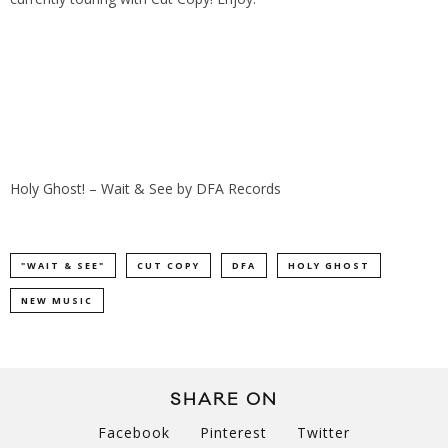
Holy Ghost! – Wait & See
by
DFA Records
"WAIT & SEE"
CUT COPY
DFA
HOLY GHOST
NEW MUSIC
SHARE ON
Facebook
Pinterest
Twitter