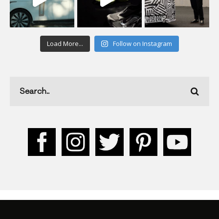
Load More...
Follow on Instagram