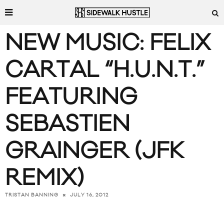
NEW MUSIC: FELIX
CARTAL “H.U.N.T.”
FEATURING
SEBASTIEN
GRAINGER (JFK
REMIX)
JULY 16, 2012
TRISTAN BANNING