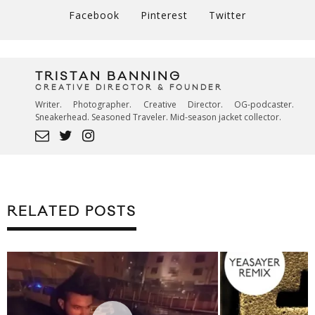
Facebook
Pinterest
Twitter
TRISTAN BANNING
CREATIVE DIRECTOR & FOUNDER
Writer. Photographer. Creative Director. OG-podcaster.
Sneakerhead. Seasoned Traveler. Mid-season jacket collector.
RELATED POSTS