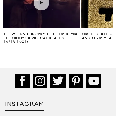
THE WEEKND DROPS “THE HILLS” REMIX
MIXED: DEATH CA
FT. EMINEM ( A VIRTUAL REALITY
AND KEYS” YEAS
EXPERIENCE)
INSTAGRAM