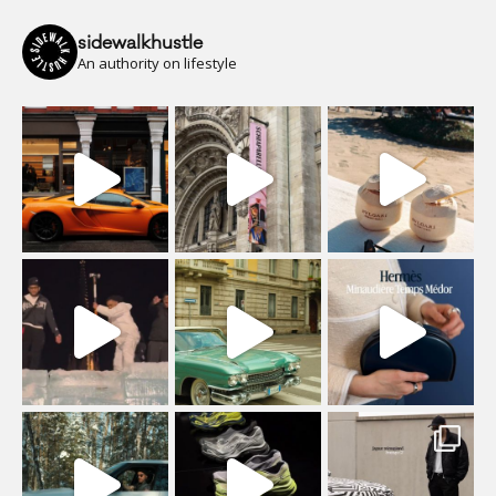
sidewalkhustle
An authority on lifestyle