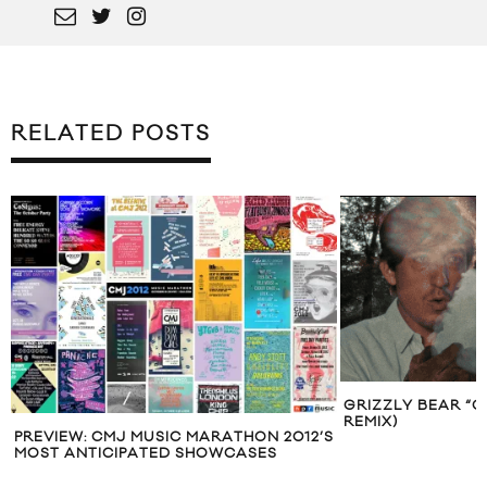
RELATED POSTS
GRIZZLY BEAR “G
REMIX)
PREVIEW: CMJ MUSIC MARATHON 2012’S
MOST ANTICIPATED SHOWCASES