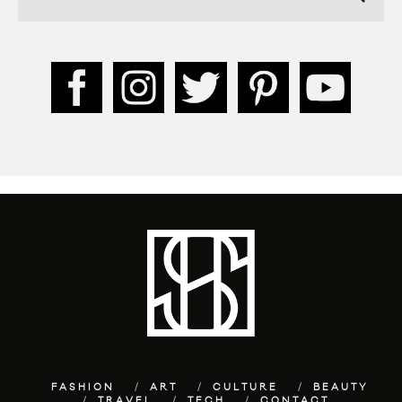
FASHION
ART
CULTURE
BEAUTY
TRAVEL
TECH
CONTACT