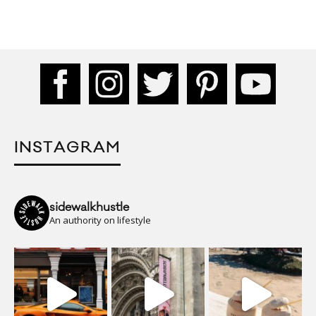
INSTAGRAM
sidewalkhustle
An authority on lifestyle