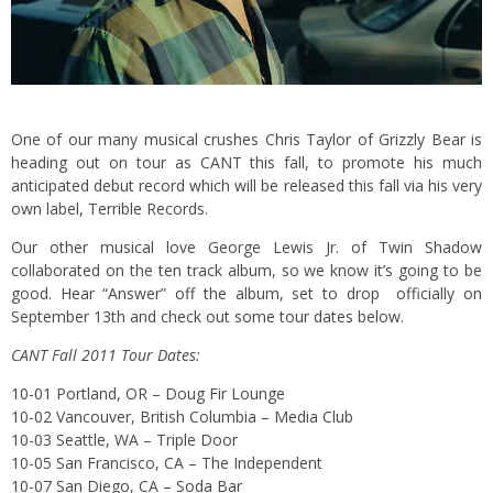
One of our many musical crushes Chris Taylor of Grizzly Bear is
heading out on tour as CANT this fall, to promote his much
anticipated debut record which will be released this fall via his very
own label, Terrible Records.
Our other musical love George Lewis Jr. of Twin Shadow
collaborated on the ten track album, so we know it’s going to be
good. Hear “Answer” off the album, set to drop officially on
September 13th and check out some tour dates below.
CANT Fall 2011 Tour Dates:
10-01 Portland, OR – Doug Fir Lounge
10-02 Vancouver, British Columbia – Media Club
10-03 Seattle, WA – Triple Door
10-05 San Francisco, CA – The Independent
10-07 San Diego, CA – Soda Bar