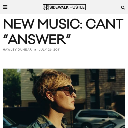
NEW MUSIC: CANT
“ANSWER”
JULY 26, 2011
HAWLEY DUNBAR