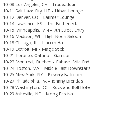
10-08 Los Angeles, CA – Troubadour
10-11 Salt Lake City, UT – Urban Lounge
10-12 Denver, CO – Larimer Lounge
10-14 Lawrence, KS – The Bottleneck
10-15 Minneapolis, MN – 7th Street Entry
10-16 Madison, WI – High Noon Saloon
10-18 Chicago, IL – Lincoln Hall
10-19 Detroit, MI – Magic Stick
10-21 Toronto, Ontario – Garrison
10-22 Montreal, Quebec – Cabaret Mile End
10-24 Boston, MA – Middle East Downstairs
10-25 New York, NY – Bowery Ballroom
10-27 Philadelphia, PA – Johnny Brenda’s
10-28 Washington, DC – Rock and Roll Hotel
10-29 Asheville, NC – Moog Festival