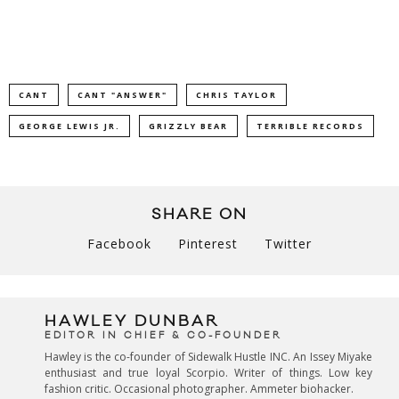
CANT
CANT "ANSWER"
CHRIS TAYLOR
GEORGE LEWIS JR.
GRIZZLY BEAR
TERRIBLE RECORDS
SHARE ON
Facebook
Pinterest
Twitter
HAWLEY DUNBAR
EDITOR IN CHIEF & CO-FOUNDER
Hawley is the co-founder of Sidewalk Hustle INC. An Issey Miyake
enthusiast and true loyal Scorpio. Writer of things. Low key
fashion critic. Occasional photographer. Ammeter biohacker.