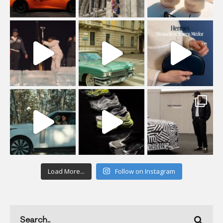
Load More...
Follow on Instagram