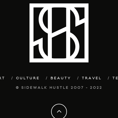
RT
CULTURE
BEAUTY
TRAVEL
T
© SIDEWALK HUSTLE 2007 - 2022