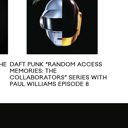
HE
DAFT PUNK “RANDOM ACCESS
NEW
MEMORIES: THE
COLLABORATORS” SERIES WITH
PAUL WILLIAMS EPISODE 8