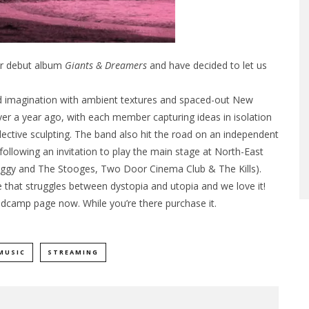
eir debut album
Giants & Dreamers
and have decided to let us
nd imagination with ambient textures and spaced-out New
er a year ago, with each member capturing ideas in isolation
ctive sculpting. The band also hit the road on an independent
ollowing an invitation to play the main stage at North-East
de Iggy and The Stooges, Two Door Cinema Club & The Kills).
re that struggles between dystopia and utopia and we love it!
ndcamp
page now. While you’re there purchase it.
MUSIC
STREAMING