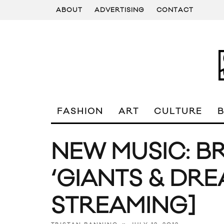
ABOUT
ADVERTISING
CONTACT
FASHION
ART
CULTURE
NEW MUSIC: B
‘GIANTS & DR
STREAMING]