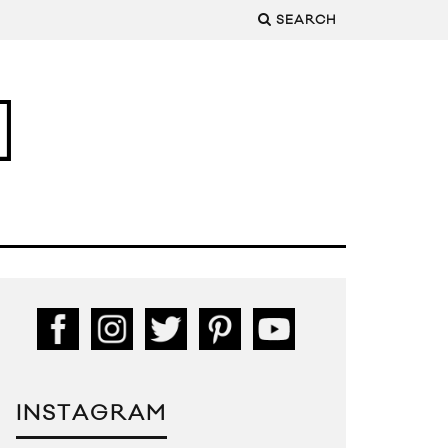
SEARCH
INSTAGRAM