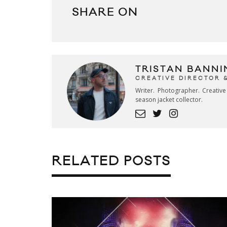
SHARE ON
TRISTAN BANNI
CREATIVE DIRECTOR 
Writer. Photographer. Creativ
season jacket collector.
RELATED POSTS