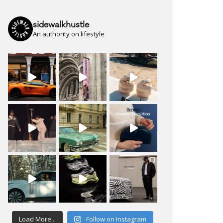
sidewalkhustle
An authority on lifestyle
Load More...
Follow on Instagram