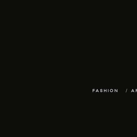
FASHION
A