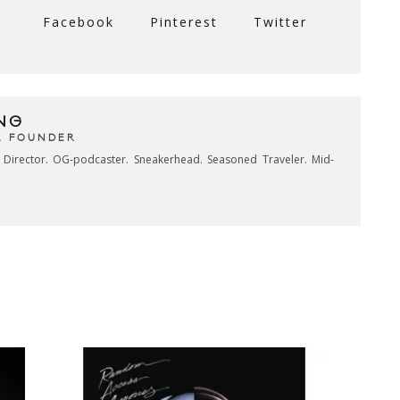
Facebook
Pinterest
Twitter
NG
& FOUNDER
e Director. OG-podcaster. Sneakerhead. Seasoned Traveler. Mid-