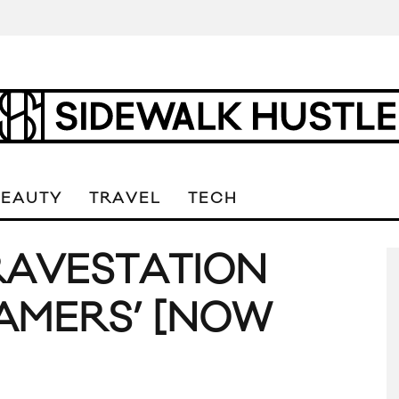
BEAUTY
TRAVEL
TECH
RAVESTATION
EAMERS’ [NOW