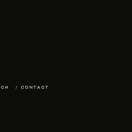
ECH
CONTACT