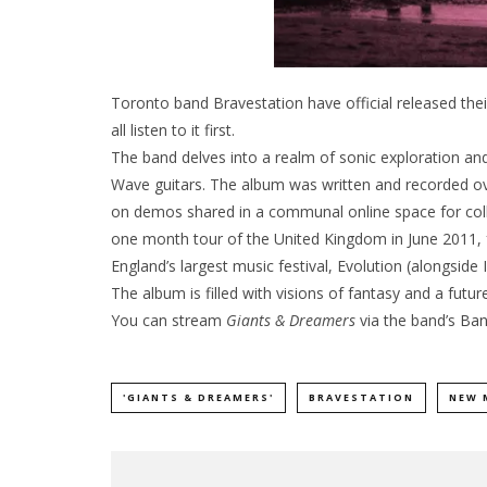
Toronto band Bravestation have official released th
all listen to it first.
The band delves into a realm of sonic exploration a
Wave guitars. The album was written and recorded ov
on demos shared in a communal online space for colle
one month tour of the United Kingdom in June 2011, f
England’s largest music festival, Evolution (alongsi
The album is filled with visions of fantasy and a futu
You can stream
Giants & Dreamers
via the band’s
Ba
'GIANTS & DREAMERS'
BRAVESTATION
NEW 