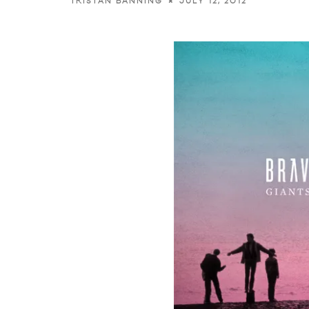
JULY 12, 2012
TRISTAN BANNING