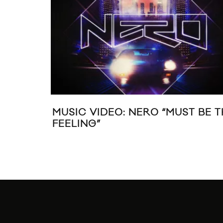
MUSIC VIDEO: NERO “MUST BE T
FEELING”