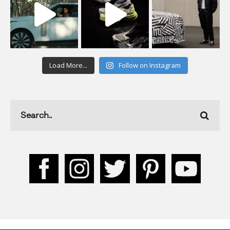
Load More...
Follow on Instagram