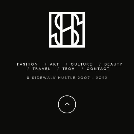
FASHION
ART
CULTURE
BEAUTY
TRAVEL
TECH
CONTACT
© SIDEWALK HUSTLE 2007 - 2022