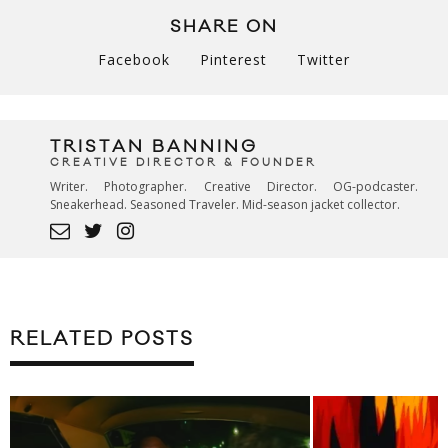
SHARE ON
Facebook
Pinterest
Twitter
TRISTAN BANNING
CREATIVE DIRECTOR & FOUNDER
Writer. Photographer. Creative Director. OG-podcaster.
Sneakerhead. Seasoned Traveler. Mid-season jacket collector.
RELATED POSTS