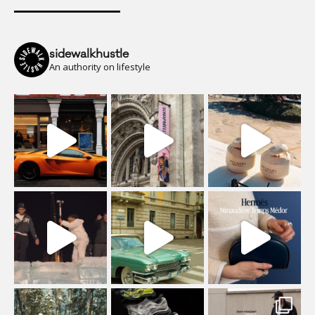
sidewalkhustle
An authority on lifestyle