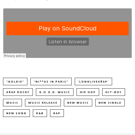
"GOLDIE"
"NI**AS IN PARIS"
'LONGLIVEA$AP'
A$AP ROCKY
G.O.O.D. MUSIC
HIP HOP
HIT-BOY
MUSIC
MUSIC RELEASE
NEW MUSIC
NEW SINGLE
NEW SONG
R&B
RAP