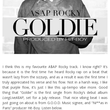
I think this is my favourite A$AP Rocky track. I know right? It’s
because it is the first time I’ve heard Rocky rap on a beat that
wasn’t lazy from the sizzurp, and as a result it was the first time I
truly appreciated his verse and his flow.
Not in a harsh way, I like
that purple flow, it’s just I like this up-tempo vibe more. Good
thing that “Goldie” is the first single from Rocky’s debut album
LongLiveA$AP
, set for a July release. That nice vibing beat I was
just going on about is from G.O.O.D. Music signee, and “Ni**as in
Paris” producer Hit-Boy. Listen below.