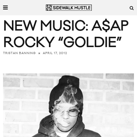
NEW MUSIC: A$AP
ROCKY “GOLDIE”
APRIL 17, 2012
TRISTAN BANNING