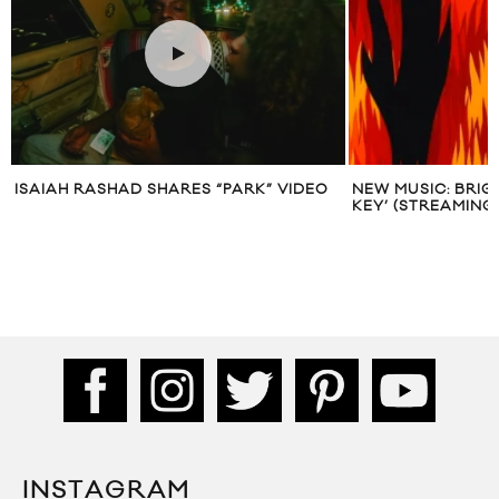
ISAIAH RASHAD SHARES “PARK” VIDEO
NEW MUSIC: BRIGH
KEY’ (STREAMING
INSTAGRAM