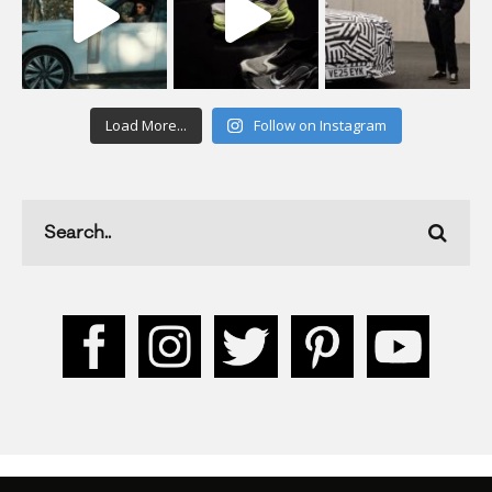
Load More...
Follow on Instagram