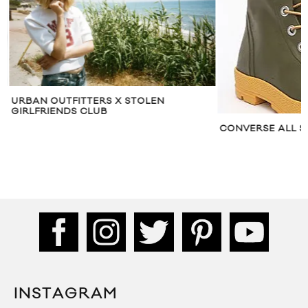
URBAN OUTFITTERS X STOLEN
GIRLFRIENDS CLUB
CONVERSE ALL S
INSTAGRAM