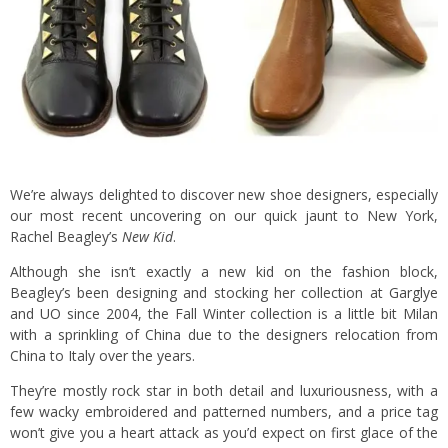
We’re always delighted to discover new shoe designers, especially
our most recent uncovering on our quick jaunt to New York,
Rachel Beagley’s
New Kid
.
Although she isn’t exactly a new kid on the fashion block,
Beagley’s been designing and stocking her collection at
Garglye
and
UO
since 2004, the Fall Winter collection is a little bit Milan
with a sprinkling of China due to the designers relocation from
China to Italy over the years.
They’re mostly rock star in both detail and luxuriousness, with a
few wacky embroidered and patterned numbers, and a price tag
won’t give you a heart attack as you’d expect on first glace of the