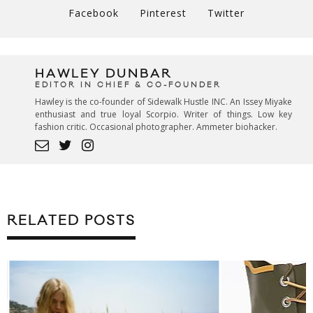
Facebook
Pinterest
Twitter
HAWLEY DUNBAR
EDITOR IN CHIEF & CO-FOUNDER
Hawley is the co-founder of Sidewalk Hustle INC. An Issey Miyake
enthusiast and true loyal Scorpio. Writer of things. Low key
fashion critic. Occasional photographer. Ammeter biohacker.
RELATED POSTS