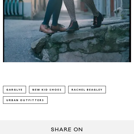
GARGLYE
NEW KID SHOES
RACHEL BEAGLEY
URBAN OUTFITTERS
SHARE ON