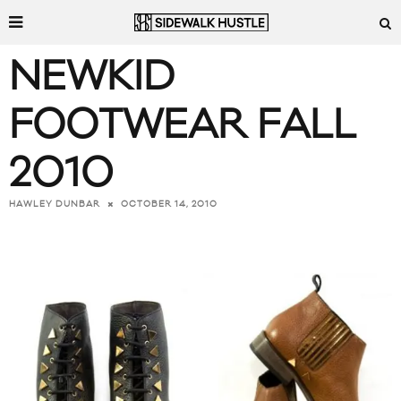
NEWKID
FOOTWEAR FALL
2010
OCTOBER 14, 2010
HAWLEY DUNBAR