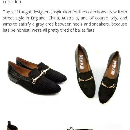
collection.
The self taught designers inspiration for the collections draw from
street style in England, China, Australia, and of course Italy, and
aims to satisfy a gray area between heels and sneakers, because
lets be honest, we’re all pretty tired of ballet flats.