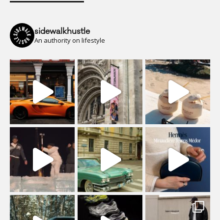
sidewalkhustle
An authority on lifestyle