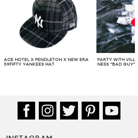
ACE HOTEL X PENDLETON X NEW ERA
PARTY WITH VILLA
59FIFTY YANKEES HAT
NESS “BAD GUY”