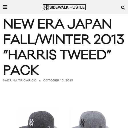
NEW ERA JAPAN
FALL/WINTER 2013
“HARRIS TWEED”
PACK
OCTOBER 15, 2013
SABRINA TRICARICO