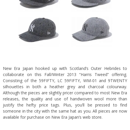
New Era Japan hooked up with Scotland’s Outer Hebrides to
collaborate on this Fall/Winter 2013 “Harris Tweed” offering.
Consisting of the 59FIFTY, LC 59FIFTY, WM-01 and 9TWENTY
silhouettes in both a heather grey and charcoal colourway.
Although the pieces are slightly pricer compared to most New Era
releases, the quality and use of handwoven wool more than
justify the hefty price tags. Plus, you’ll be pressed to find
someone in the city with the same hat as you. All pieces are now
available for purchase on New Era Japan’s
web store
.