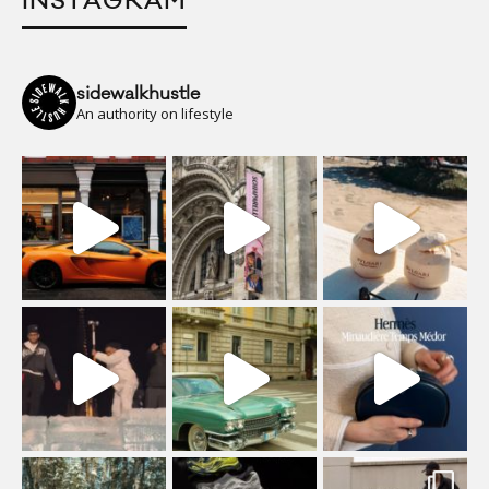
INSTAGRAM
sidewalkhustle
An authority on lifestyle