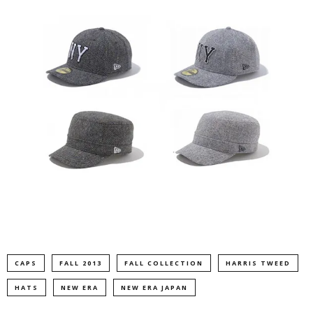
CAPS
FALL 2013
FALL COLLECTION
HARRIS TWEED
HATS
NEW ERA
NEW ERA JAPAN