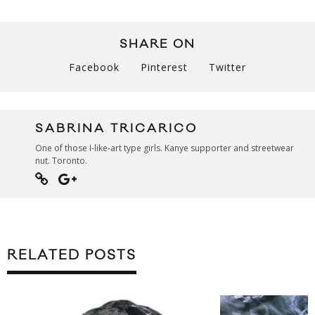
SHARE ON
Facebook
Pinterest
Twitter
SABRINA TRICARICO
One of those I-like-art type girls. Kanye supporter and streetwear
nut. Toronto.
RELATED POSTS