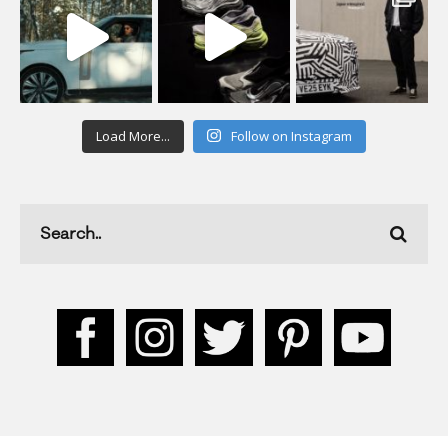
Load More...
Follow on Instagram