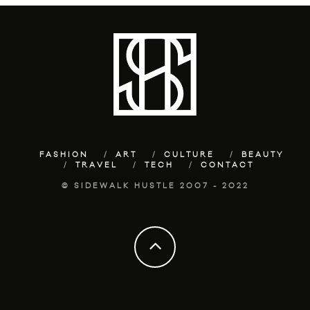
FASHION
ART
CULTURE
BEAUTY
TRAVEL
TECH
CONTACT
© SIDEWALK HUSTLE 2007 - 2022