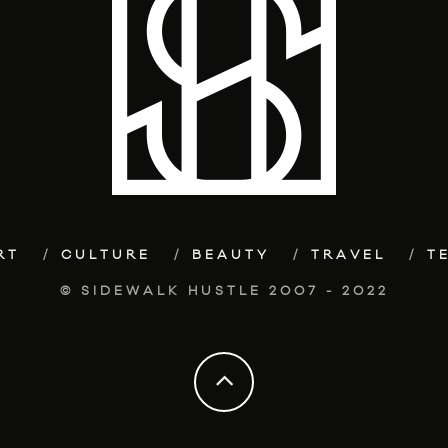
RT
CULTURE
BEAUTY
TRAVEL
T
© SIDEWALK HUSTLE 2007 - 2022