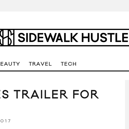
BEAUTY
TRAVEL
TECH
S TRAILER FOR
2017