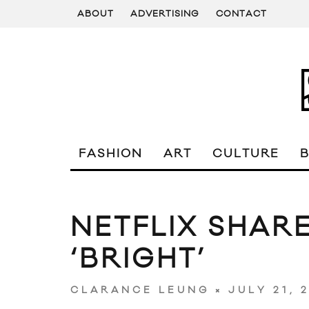
ABOUT
ADVERTISING
CONTACT
FASHION
ART
CULTURE
NETFLIX SHARE
‘BRIGHT’
JULY 21, 
CLARANCE LEUNG