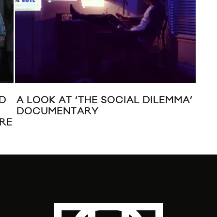
ED
A LOOK AT ‘THE SOCIAL DILEMMA’
WA
T
DOCUMENTARY
SE
ORE