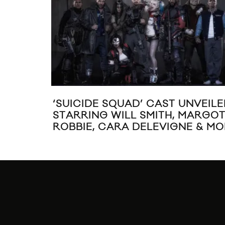
‘SUICIDE SQUAD’ CAST UNVEIL
STARRING WILL SMITH, MARGO
ROBBIE, CARA DELEVIGNE & M