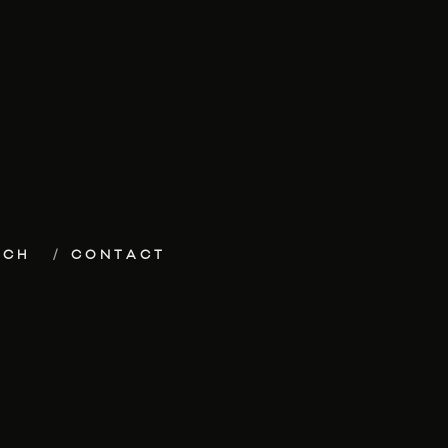
ECH
CONTACT