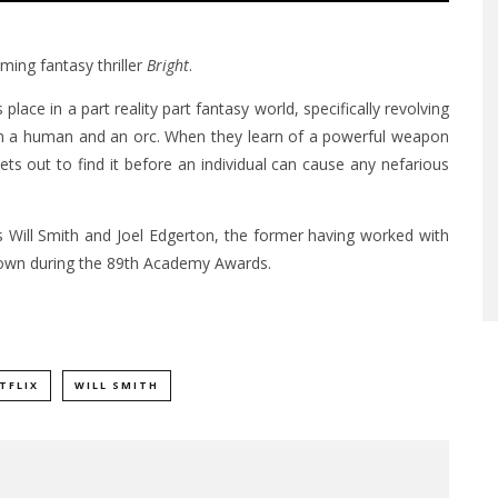
oming fantasy thriller
Bright
.
 place in a part reality part fantasy world, specifically revolving
en a human and an orc. When they learn of a powerful weapon
ets out to find it before an individual can cause any nefarious
rs Will Smith and Joel Edgerton, the former having worked with
 shown during the 89th Academy Awards.
TFLIX
WILL SMITH