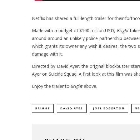
Netflix has shared a full-length trailer for their forthc
Made with a budget of $100 million USD,
Bright
takes
around around an unlikely police partnership betwe
which grants its owner any wish it desires, the two s
damage with it.
Directed by David Ayer, the original blockbuster sta
Ayer on Suicide Squad. A first look at this film was
Enjoy the trailer to
Bright
above.
BRIGHT
DAVID AYER
JOEL EDGERTON
NE