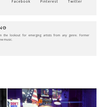
Facebook
Pinterest
Twitter
NG
on the lookout for emerging artists from any genre. Former
ew music.