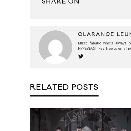
SHARE ON
CLARANCE LEU
Music fanatic who's always 
HYPEBEAST. Feel free to email n
RELATED POSTS