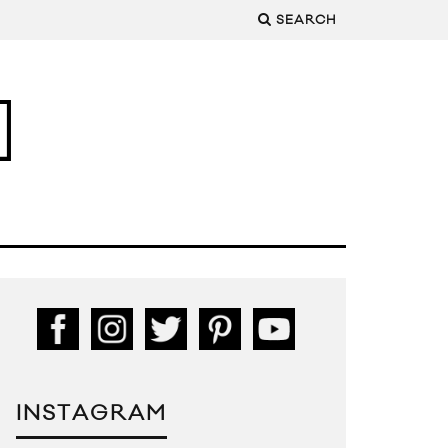
SEARCH
INSTAGRAM