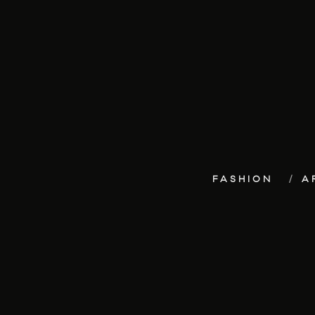
FASHION
A