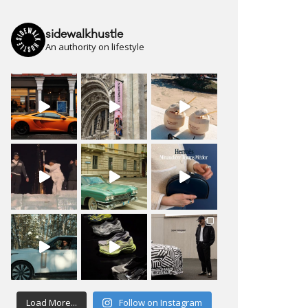
sidewalkhustle
An authority on lifestyle
Load More...
Follow on Instagram