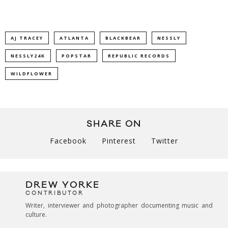
AJ TRACEY
ATLANTA
BLACKBEAR
NESSLY
NESSLY24K
POPSTAR
REPUBLIC RECORDS
WILDFLOWER
SHARE ON
Facebook
Pinterest
Twitter
DREW YORKE
CONTRIBUTOR
Writer, interviewer and photographer documenting music and
culture.