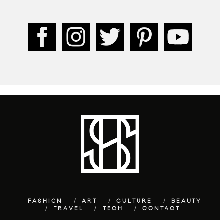
FASHION
ART
CULTURE
BEAUTY
TRAVEL
TECH
CONTACT