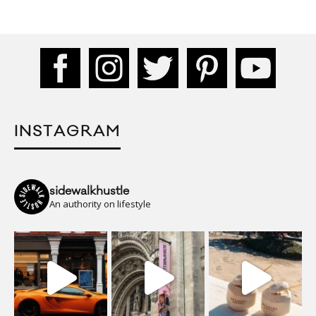
INSTAGRAM
sidewalkhustle
An authority on lifestyle