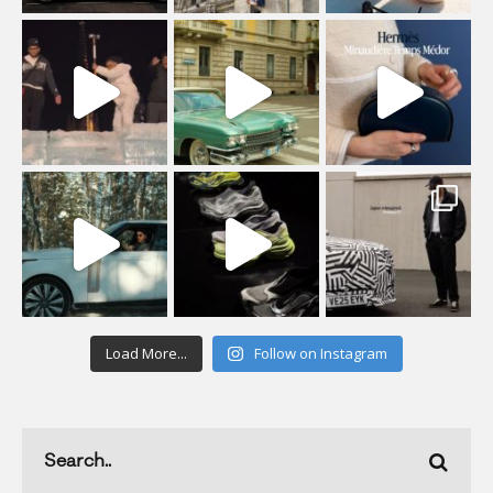
Load More...
Follow on Instagram