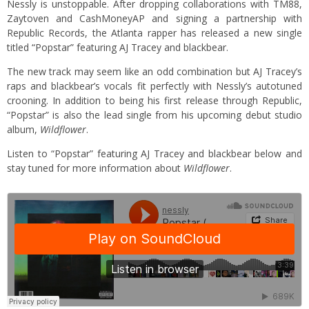
Nessly is unstoppable. After dropping collaborations with TM88,
Zaytoven and CashMoneyAP and signing a partnership with
Republic Records, the Atlanta rapper has released a new single
titled “Popstar” featuring AJ Tracey and blackbear.
The new track may seem like an odd combination but AJ Tracey’s
raps and blackbear’s vocals fit perfectly with Nessly’s autotuned
crooning. In addition to being his first release through Republic,
“Popstar” is also the lead single from his upcoming debut studio
album,
Wildflower
.
Listen to “Popstar” featuring AJ Tracey and blackbear below and
stay tuned for more information about
Wildflower
.