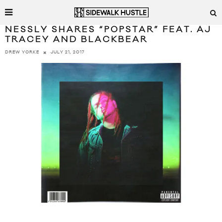
NESSLY SHARES “POPSTAR” FEAT. AJ
TRACEY AND BLACKBEAR
JULY 21, 2017
DREW YORKE