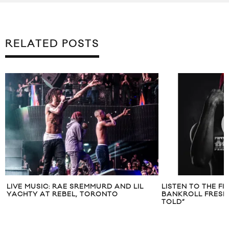
RELATED POSTS
LIVE MUSIC: RAE SREMMURD AND LIL
LISTEN TO THE F
YACHTY AT REBEL, TORONTO
BANKROLL FRESH 
TOLD”