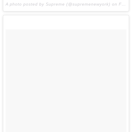
A photo posted by Supreme (@supremenewyork) on
Feb 16, 2015 at 8:31am PST