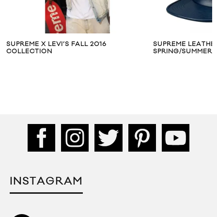
SUPREME X LEVI’S FALL 2016
SUPREME LEATHE
COLLECTION
SPRING/SUMMER 
INSTAGRAM