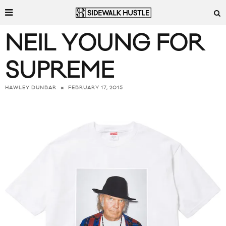
NEIL YOUNG FOR
SUPREME
FEBRUARY 17, 2015
HAWLEY DUNBAR