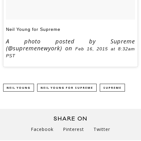
Neil Young for Supreme
A photo posted by Supreme
(@supremenewyork) on
Feb 16, 2015 at 8:32am
PST
NEIL YOUNG
NEIL YOUNG FOR SUPREME
SUPREME
SHARE ON
Facebook
Pinterest
Twitter