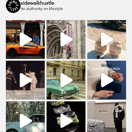
sidewalkhustle
An authority on lifestyle