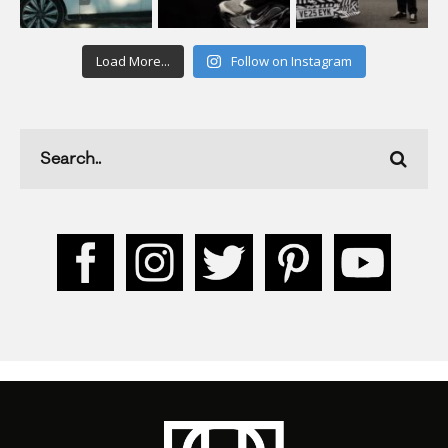
Load More...
Follow on Instagram