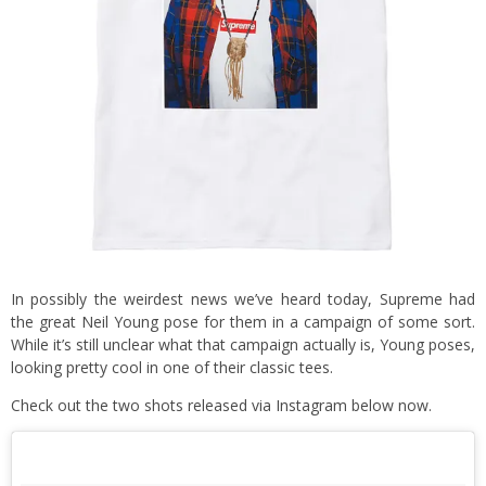
In possibly the weirdest news we’ve heard today, Supreme had
the great Neil Young pose for them in a campaign of some sort.
While it’s still unclear what that campaign actually is, Young poses,
looking pretty cool in one of their classic tees.
Check out the two shots released via Instagram below now.