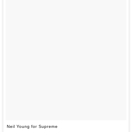
Neil Young for Supreme