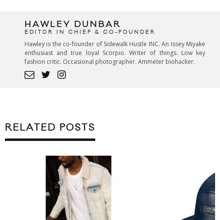
HAWLEY DUNBAR
EDITOR IN CHIEF & CO-FOUNDER
Hawley is the co-founder of Sidewalk Hustle INC. An Issey Miyake
enthusiast and true loyal Scorpio. Writer of things. Low key
fashion critic. Occasional photographer. Ammeter biohacker.
RELATED POSTS