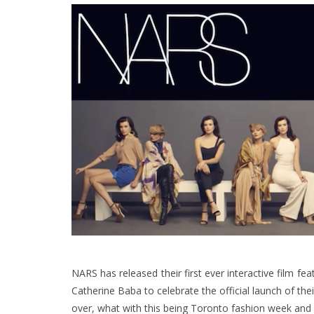
NARS has released their first ever interactive film f
Catherine Baba to celebrate the official launch of the
over, what with this being Toronto fashion week and a