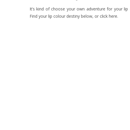
It’s kind of choose your own adventure for your lip c
Find your lip colour destiny below, or
click here
.