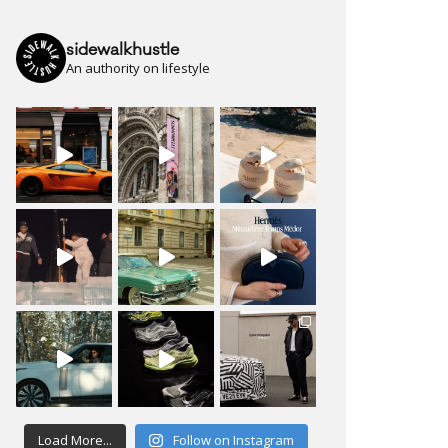
sidewalkhustle
An authority on lifestyle
Load More...
Follow on Instagram