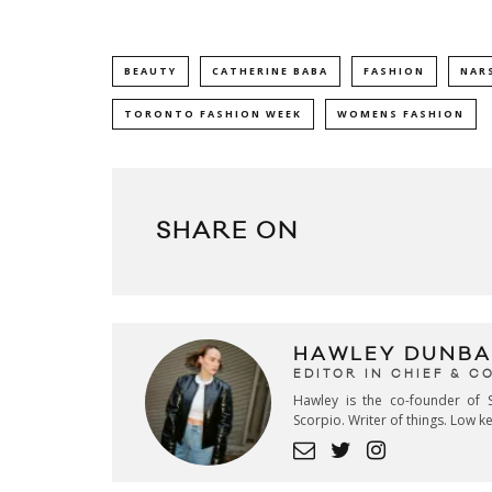
BEAUTY
CATHERINE BABA
FASHION
NAR
TORONTO FASHION WEEK
WOMENS FASHION
SHARE ON
HAWLEY DUNBA
EDITOR IN CHIEF & 
Hawley is the co-founder of S
Scorpio. Writer of things. Low 