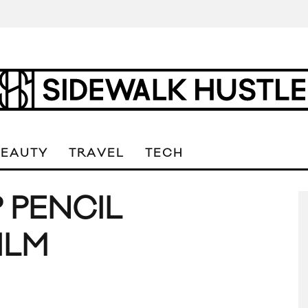
BEAUTY
TRAVEL
TECH
P PENCIL
ILM