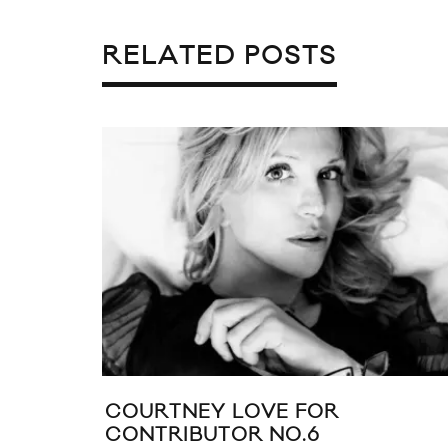
RELATED POSTS
COURTNEY LOVE FOR
CONTRIBUTOR NO.6