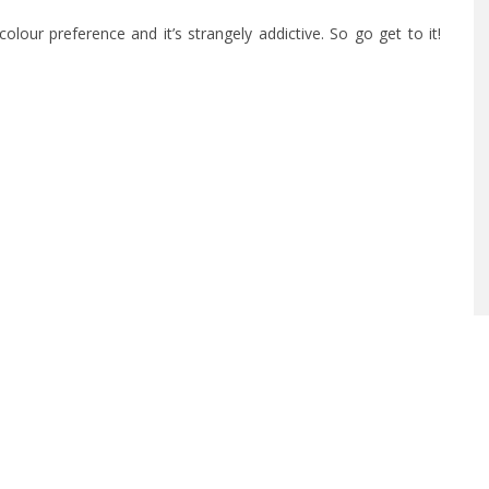
olour preference and it’s strangely addictive. So go get to it!