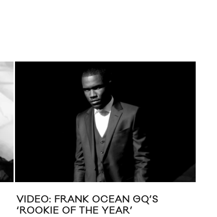
VIDEO: FRANK OCEAN GQ’S
MI
‘ROOKIE OF THE YEAR’