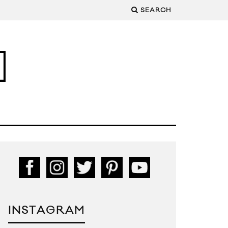
SEARCH
INSTAGRAM