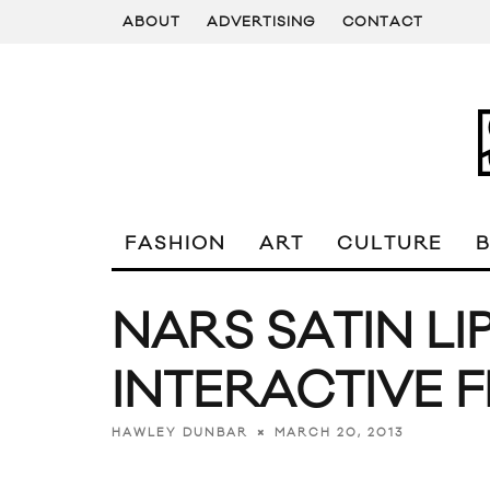
ABOUT
ADVERTISING
CONTACT
FASHION
ART
CULTURE
NARS SATIN LI
INTERACTIVE F
MARCH 20, 2013
HAWLEY DUNBAR