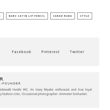
S
NARS SATIN LIP PENCIL
SARAH RUBA
STYLE
Facebook
Pinterest
Twitter
R
CO-FOUNDER
idewalk Hustle INC. An Issey Miyake enthusiast and true loyal
key fashion critic. Occasional photographer. Ammeter biohacker.