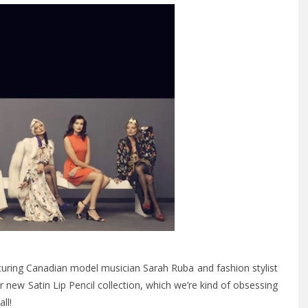
eaturing Canadian model musician Sarah Ruba and fashion stylist
ir new Satin Lip Pencil collection, which we’re kind of obsessing
ll!