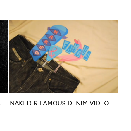
R
NAKED & FAMOUS DENIM VIDEO
AN
SP