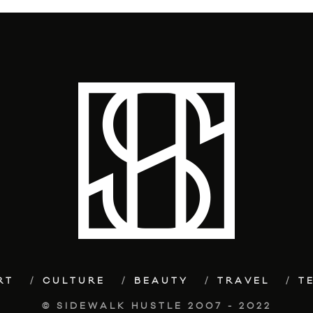
RT
CULTURE
BEAUTY
TRAVEL
T
© SIDEWALK HUSTLE 2007 - 2022