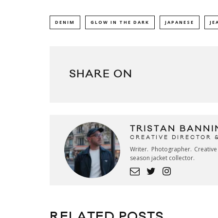
DENIM
GLOW IN THE DARK
JAPANESE
JE
SHARE ON
TRISTAN BANNI
CREATIVE DIRECTOR 
Writer. Photographer. Creativ
season jacket collector.
RELATED POSTS