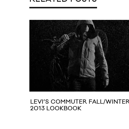
LEVI’S COMMUTER FALL/WINTE
2013 LOOKBOOK