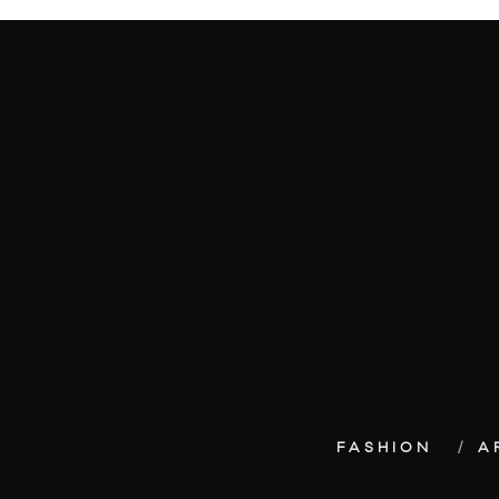
FASHION
A