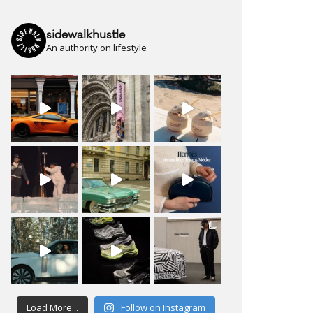
sidewalkhustle
An authority on lifestyle
Load More...
Follow on Instagram