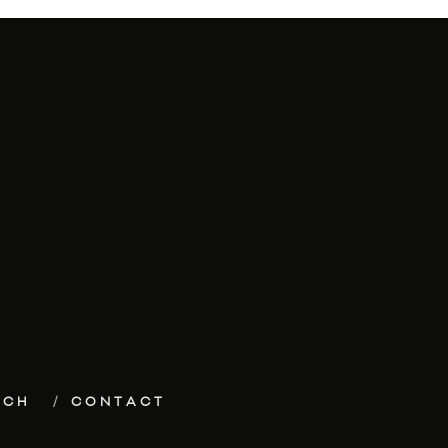
ECH
CONTACT