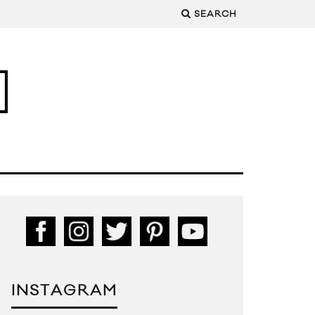
SEARCH
INSTAGRAM