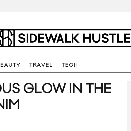
BEAUTY
TRAVEL
TECH
US GLOW IN THE
NIM