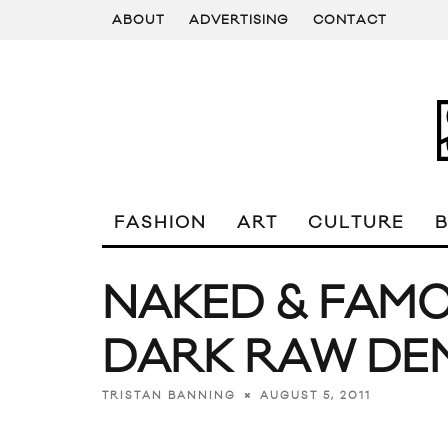
ABOUT
ADVERTISING
CONTACT
FASHION
ART
CULTURE
NAKED & FAMO
DARK RAW DE
AUGUST 5, 2011
TRISTAN BANNING