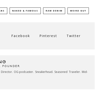
ANS
NAKED & FAMOUS
RAW DENIM
WEIRD GUY
Facebook
Pinterest
Twitter
NG
& FOUNDER
e Director. OG-podcaster. Sneakerhead. Seasoned Traveler. Mid-