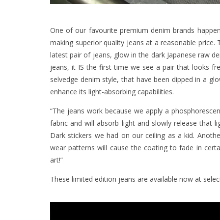
One of our favourite premium denim brands happe
making superior quality jeans at a reasonable price. 
latest pair of jeans, glow in the dark Japanese raw d
jeans, it IS the first time we see a pair that looks f
selvedge denim style, that have been dipped in a glow 
enhance its light-absorbing capabilities.
“The jeans work because we apply a phosphorescent c
fabric and will absorb light and slowly release that 
Dark stickers we had on our ceiling as a kid. Anothe
wear patterns will cause the coating to fade in certa
art!”
These limited edition jeans are available now at selec