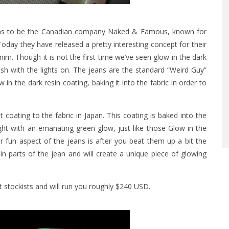
ns to be the Canadian company
Naked & Famous
, known for
Today they have released a pretty interesting concept for their
enim.
Though it is not the first time we’ve seen glow in the dark
resh with the lights on. The jeans are the standard “Weird Guy”
in the dark resin coating, baking it into the fabric in order to
oating to the fabric in Japan. This coating is baked into the
light with an emanating green glow, just like those Glow in the
r fun aspect of the jeans is after you beat them up a bit the
in parts of the jean and will create a unique piece of glowing
t stockists and will run you roughly $240 USD.