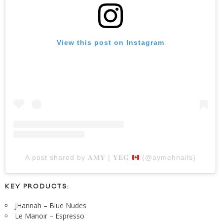
View this post on Instagram
A post shared by 𝐀𝐌𝐘 | 𝐘𝐄𝐆
(@aymehnails)
KEY PRODUCTS:
JHannah – Blue Nudes
Le Manoir – Espresso