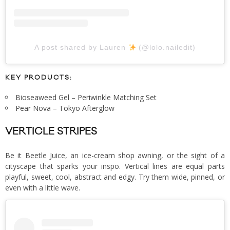
A post shared by Lauren
(@lolo.nailedit)
KEY PRODUCTS:
Bioseaweed Gel – Periwinkle Matching Set
Pear Nova – Tokyo Afterglow
VERTICLE STRIPES
Be it Beetle Juice, an ice-cream shop awning, or the sight of a
cityscape that sparks your inspo. Vertical lines are equal parts
playful, sweet, cool, abstract and edgy. Try them wide, pinned, or
even with a little wave.