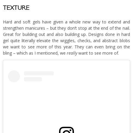
TEXTURE
Hard and soft gels have given a whole new way to extend and
strengthen manicures – but they don’t stop at the end of the nail.
Great for building out and also building up. Designs done in hard
gel quite literally elevate the wiggles, checks, and abstract blobs
we want to see more of this year. They can even bring on the
bling – which as I mentioned, we
really
want to see more of.