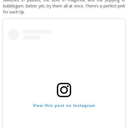
bubblegum. Better yet, try them all at once. There’s a perfect pink
for each tip.
View this post on Instagram