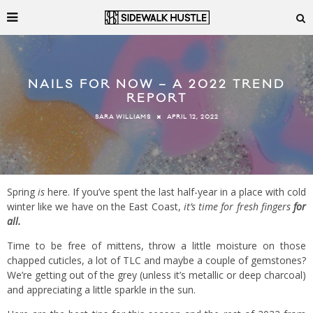
NAILS FOR NOW – A 2022 TREND
REPORT
APRIL 12, 2022
SARA WILLIAMS
Spring
is
here. If you’ve spent the last half-year in a place with cold
winter like we have on the East Coast,
it’s time for fresh fingers
for
all.
Time to be free of mittens, throw a little moisture on those
chapped cuticles, a lot of TLC and maybe a couple of gemstones?
We’re getting out of the grey (unless it’s metallic or deep charcoal)
and appreciating a little sparkle in the sun.