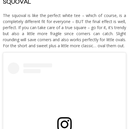
SQUOVAL
The squoval is like the perfect white tee – which of course, is a
completely different fit for everyone – BUT the final effect is well,
perfect. If you can take care of a true square – go for it, it’s trendy
but also a little more fragile since corners can catch. Slight
rounding will save corners and also works perfectly for little ovals.
For the short and sweet plus a little more classic… oval them out.