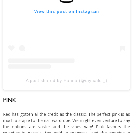
View this post on Instagram
A post shared by Hanna (@diynails._)
PINK
Red has gotten all the credit as the classic. The perfect pink is as
much a staple to the nail wardrobe. We might even venture to say
the options are vaster and the vibes vary! Pink favours the
sweeties in pastels, the bold in magenta, and the
popping
in