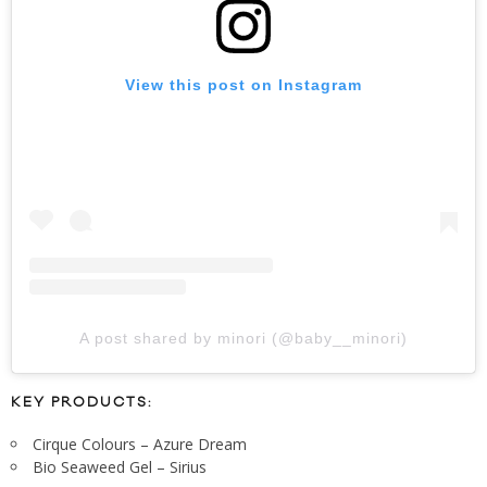
View this post on Instagram
A post shared by minori (@baby__minori)
KEY PRODUCTS:
Cirque Colours – Azure Dream
Bio Seaweed Gel – Sirius