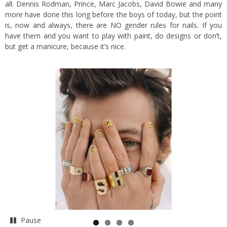
all. Dennis Rodman, Prince, Marc Jacobs, David Bowie and many
more have done this long before the boys of today, but the point
is, now and always, there are NO gender rules for nails. If you
have them and you want to play with paint, do designs or don’t,
but get a manicure, because it’s nice.
Pause