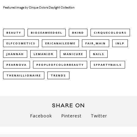
Featured image by
Cirque Colors Daylight Collection
BEAUTY
BIOSEAWEEDGEL
BKIND
CIRQUECOLOURS
ELFCOSMETICS
ERICANAILEDME
FAIR_MAIN
INLP
JHANNAH
LEMANIOR
MANICURE
NAILS
PEARNOVA
PEOPLEOFCOLORBEAUTY
SFPARTYNAILS
THENAILLIONAIRE
TRENDS
SHARE ON
Facebook
Pinterest
Twitter