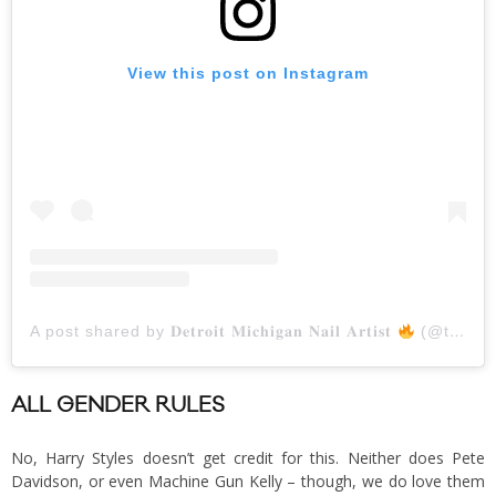
View this post on Instagram
A post shared by 𝐃𝐞𝐭𝐫𝐨𝐢𝐭 𝐌𝐢𝐜𝐡𝐢𝐠𝐚𝐧 𝐍𝐚𝐢𝐥 𝐀𝐫𝐭𝐢𝐬𝐭
(@thenaillionaire)
ALL GENDER RULES
No, Harry Styles doesn’t get credit for this. Neither does Pete
Davidson, or even Machine Gun Kelly – though, we do love them