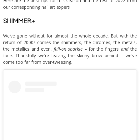
Here are the best tips for this season and the rest of 2022 from
our corresponding nail art expert!
SHIMMER+
We’ve gone without for almost the whole decade. But with the
return of 2000s comes the shimmers, the chromes, the metals,
the metallics and even,
full-on sparkle –
for the fingers
and
the
face. Thankfully we’re leaving the skinny brow behind – we’ve
come too far from over-tweezing.