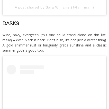
A post shared by Sara Williams (@fair_main)
DARKS
Wine, navy, evergreen (this one could stand alone on this list,
really) – even black is back. Don’t rush, it’s not just a winter thing.
A gold shimmer rust or burgundy grabs sunshine and a classic
summer goth is good too.