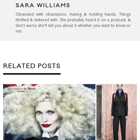
SARA WILLIAMS
Obsessed with obsessions. Having & holding hands. Things
thrifted & tinkered with. She probably heard it on a podcast. &
don't worry she'll tell you about it whether you want to know or
not.
RELATED POSTS