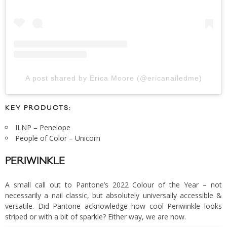
A post shared by Erica Moore (@ericanailedme)
KEY PRODUCTS:
ILNP – Penelope
People of Color – Unicorn
PERIWINKLE
A small call out to Pantone’s 2022 Colour of the Year – not
necessarily a nail classic, but absolutely universally accessible &
versatile. Did Pantone acknowledge how cool Periwinkle looks
striped or with a bit of sparkle? Either way, we are now.