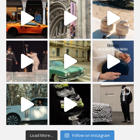
Load More...
Follow on Instagram