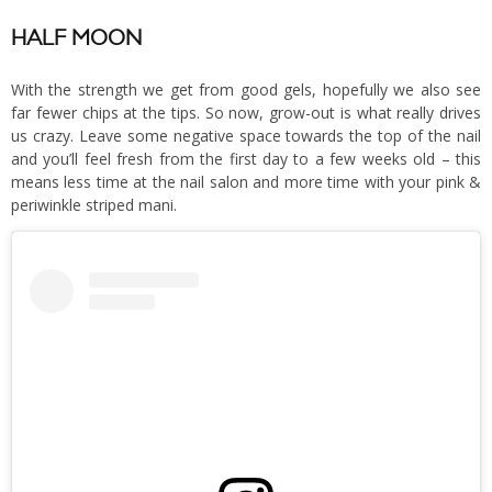
HALF MOON
With the strength we get from good gels, hopefully we also see
far fewer chips at the tips. So now, grow-out is what really drives
us crazy. Leave some negative space towards the top of the nail
and you’ll feel fresh from the first day to a few weeks old – this
means less time at the nail salon and more time with your pink &
periwinkle striped mani.