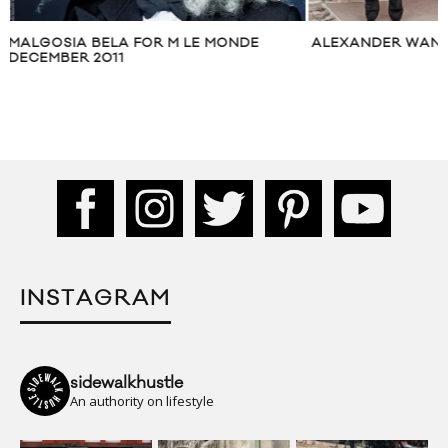
ALEXANDER WANG PRE-FALL 2014
VIDEO: FHM: OLIV
CALENDAR BEHIN
INSTAGRAM
sidewalkhustle
An authority on lifestyle