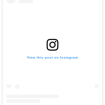
View this post on Instagram