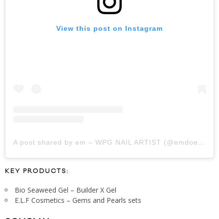
View this post on Instagram
A post shared by em – WPG NAIL ARTIST (@emdoesnails_)
KEY PRODUCTS:
Bio Seaweed Gel – Builder X Gel
E.L.F Cosmetics – Gems and Pearls sets