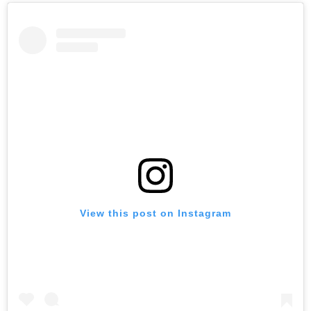
View this post on Instagram