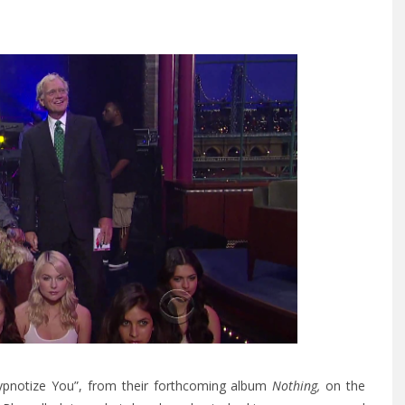
“Hypnotize You”, from their forthcoming album
Nothing,
on the