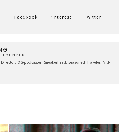
Facebook
Pinterest
Twitter
NG
& FOUNDER
e Director. OG-podcaster. Sneakerhead. Seasoned Traveler. Mid-