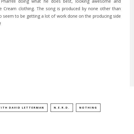
Pharrell doing what he does best, looking awesome and
Ice Cream clothing. The song is produced by none other than
 seem to be getting a lot of work done on the producing side
!
WITH DAVID LETTERMAN
N.E.R.D.
NOTHING