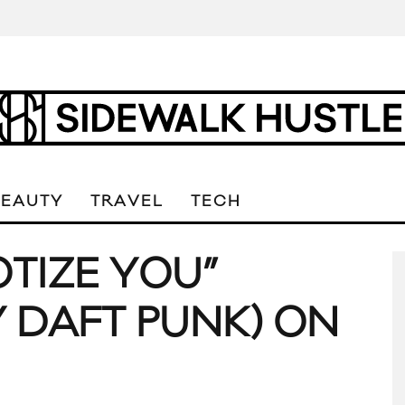
BEAUTY
TRAVEL
TECH
OTIZE YOU”
 DAFT PUNK) ON