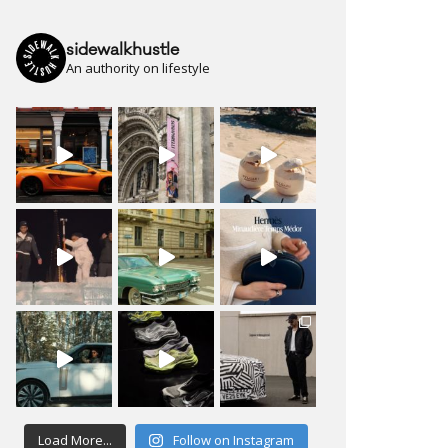
sidewalkhustle
An authority on lifestyle
Load More...
Follow on Instagram