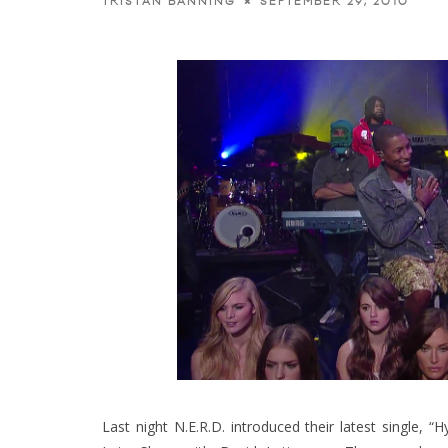
SEPTEMBER 29, 2010
TRISTAN BANNING
Last night N.E.R.D. introduced their latest single, 