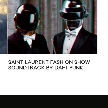
LAURENT FASHION SHOW
MIXED: ADELE 
RACK BY DAFT PUNK
“SOMETHING A
(CARLOS SERR