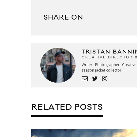
SHARE ON
TRISTAN BANNI
CREATIVE DIRECTOR 
Writer. Photographer. Creativ
season jacket collector.
RELATED POSTS