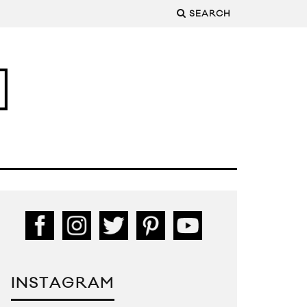
SEARCH
INSTAGRAM