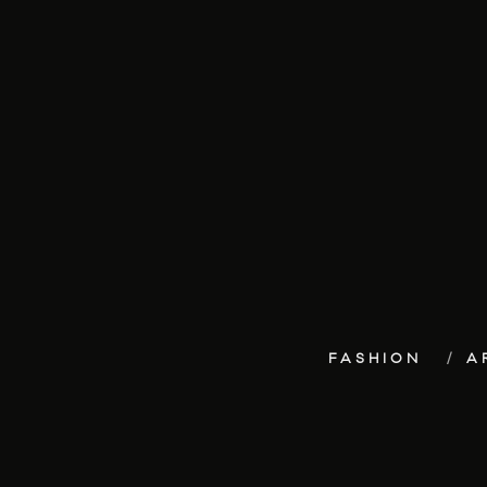
FASHION
A