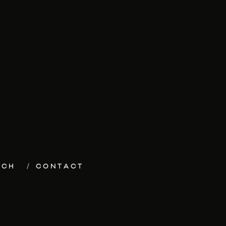
ECH
CONTACT