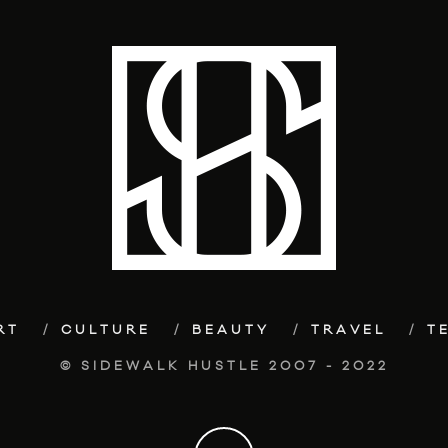
RT
CULTURE
BEAUTY
TRAVEL
T
© SIDEWALK HUSTLE 2007 - 2022