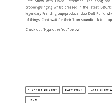
Late Show with David Letterman. The song has 
crooning/singing whilst dressed in the latest BBC/
legendary French group/producer duo Daft Punk, who
of things. Can’t wait for their Tron soundtrack to drop
Check out “Hypnotize You” below!
"HYPNOTIZE YOU"
DAFT PUNK
LATE SHOW 
TRON