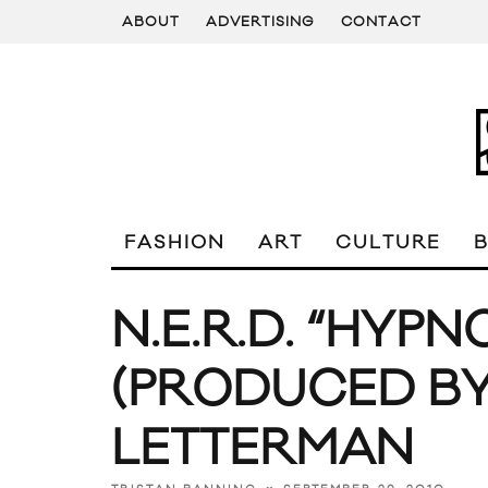
ABOUT
ADVERTISING
CONTACT
FASHION
ART
CULTURE
N.E.R.D. “HYPN
(PRODUCED BY
LETTERMAN