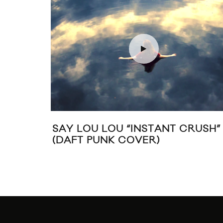
AY LOU LOU “INSTANT CRUSH”
SAINT 
DAFT PUNK COVER)
SOUNDT