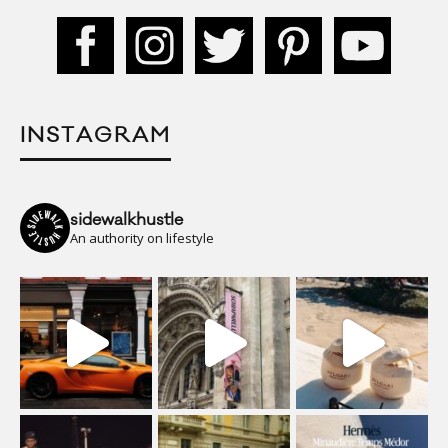
INSTAGRAM
sidewalkhustle
An authority on lifestyle