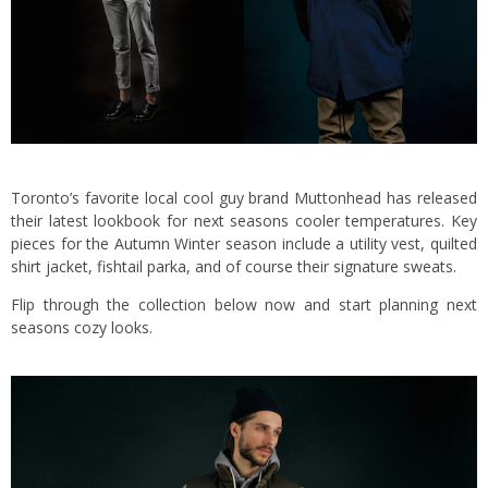
Toronto’s favorite local cool guy brand Muttonhead has released
their latest lookbook for next seasons cooler temperatures. Key
pieces for the Autumn Winter season include a utility vest, quilted
shirt jacket, fishtail parka, and of course their signature sweats.
Flip through the collection below now and start planning next
seasons cozy looks.