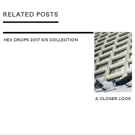
RELATED POSTS
A CLOSER LOOK AT THE PUMA FIERCE
PUBLISH SPRING 2
LOOKBOOK