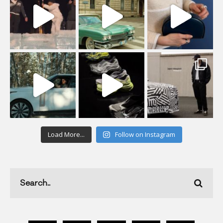
Load More...
Follow on Instagram