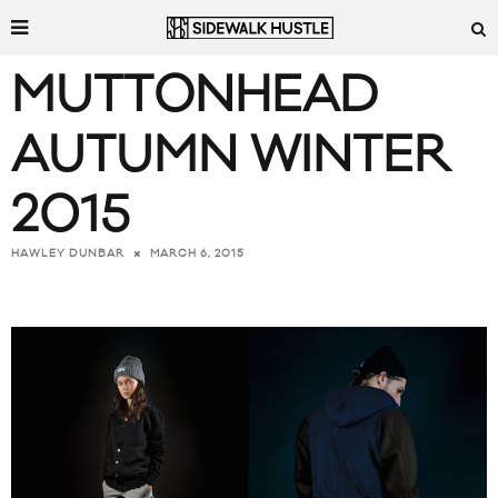
MUTTONHEAD
AUTUMN WINTER
2015
MARCH 6, 2015
HAWLEY DUNBAR