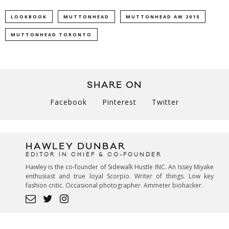
LOOKBOOK
MUTTONHEAD
MUTTONHEAD AW 2015
MUTTONHEAD TORONTO
SHARE ON
Facebook
Pinterest
Twitter
HAWLEY DUNBAR
EDITOR IN CHIEF & CO-FOUNDER
Hawley is the co-founder of Sidewalk Hustle INC. An Issey Miyake
enthusiast and true loyal Scorpio. Writer of things. Low key
fashion critic. Occasional photographer. Ammeter biohacker.