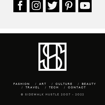
FASHION
ART
CULTURE
BEAUTY
TRAVEL
TECH
CONTACT
© SIDEWALK HUSTLE 2007 - 2022