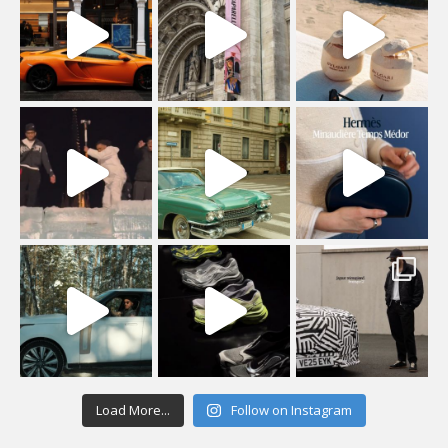
Load More...
Follow on Instagram