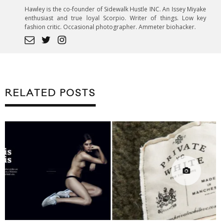
Hawley is the co-founder of Sidewalk Hustle INC. An Issey Miyake
enthusiast and true loyal Scorpio. Writer of things. Low key
fashion critic. Occasional photographer. Ammeter biohacker.
RELATED POSTS