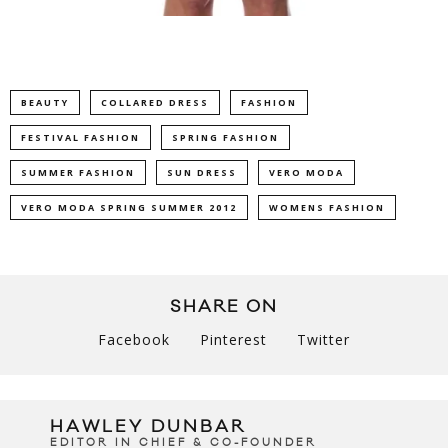
BEAUTY
COLLARED DRESS
FASHION
FESTIVAL FASHION
SPRING FASHION
SUMMER FASHION
SUN DRESS
VERO MODA
VERO MODA SPRING SUMMER 2012
WOMENS FASHION
SHARE ON
Facebook
Pinterest
Twitter
HAWLEY DUNBAR
EDITOR IN CHIEF & CO-FOUNDER