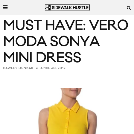
MUST HAVE: VERO
MODA SONYA
MINI DRESS
APRIL 30, 2012
HAWLEY DUNBAR