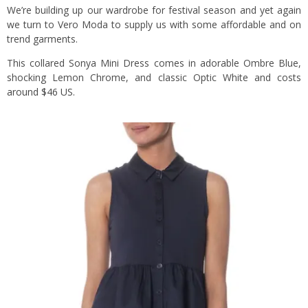
We’re building up our wardrobe for festival season and yet again
we turn to Vero Moda to supply us with some affordable and on
trend garments.
This collared Sonya Mini Dress comes in adorable Ombre Blue,
shocking Lemon Chrome, and classic Optic White and costs
around $46 US
.