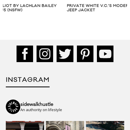
PRIVATE WHITE V.C.’S MODERN WW II
ELKIN SPRING SU
JEEP JACKET
BOOK
INSTAGRAM
sidewalkhustle
An authority on lifestyle