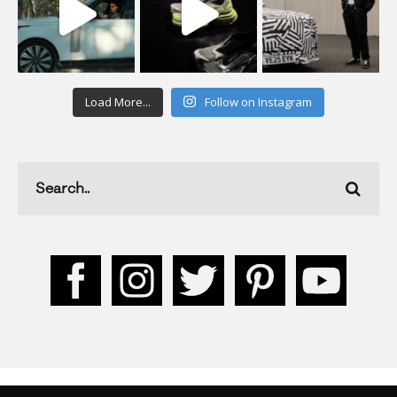
Load More...
Follow on Instagram