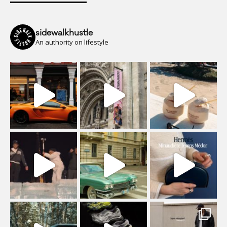
sidewalkhustle
An authority on lifestyle