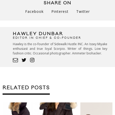
SHARE ON
Facebook
Pinterest
Twitter
HAWLEY DUNBAR
EDITOR IN CHIEF & CO-FOUNDER
Hawley is the co-founder of Sidewalk Hustle INC. An Issey Miyake
enthusiast and true loyal Scorpio. Writer of things. Low key
fashion critic. Occasional photographer. Ammeter biohacker.
RELATED POSTS