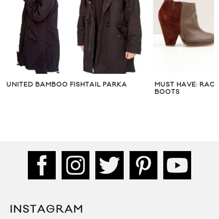
UNITED BAMBOO FISHTAIL PARKA
MUST HAVE: RAC
BOOTS
INSTAGRAM