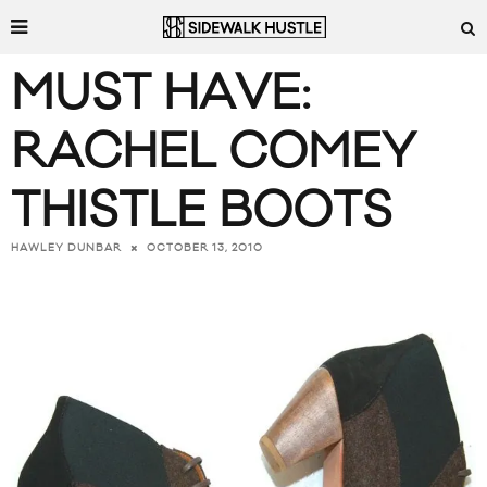
MUST HAVE:
RACHEL COMEY
THISTLE BOOTS
OCTOBER 13, 2010
HAWLEY DUNBAR