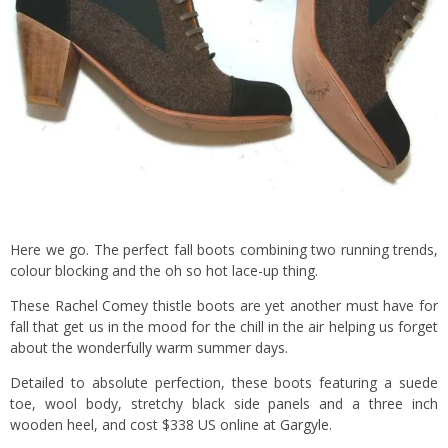
Here we go. The perfect fall boots combining two running trends,
colour blocking and the oh so hot lace-up thing.
These
Rachel Comey
thistle boots are yet another must have for
fall that get us in the mood for the chill in the air helping us forget
about the wonderfully warm summer days.
Detailed to absolute perfection, these boots featuring a suede
toe, wool body, stretchy black side panels and a three inch
wooden heel, and cost $338 US online at
Gargyle
.