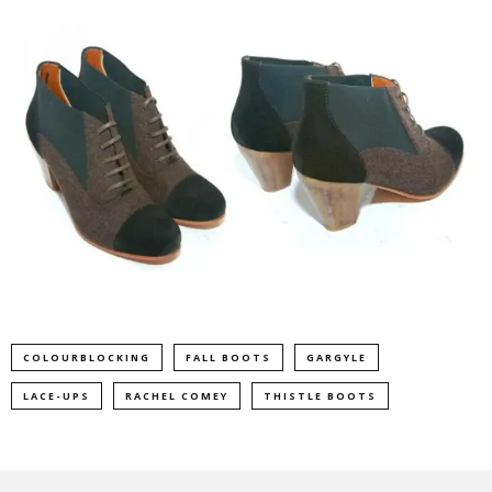
COLOURBLOCKING
FALL BOOTS
GARGYLE
LACE-UPS
RACHEL COMEY
THISTLE BOOTS