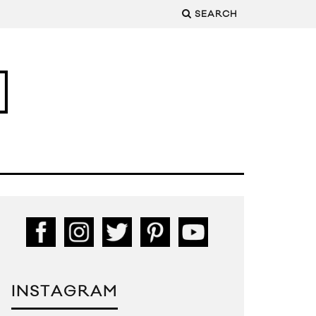
SEARCH
INSTAGRAM