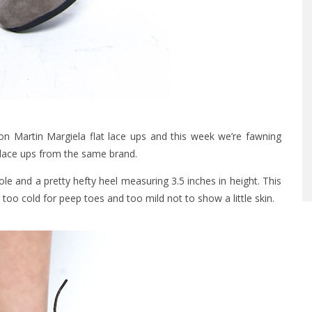
 Martin Margiela flat lace ups and this week we’re fawning
 lace ups from the same brand.
le and a pretty hefty heel measuring 3.5 inches in height. This
too cold for peep toes and too mild not to show a little skin.