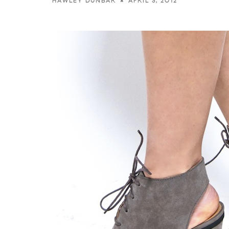
APRIL 3, 2012
HAWLEY DUNBAR