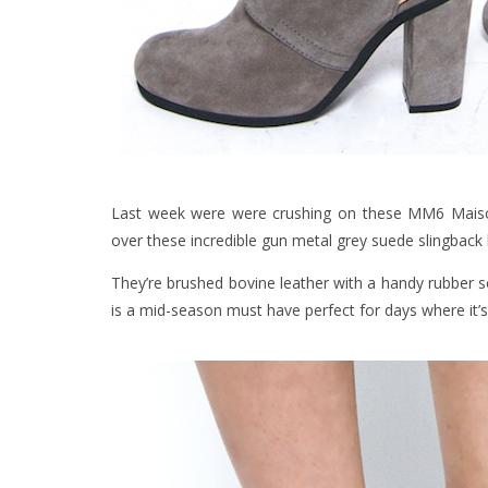
Last week were were crushing on these MM6 Maison
over these incredible gun metal grey suede slingback
They’re brushed bovine leather with a handy rubber so
is a mid-season must have perfect for days where it’s 