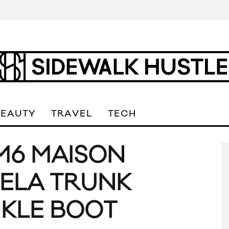
BEAUTY
TRAVEL
TECH
M6 MAISON
ELA TRUNK
KLE BOOT