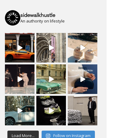
sidewalkhustle
An authority on lifestyle
Load More...
Follow on Instagram