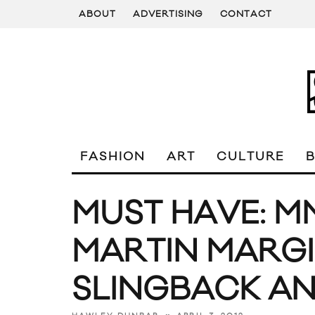
ABOUT
ADVERTISING
CONTACT
FASHION
ART
CULTURE
MUST HAVE: M
MARTIN MARGI
SLINGBACK AN