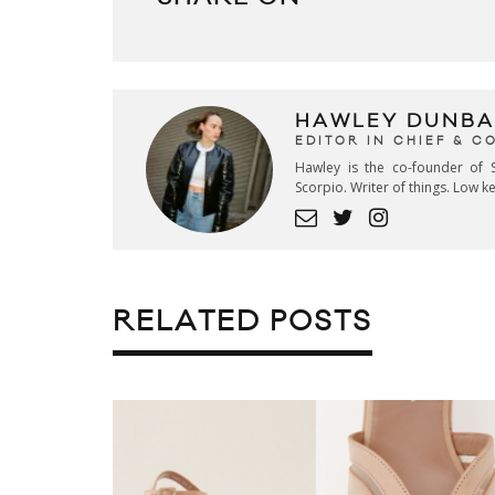
HAWLEY DUNBA
EDITOR IN CHIEF & 
Hawley is the co-founder of S
Scorpio. Writer of things. Low 
RELATED POSTS