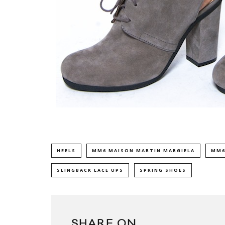
HEELS
MM6 MAISON MARTIN MARGIELA
MM6
SLINGBACK LACE UPS
SPRING SHOES
SHARE ON