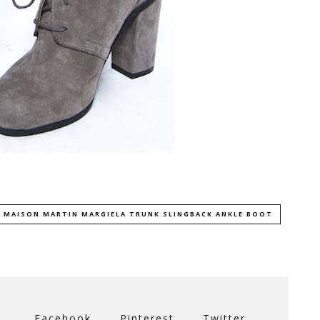
 MAISON MARTIN MARGIELA TRUNK SLINGBACK ANKLE BOOT
Facebook
Pinterest
Twitter