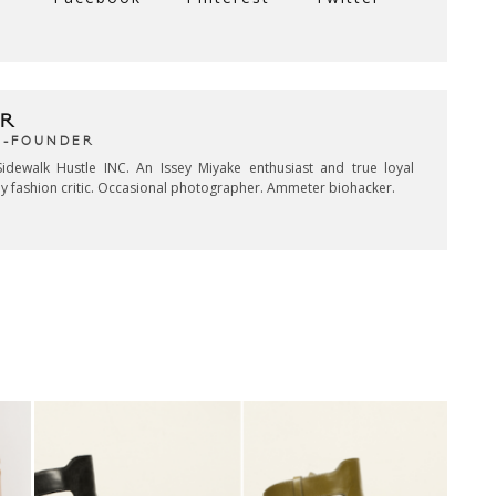
R
CO-FOUNDER
idewalk Hustle INC. An Issey Miyake enthusiast and true loyal
key fashion critic. Occasional photographer. Ammeter biohacker.