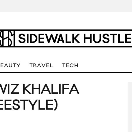
BEAUTY
TRAVEL
TECH
WIZ KHALIFA
EESTYLE)