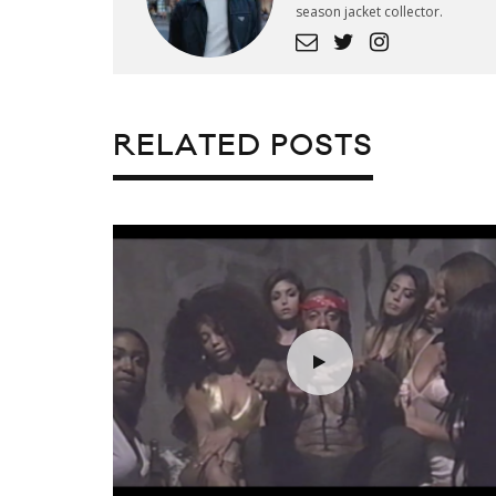
season jacket collector.
RELATED POSTS