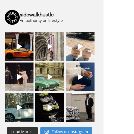
sidewalkhustle
An authority on lifestyle
Load More...
Follow on Instagram