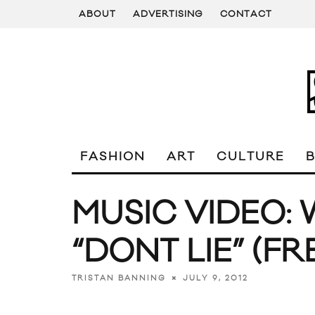
ABOUT
ADVERTISING
CONTACT
FASHION
ART
CULTURE
MUSIC VIDEO: 
“DONT LIE” (FR
JULY 9, 2012
TRISTAN BANNING