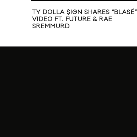
TY DOLLA $IGN SHARES “BLASÉ”
VIDEO FT. FUTURE & RAE
SREMMURD