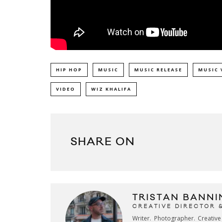
HIP HOP
MUSIC
MUSIC RELEASE
MUSIC 
VIDEO
WIZ KHALIFA
SHARE ON
TRISTAN BANNI
CREATIVE DIRECTOR 
Writer. Photographer. Creativ