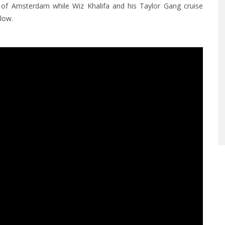
s of Amsterdam while Wiz Khalifa and his Taylor Gang cruise
low.