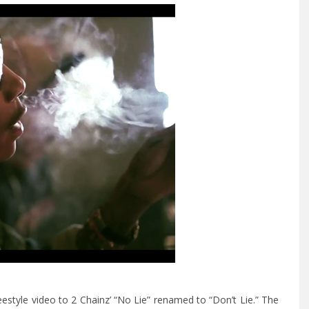
tyle video to 2 Chainz’ “No Lie” renamed to “Don’t Lie.”
The