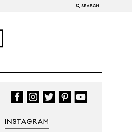
SEARCH
INSTAGRAM