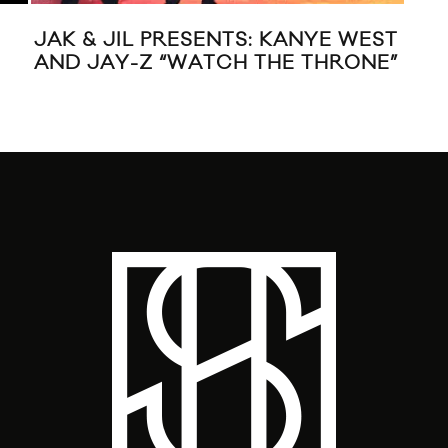
JAK & JIL PRESENTS: KANYE WEST
RA
AND JAY-Z “WATCH THE THRONE”
JD