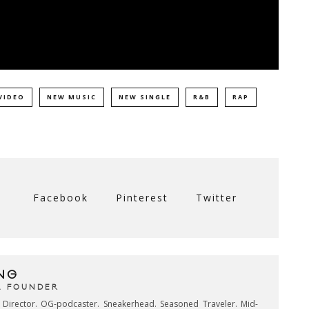
VIDEO
NEW MUSIC
NEW SINGLE
R&B
RAP
Facebook
Pinterest
Twitter
NG
& FOUNDER
e Director. OG-podcaster. Sneakerhead. Seasoned Traveler. Mid-