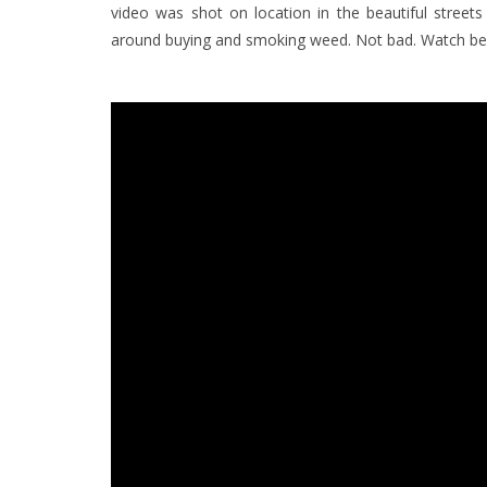
video was shot on location in the beautiful street
around buying and smoking weed. Not bad. Watch be