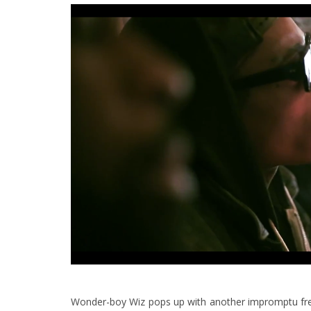
Wonder-boy Wiz pops up with another impromptu frees