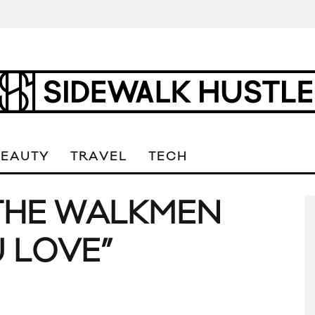
BEAUTY
TRAVEL
TECH
 THE WALKMEN
U LOVE”