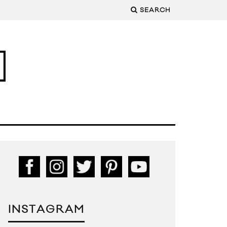
SEARCH
INSTAGRAM