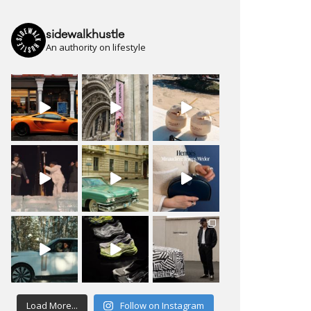
sidewalkhustle
An authority on lifestyle
Load More...
Follow on Instagram