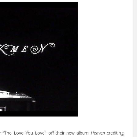
r “The Love You Love” off their new album
Heaven
crediting