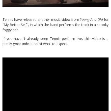
Tennis have released another music video from
Young And Old
for
“My Better Self”, in which the band performs the track in a spooky
foggy bar.
If you haven’t already seen Tennis perform live, this video is a
pretty good indication of what to expect.