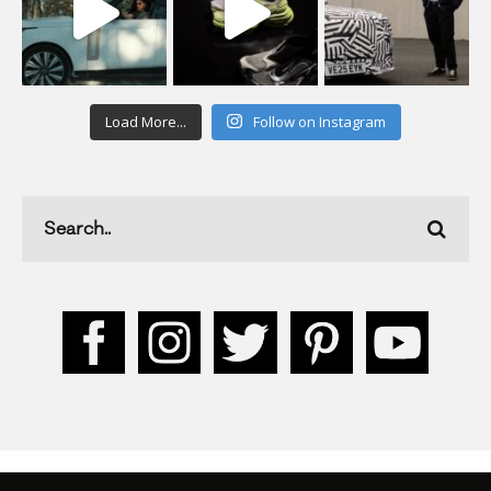
Load More...
Follow on Instagram