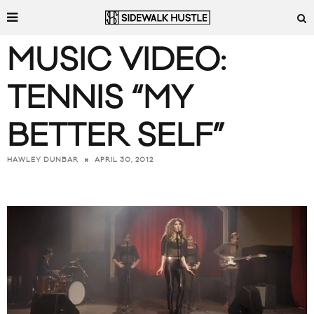
MUSIC VIDEO:
TENNIS “MY
BETTER SELF”
APRIL 30, 2012
HAWLEY DUNBAR