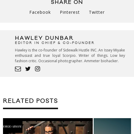
SHARE ON
Facebook
Pinterest
Twitter
HAWLEY DUNBAR
EDITOR IN CHIEF & CO-FOUNDER
Hawley is the co-founder of Sidewalk Hustle INC. An Issey Miyake
enthusiast and true loyal Scorpio. Writer of things. Low key
fashion critic. Occasional photographer. Ammeter biohacker.
RELATED POSTS