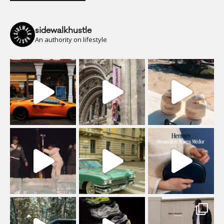
sidewalkhustle
An authority on lifestyle