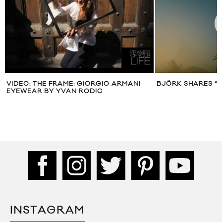
VIDEO: THE FRAME: GIORGIO ARMANI
BJÖRK SHARES “
EYEWEAR BY YVAN RODIC
INSTAGRAM