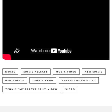
MUSIC
MUSIC RELEASE
MUSIC VIDEO
NEW MUSIC
NEW SINGLE
TENNIS BAND
TENNIS YOUNG & OLD
TENNIS “MY BETTER SELF” VIDEO
VIDEO