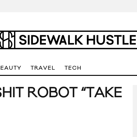
BEAUTY
TRAVEL
TECH
SHIT ROBOT “TAKE