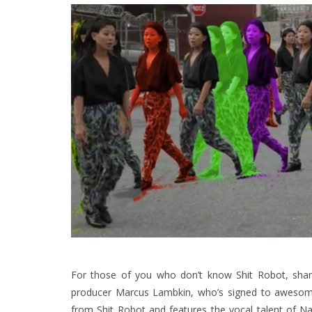
For those of you who don’t know
Shit Robot
, sha
producer Marcus Lambkin, who’s signed to aweso
from Shit Robot and features the vocal talent of