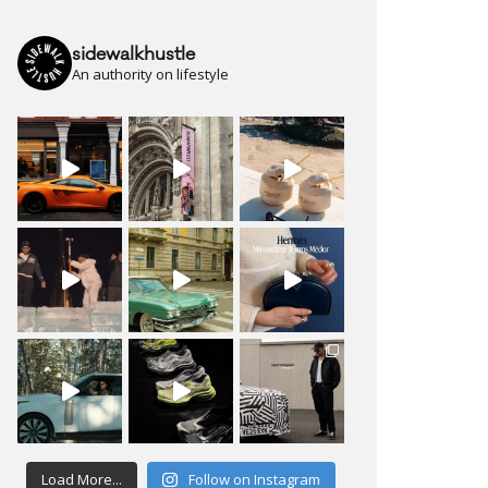
sidewalkhustle
An authority on lifestyle
Load More...
Follow on Instagram