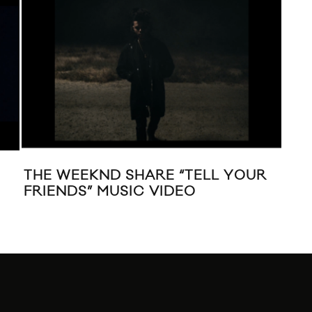
THE WEEKND SHARE “TELL YOUR
MUS
FRIENDS” MUSIC VIDEO
DIS