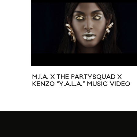
M.I.A. X THE PARTYSQUAD X
KENZO “Y.A.L.A.” MUSIC VIDEO