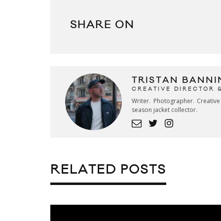
SHARE ON
TRISTAN BANNI
CREATIVE DIRECTOR 
Writer. Photographer. Creativ
season jacket collector.
RELATED POSTS