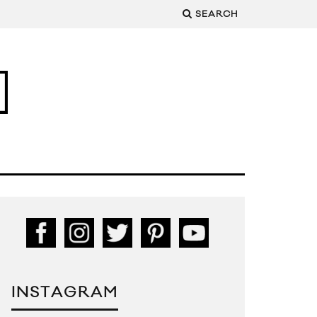
SEARCH
INSTAGRAM