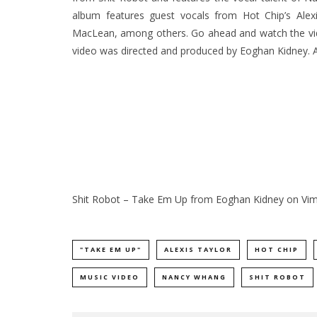
album features guest vocals from Hot Chip’s Ale
MacLean, among others. Go ahead and watch the vide
video was directed and produced by Eoghan Kidney.
Shit Robot – Take Em Up
from
Eoghan Kidney
on
Vi
"TAKE EM UP"
ALEXIS TAYLOR
HOT CHIP
MUSIC VIDEO
NANCY WHANG
SHIT ROBOT