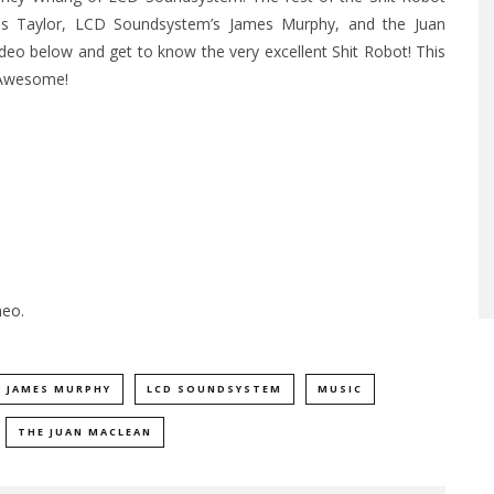
xis Taylor, LCD Soundsystem’s James Murphy, and the Juan
o below and get to know the very excellent Shit Robot! This
 Awesome!
meo
.
JAMES MURPHY
LCD SOUNDSYSTEM
MUSIC
THE JUAN MACLEAN