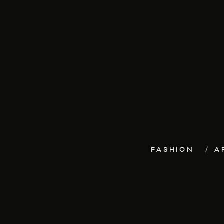
FASHION
A