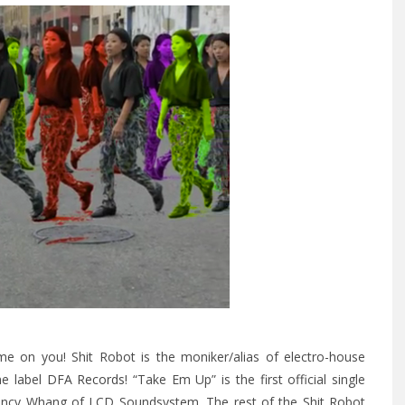
me on you! Shit Robot is the moniker/alias of electro-house
me label
DFA Records
! “Take Em Up” is the first official single
 Nancy Whang of LCD Soundsystem.
The rest of the Shit Robot