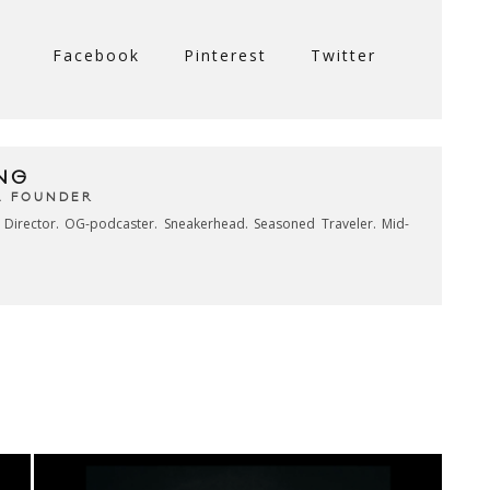
Facebook
Pinterest
Twitter
NG
& FOUNDER
e Director. OG-podcaster. Sneakerhead. Seasoned Traveler. Mid-