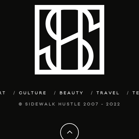
RT
CULTURE
BEAUTY
TRAVEL
T
© SIDEWALK HUSTLE 2007 - 2022