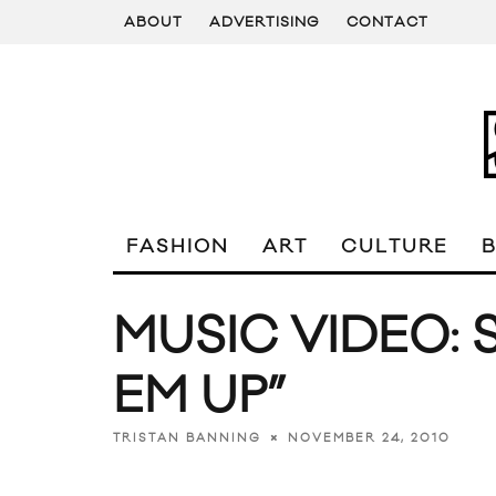
ABOUT
ADVERTISING
CONTACT
FASHION
ART
CULTURE
MUSIC VIDEO: 
EM UP”
NOVEMBER 24, 2010
TRISTAN BANNING