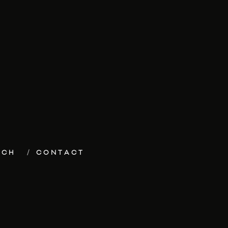
ECH
CONTACT