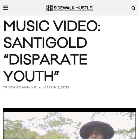
MUSIC VIDEO:
SANTIGOLD
“DISPARATE
YOUTH”
MARCH 2, 2012
TRISTAN BANNING