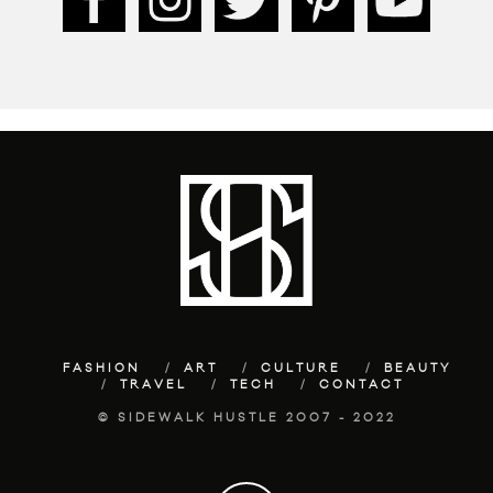
FASHION
ART
CULTURE
BEAUTY
TRAVEL
TECH
CONTACT
© SIDEWALK HUSTLE 2007 - 2022