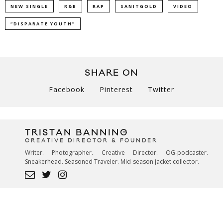
NEW SINGLE
R&B
RAP
SANITGOLD
VIDEO
“DISPARATE YOUTH”
SHARE ON
Facebook
Pinterest
Twitter
TRISTAN BANNING
CREATIVE DIRECTOR & FOUNDER
Writer. Photographer. Creative Director. OG-podcaster.
Sneakerhead. Seasoned Traveler. Mid-season jacket collector.