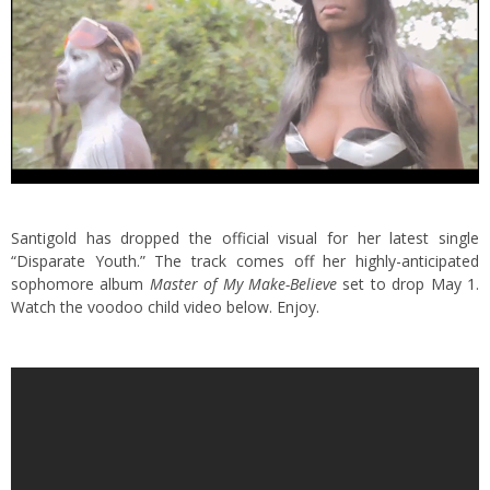
Santigold has dropped the official visual for her latest single
“Disparate Youth.”
The track comes off her highly-anticipated
sophomore album
Master of My Make-Believe
set to drop May 1.
Watch the voodoo child video below. Enjoy.