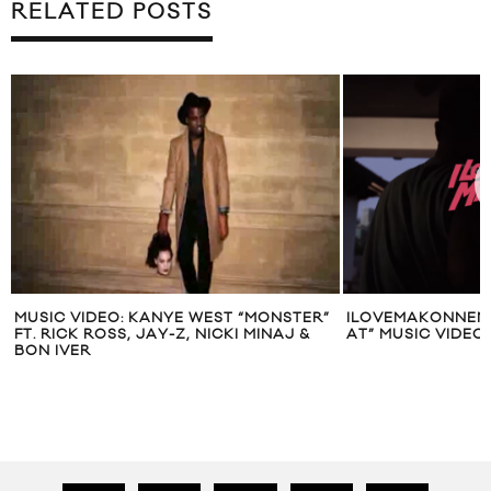
RELATED POSTS
MUSIC VIDEO: KANYE WEST “MONSTER”
ILOVEMAKONNEN 
FT. RICK ROSS, JAY-Z, NICKI MINAJ &
AT” MUSIC VIDEO
BON IVER