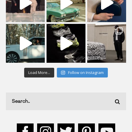
Load More...
Follow on Instagram