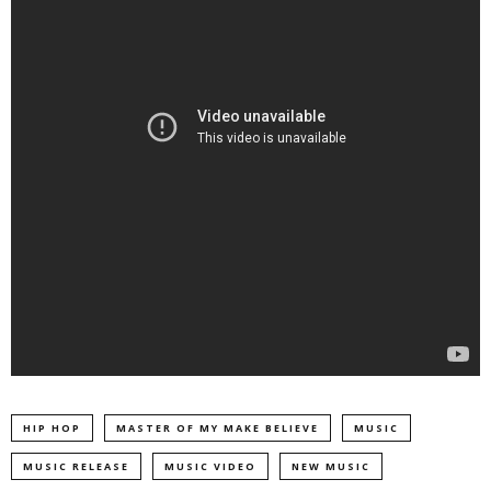
HIP HOP
MASTER OF MY MAKE BELIEVE
MUSIC
MUSIC RELEASE
MUSIC VIDEO
NEW MUSIC