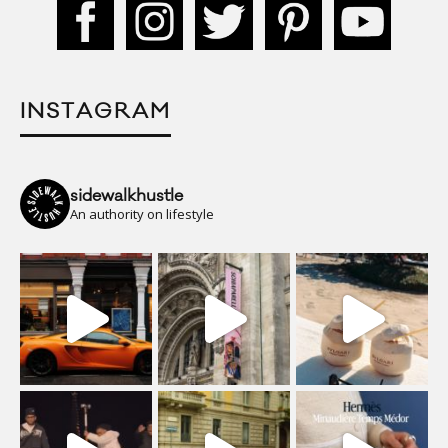
INSTAGRAM
sidewalkhustle
An authority on lifestyle