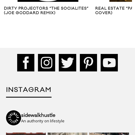
OJECTORS “THE SOCIALITES”
REAL ESTATE “PAPER DOLLS”
DARD REMIX)
COVER)
INSTAGRAM
sidewalkhustle
An authority on lifestyle