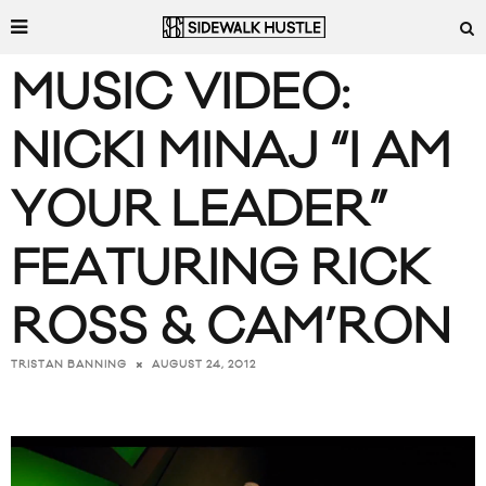
MUSIC VIDEO:
NICKI MINAJ “I AM
YOUR LEADER”
FEATURING RICK
ROSS & CAM’RON
AUGUST 24, 2012
TRISTAN BANNING