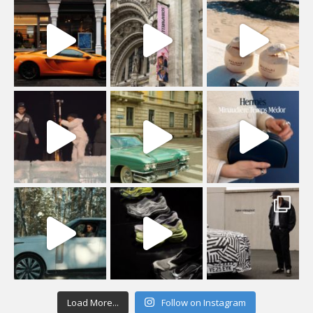
Load More...
Follow on Instagram