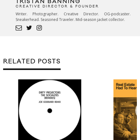
TRISTAN BANNING
CREATIVE DIRECTOR & FOUNDER
Writer. Photographer. Creative Director. OG-podcaster.
Sneakerhead. Seasoned Traveler. Mid-season jacket collector.
RELATED POSTS