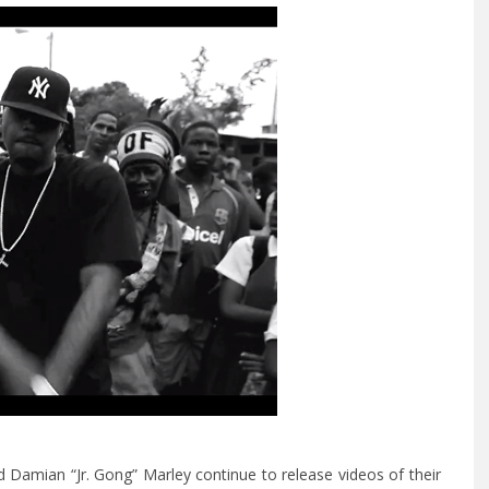
Damian “Jr. Gong” Marley continue to release videos of their