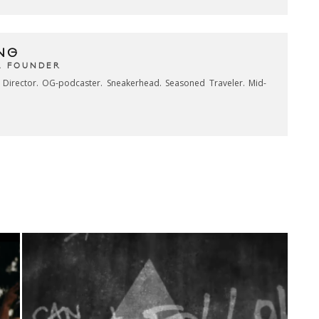
NG
& FOUNDER
e Director. OG-podcaster. Sneakerhead. Seasoned Traveler. Mid-