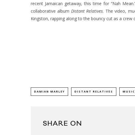
recent Jamaican getaway, this time for “Nah Mean.” 
collaborative album
Distant Relatives
.
The video, muc
Kingston, rapping along to the bouncy cut as a crew 
DAMIAN MARLEY
DISTANT RELATIVES
MUSIC
SHARE ON