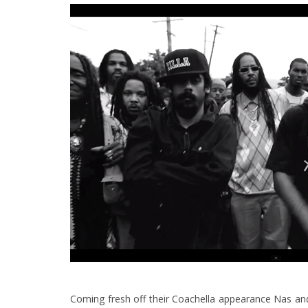
Coming fresh off their Coachella appearance Nas and 