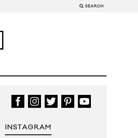
SEARCH
INSTAGRAM