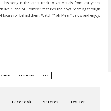
This song is the latest track to get visuals from last year’s
h like “
Land of Promise”
features the boys roaming through
of locals roll behind them. Watch “Nah Mean” below and enjoy.
 VIDEO
NAH MEAN
NAS
Facebook
Pinterest
Twitter