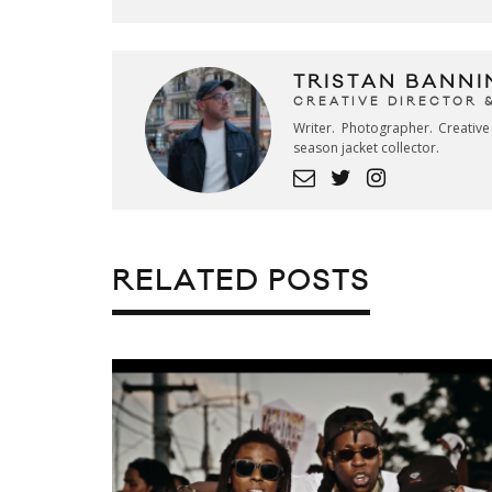
TRISTAN BANNI
CREATIVE DIRECTOR 
Writer. Photographer. Creativ
season jacket collector.
RELATED POSTS