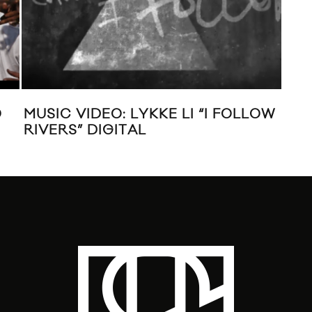
O
MUSIC VIDEO: LYKKE LI “I FOLLOW
VID
RIVERS” DIGITAL
BL