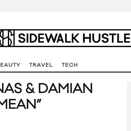
BEAUTY
TRAVEL
TECH
NAS & DAMIAN
MEAN”