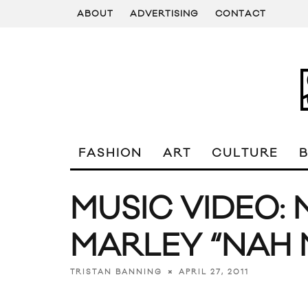
ABOUT
ADVERTISING
CONTACT
FASHION
ART
CULTURE
MUSIC VIDEO: 
MARLEY “NAH 
APRIL 27, 2011
TRISTAN BANNING