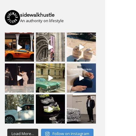
sidewalkhustle
An authority on lifestyle
Load More...
Follow on Instagram