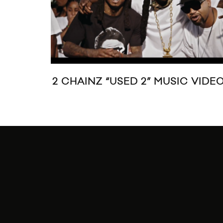
2 CHAINZ “USED 2” MUSIC VIDE