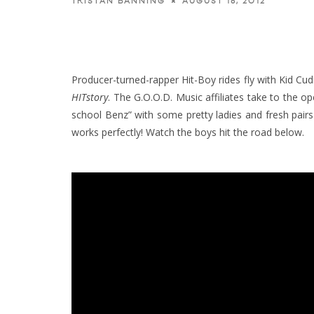
AUGUST 18, 2012
TRISTAN BANNING
Producer-turned-rapper Hit-Boy rides fly with Kid Cud
HITstory
.
The G.O.O.D. Music affiliates take to the 
school Benz” with some pretty ladies and fresh pairs 
works perfectly! Watch the boys hit the road below.