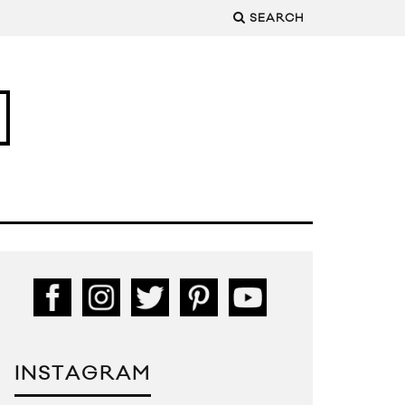
SEARCH
INSTAGRAM