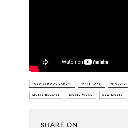
"OLD SCHOOL CADDY"
'HITSTORY'
G.O.O.D.
MUSIC RELEASE
MUSIC VIDEO
NEW MUSIC
SHARE ON