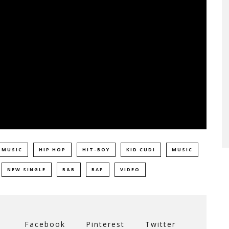
 MUSIC
HIP HOP
HIT-BOY
KID CUDI
MUSIC
NEW SINGLE
R&B
RAP
VIDEO
Facebook
Pinterest
Twitter