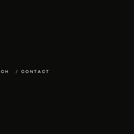
ECH
CONTACT