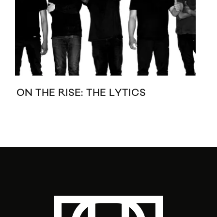
ON THE RISE: THE LYTICS
DA
VI