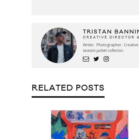
TRISTAN BANNI
CREATIVE DIRECTOR 
Writer. Photographer. Creativ
season jacket collector.
RELATED POSTS