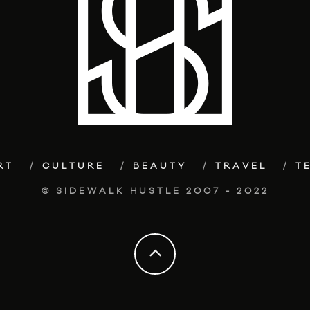
RT
CULTURE
BEAUTY
TRAVEL
T
© SIDEWALK HUSTLE 2007 - 2022