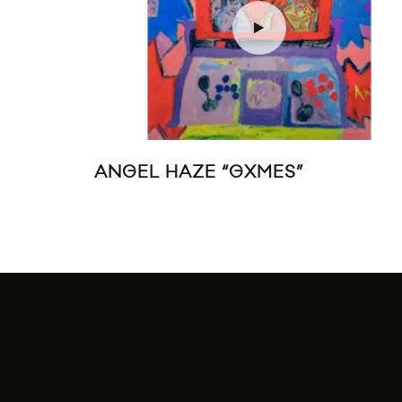
ANGEL HAZE “GXMES”