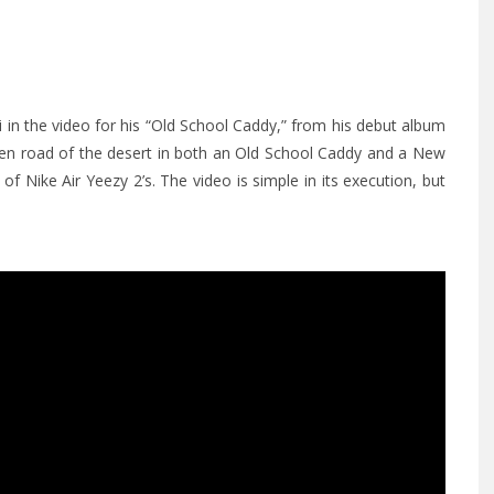
i in the video for his “Old School Caddy,” from his debut album
open road of the desert in both an Old School Caddy and a New
of Nike Air Yeezy 2’s. The video is simple in its execution, but