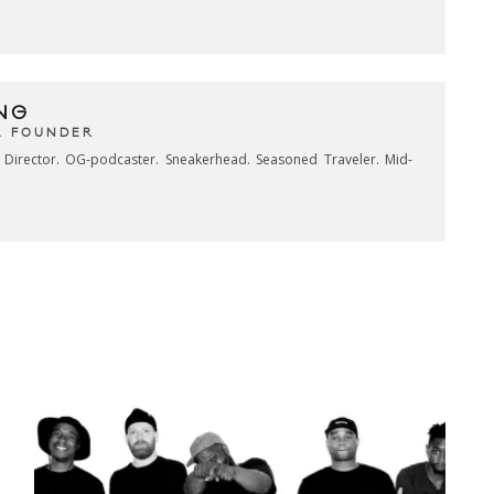
NG
& FOUNDER
e Director. OG-podcaster. Sneakerhead. Seasoned Traveler. Mid-