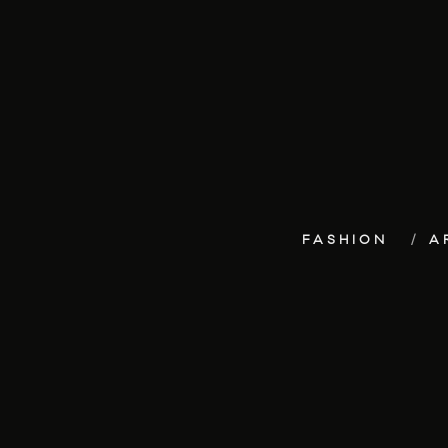
FASHION
A