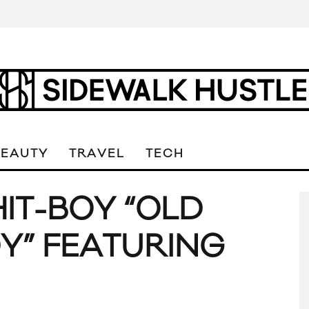
BEAUTY
TRAVEL
TECH
HIT-BOY “OLD
Y” FEATURING