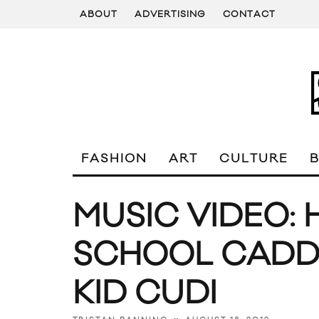
ABOUT
ADVERTISING
CONTACT
FASHION
ART
CULTURE
MUSIC VIDEO: 
SCHOOL CADD
KID CUDI