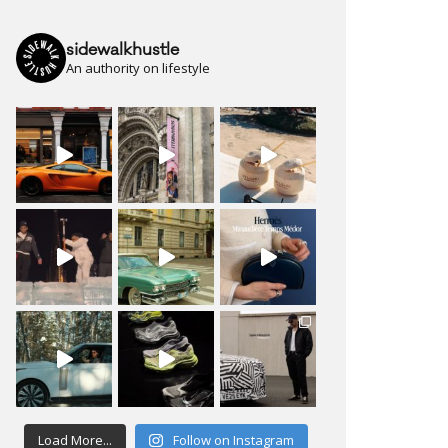
sidewalkhustle
An authority on lifestyle
Load More...
Follow on Instagram