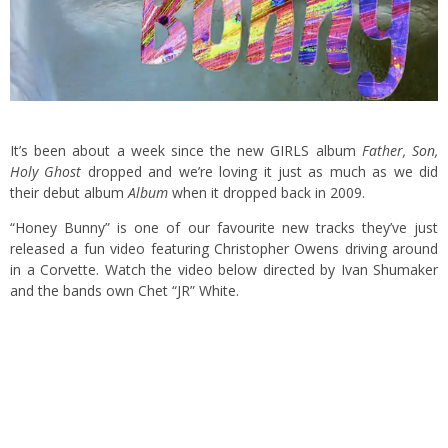
It’s been about a week since the new GIRLS album
Father, Son,
Holy Ghost
dropped and we’re loving it just as much as we did
their debut album
Album
when it dropped back in 2009.
“Honey Bunny” is one of our favourite new tracks they’ve just
released a fun video featuring Christopher Owens driving around
in a Corvette. Watch the video below directed by Ivan Shumaker
and the bands own Chet “JR” White.