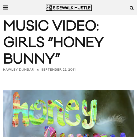
MUSIC VIDEO:
GIRLS “HONEY
BUNNY”
SEPTEMBER 22, 2011
HAWLEY DUNBAR