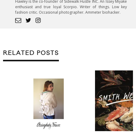
Hawley is the co-founder of Sidewalk Hustle INC. An Issey Miyake
enthusiast and true loyal Scorpio. Writer of things. Low key
fashion critic. Occasional photographer. Ammeter biohacker.
RELATED POSTS