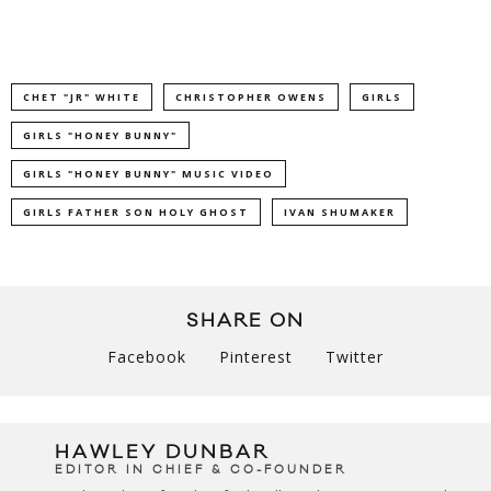
CHET "JR" WHITE
CHRISTOPHER OWENS
GIRLS
GIRLS "HONEY BUNNY"
GIRLS "HONEY BUNNY" MUSIC VIDEO
GIRLS FATHER SON HOLY GHOST
IVAN SHUMAKER
SHARE ON
Facebook
Pinterest
Twitter
HAWLEY DUNBAR
EDITOR IN CHIEF & CO-FOUNDER