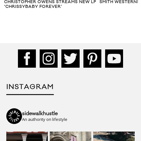
CHRISTOPHER OWENS STREAMS NEW LP
SMITH WESTERNS:
‘CHRISSYBABY FOREVER’
INSTAGRAM
sidewalkhustle
An authority on lifestyle