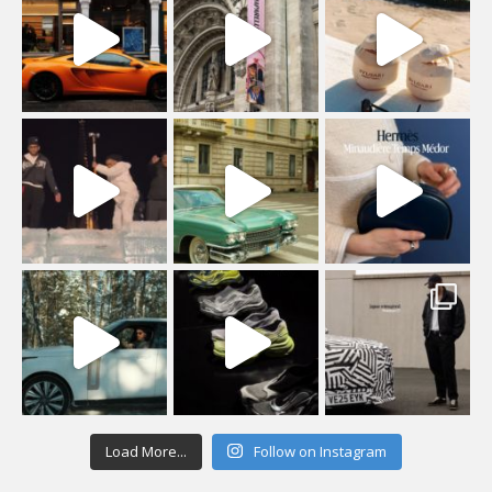
Load More...
Follow on Instagram