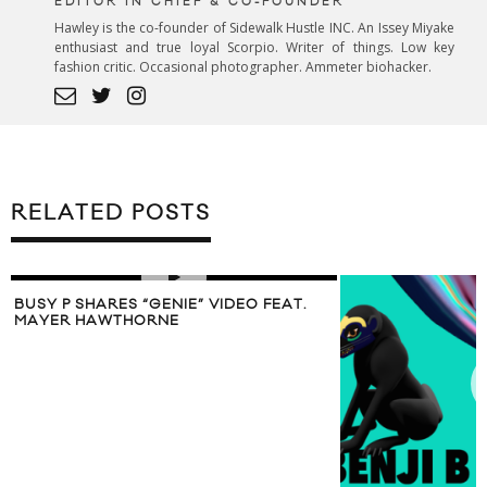
EDITOR IN CHIEF & CO-FOUNDER
Hawley is the co-founder of Sidewalk Hustle INC. An Issey Miyake
enthusiast and true loyal Scorpio. Writer of things. Low key
fashion critic. Occasional photographer. Ammeter biohacker.
RELATED POSTS
BUSY P SHARES “GENIE” VIDEO FEAT.
MAYER HAWTHORNE