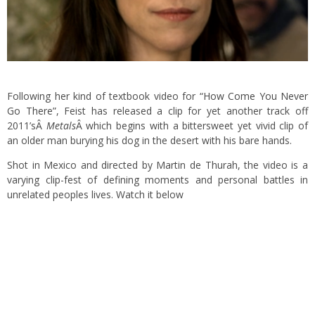
Following her kind of textbook video for
“How Come You Never
Go There”
, Feist has released a clip for yet another track off
2011’sÂ
Metals
Â which begins with a bittersweet yet vivid clip of
an older man burying his dog in the desert with his bare hands.
Shot in Mexico and directed by Martin de Thurah, the video is a
varying clip-fest of defining moments and personal battles in
unrelated peoples lives. Watch it below