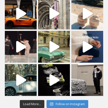
Load More...
Follow on Instagram