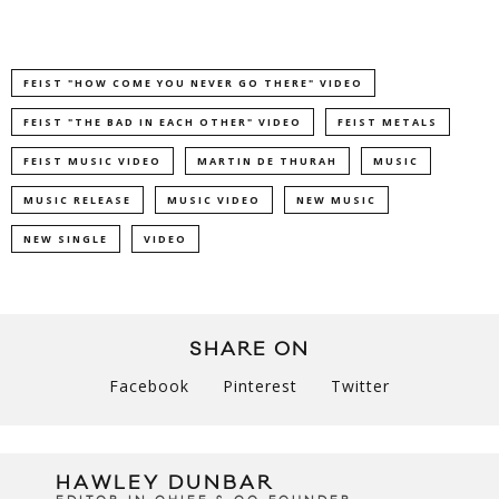
FEIST "HOW COME YOU NEVER GO THERE" VIDEO
FEIST "THE BAD IN EACH OTHER" VIDEO
FEIST METALS
FEIST MUSIC VIDEO
MARTIN DE THURAH
MUSIC
MUSIC RELEASE
MUSIC VIDEO
NEW MUSIC
NEW SINGLE
VIDEO
SHARE ON
Facebook
Pinterest
Twitter
HAWLEY DUNBAR