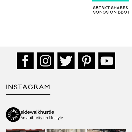
SBTRKT SHARES 
SONGS ON BBC R
INSTAGRAM
sidewalkhustle
An authority on lifestyle