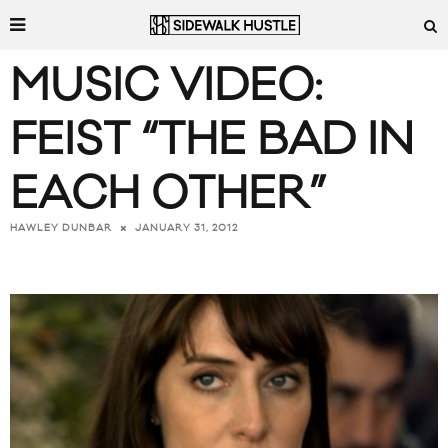
MUSIC VIDEO:
FEIST “THE BAD IN
EACH OTHER”
JANUARY 31, 2012
HAWLEY DUNBAR