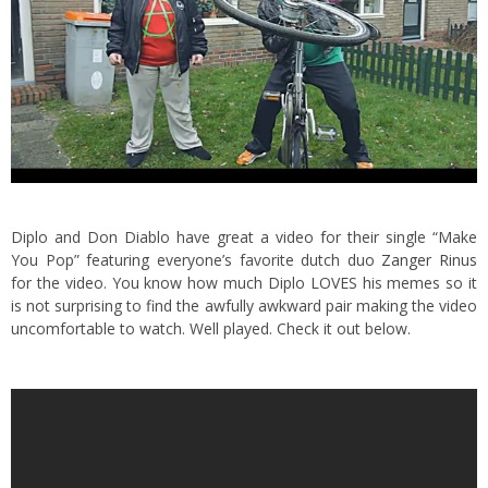
Diplo and Don Diablo have great a video for their single “Make
You Pop” featuring everyone’s favorite dutch duo
Zanger Rinus
for the video.
You know how much Diplo LOVES his memes so it
is not surprising to find the awfully awkward pair making the video
uncomfortable to watch. Well played. Check it out below.