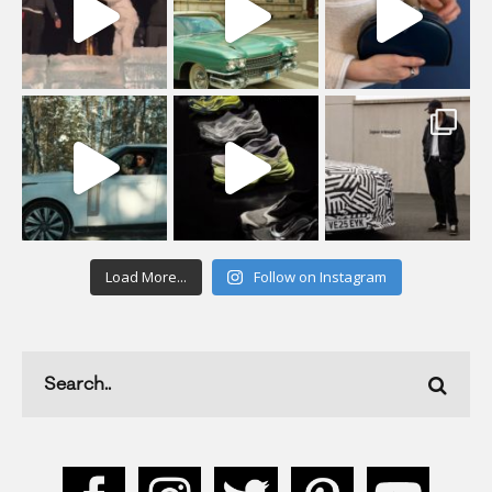
Load More...
Follow on Instagram