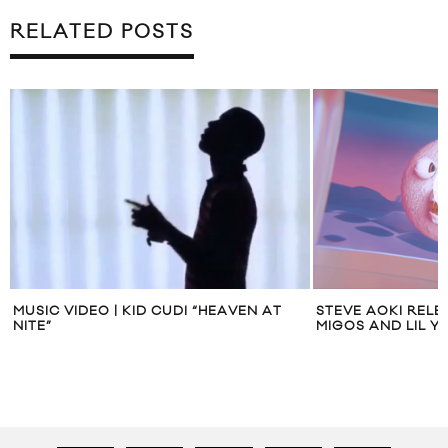
RELATED POSTS
MUSIC VIDEO | KID CUDI “HEAVEN AT
STEVE AOKI RELEA
NITE”
MIGOS AND LIL Y