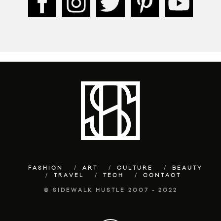
FASHION
ART
CULTURE
BEAUTY
TRAVEL
TECH
CONTACT
© SIDEWALK HUSTLE 2007 - 2022