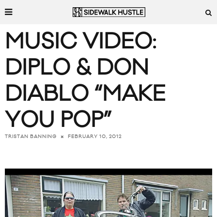
MUSIC VIDEO:
DIPLO & DON
DIABLO “MAKE
YOU POP”
FEBRUARY 10, 2012
TRISTAN BANNING