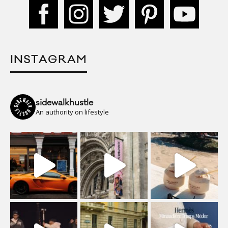
INSTAGRAM
sidewalkhustle
An authority on lifestyle