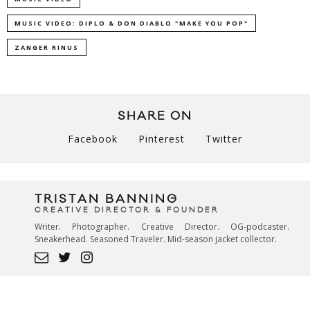
MUSIC VIDEO: DIPLO & DON DIABLO "MAKE YOU POP"
ZANGER RINUS
SHARE ON
Facebook
Pinterest
Twitter
TRISTAN BANNING
CREATIVE DIRECTOR & FOUNDER
Writer. Photographer. Creative Director. OG-podcaster.
Sneakerhead. Seasoned Traveler. Mid-season jacket collector.