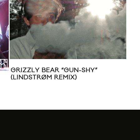
GRIZZLY BEAR “GUN-SHY”
(LINDSTRØM REMIX)
MUS
“BE