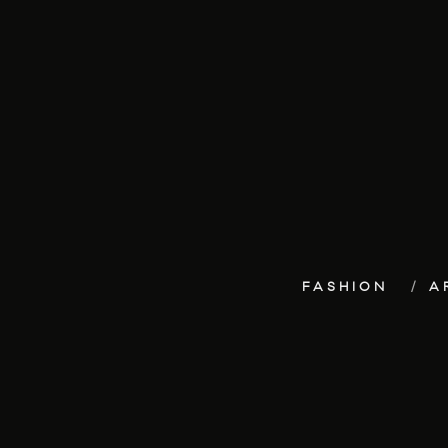
FASHION
A