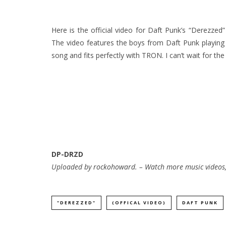
Here is the official video for Daft Punk’s “Derezze
The video features the boys from Daft Punk playing
song and fits perfectly with TRON. I can’t wait for th
DP-DRZD
Uploaded by
rockohoward
. –
Watch more music videos,
"DEREZZED"
(OFFICAL VIDEO)
DAFT PUNK