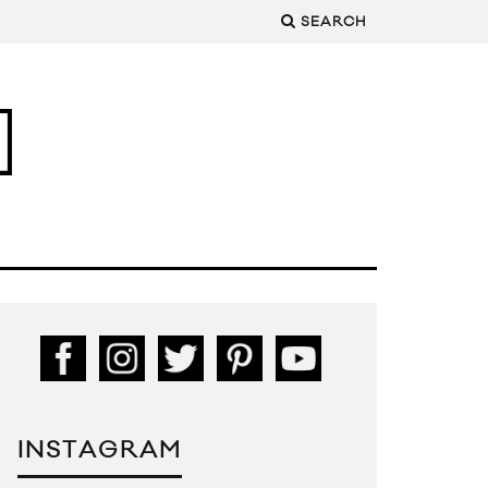
SEARCH
INSTAGRAM