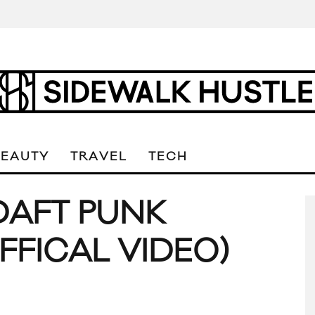
BEAUTY
TRAVEL
TECH
DAFT PUNK
FFICAL VIDEO)