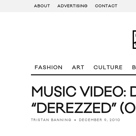
ABOUT
ADVERTISING
CONTACT
FASHION
ART
CULTURE
MUSIC VIDEO: 
“DEREZZED” (O
DECEMBER 9, 2010
TRISTAN BANNING