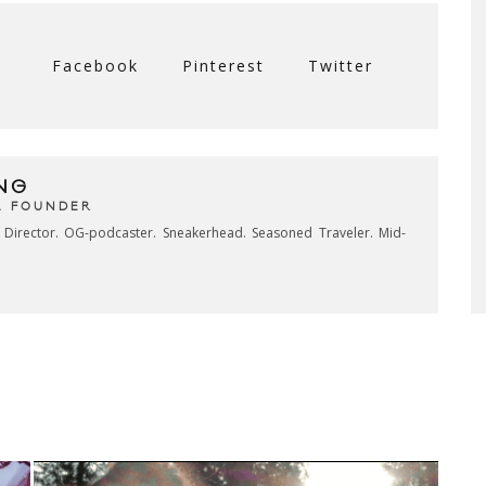
Facebook
Pinterest
Twitter
NG
& FOUNDER
e Director. OG-podcaster. Sneakerhead. Seasoned Traveler. Mid-