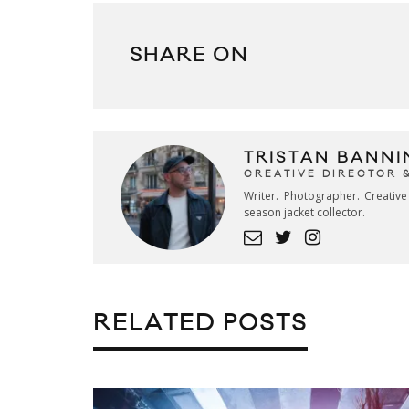
SHARE ON
TRISTAN BANNI
CREATIVE DIRECTOR 
Writer. Photographer. Creativ
season jacket collector.
RELATED POSTS