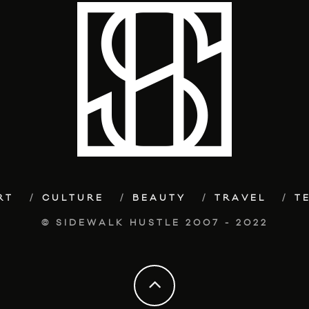
RT
CULTURE
BEAUTY
TRAVEL
T
© SIDEWALK HUSTLE 2007 - 2022