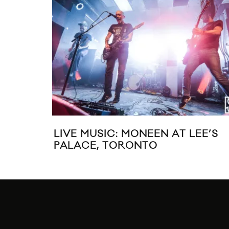
LIVE MUSIC: MONEEN AT LEE’S
PALACE, TORONTO