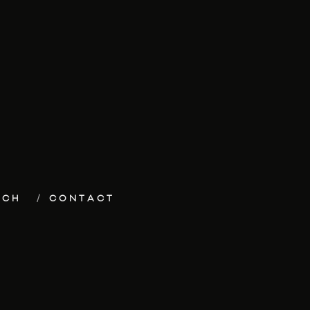
ECH
CONTACT