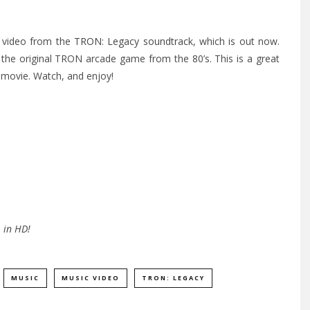
d” video from the
TRON: Legacy soundtrack
, which is out now.
 the original TRON arcade game from the 80’s.
This is a great
e movie. Watch, and enjoy!
 in HD!
MUSIC
MUSIC VIDEO
TRON: LEGACY