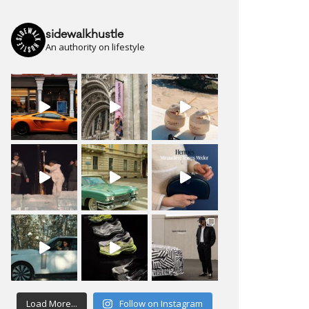
sidewalkhustle
An authority on lifestyle
Load More...
Follow on Instagram