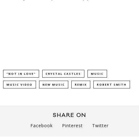
"NOT IN LOVE"
CRYSTAL CASTLES
MUSIC
MUSIC VIDEO
NEW MUSIC
REMIX
ROBERT SMITH
SHARE ON
Facebook
Pinterest
Twitter