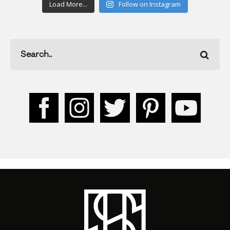
Load More...
Follow on Instagram