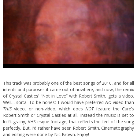
This track was probably one of the best songs of 2010, and for all
intents and purposes it came out of nowhere, and now, the remix
of Crystal Castles’ “Not in Love” with Robert Smith, gets a video.
Well… sorta. To be honest I would have preferred
NO
video than
THIS
video, or non-video, which does
NOT
feature the Cure’s
Robert Smith or Crystal Castles at all. Instead the music is set to
lo-fi, grainy, VHS-esque footage, that reflects the feel of the song
perfectly. But, I’d rather have seen Robert Smith. Cinematography
and editing were done by Nic Brown. Enjoy!