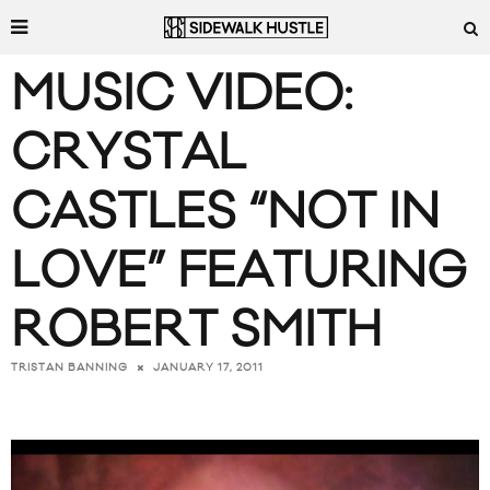
MUSIC VIDEO:
CRYSTAL
CASTLES “NOT IN
LOVE” FEATURING
ROBERT SMITH
JANUARY 17, 2011
TRISTAN BANNING