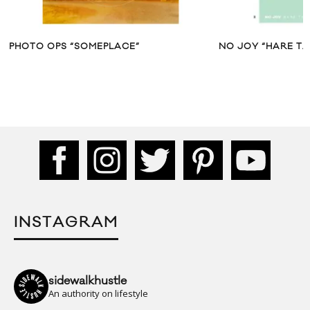
PHOTO OPS “SOMEPLACE”
NO JOY “HARE TA
INSTAGRAM
sidewalkhustle
An authority on lifestyle