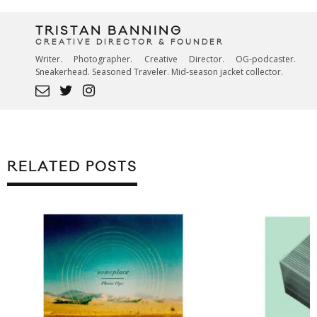
TRISTAN BANNING
CREATIVE DIRECTOR & FOUNDER
Writer. Photographer. Creative Director. OG-podcaster.
Sneakerhead. Seasoned Traveler. Mid-season jacket collector.
RELATED POSTS