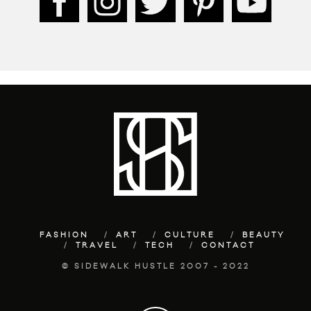
FASHION
ART
CULTURE
BEAUTY
TRAVEL
TECH
CONTACT
© SIDEWALK HUSTLE 2007 - 2022