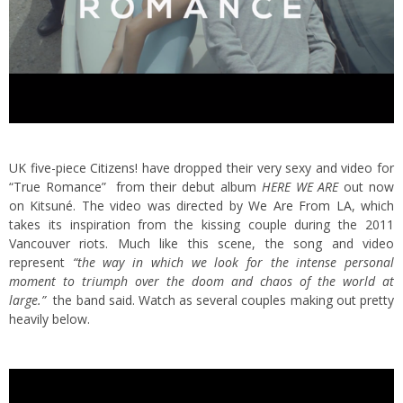
UK five-piece
Citizens!
have dropped their very sexy and video for
“True Romance” from their debut album
HERE WE ARE
out now
on Kitsuné. The video was directed by
We Are From LA
, which
takes its inspiration from the kissing couple during the 2011
Vancouver riots.
Much like this scene, the song and video
represent
“the way in which we look for the intense personal
moment to triumph over the doom and chaos of the world at
large.”
the band said. Watch as several couples making out pretty
heavily below.