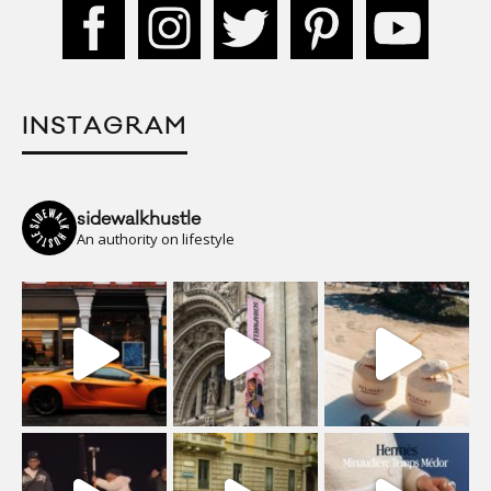
INSTAGRAM
sidewalkhustle
An authority on lifestyle