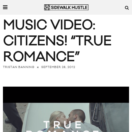
MUSIC VIDEO:
CITIZENS! “TRUE
ROMANCE”
SEPTEMBER 28, 2012
TRISTAN BANNING