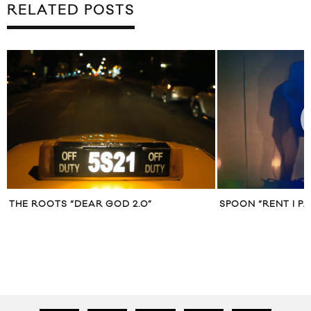
RELATED POSTS
THE ROOTS “DEAR GOD 2.0”
SPOON “RENT I PA