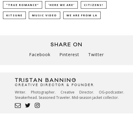
"TRUE ROMANCE"
'HERE WE ARE'
CITIZENS!
KITSUNE
MUSIC VIDEO
WE ARE FROM LA
SHARE ON
Facebook
Pinterest
Twitter
TRISTAN BANNING
CREATIVE DIRECTOR & FOUNDER
Writer. Photographer. Creative Director. OG-podcaster.
Sneakerhead. Seasoned Traveler. Mid-season jacket collector.