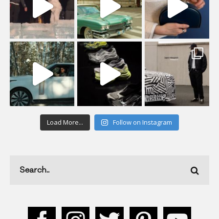
Load More...
Follow on Instagram