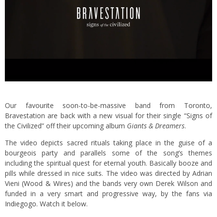
Our favourite soon-to-be-massive band from Toronto,
Bravestation are back with a new visual for their single “Signs of
the Civilized” off their upcoming album
Giants & Dreamers
.
The video depicts sacred rituals taking place in the guise of a
bourgeois party and parallels some of the song’s themes
including the spiritual quest for eternal youth. Basically booze and
pills while dressed in nice suits. The video was directed by Adrian
Vieni (
Wood & Wires
) and the bands very own Derek Wilson and
funded in a very smart and progressive way, by the fans via
Indiegogo
. Watch it below.