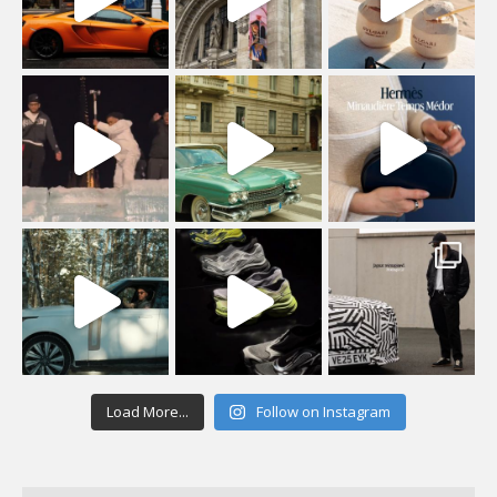
Load More...
Follow on Instagram