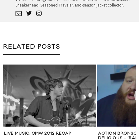
Sneakerhead. Seasoned Traveler. Mid-season jacket collector.
RELATED POSTS
LIVE MUSIC: CMW 2012 RECAP
ACTION BRONSON’
DELICIOUS – ‘RA