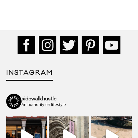
INSTAGRAM
sidewalkhustle
An authority on lifestyle