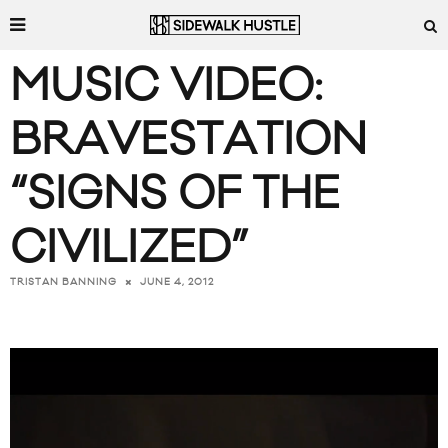
MUSIC VIDEO:
BRAVESTATION
“SIGNS OF THE
CIVILIZED”
JUNE 4, 2012
TRISTAN BANNING