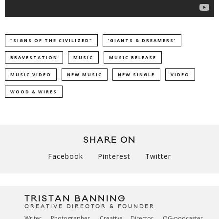
"SIGNS OF THE CIVILIZED"
'GIANTS & DREAMERS'
BRAVESTATION
MUSIC
MUSIC RELEASE
MUSIC VIDEO
NEW MUSIC
NEW SINGLE
VIDEO
WOOD & WIRES
SHARE ON
Facebook
Pinterest
Twitter
TRISTAN BANNING
CREATIVE DIRECTOR & FOUNDER
Writer. Photographer. Creative Director. OG-podcaster.