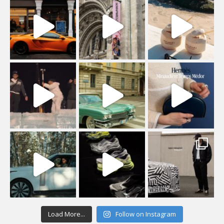
Load More...
Follow on Instagram