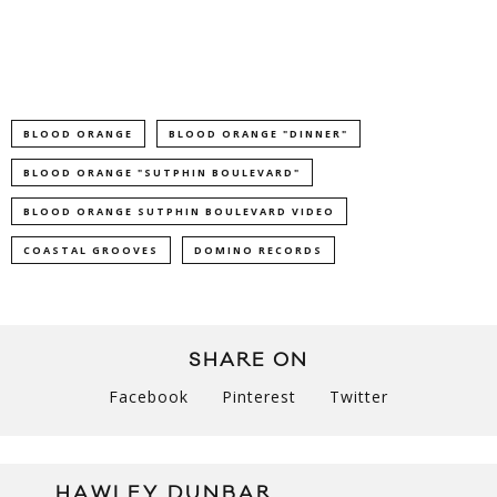
BLOOD ORANGE
BLOOD ORANGE "DINNER"
BLOOD ORANGE "SUTPHIN BOULEVARD"
BLOOD ORANGE SUTPHIN BOULEVARD VIDEO
COASTAL GROOVES
DOMINO RECORDS
SHARE ON
Facebook
Pinterest
Twitter
HAWLEY DUNBAR