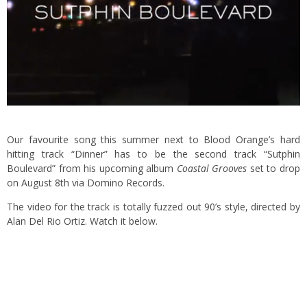
Our favourite song this summer next to Blood Orange’s hard
hitting track “Dinner” has to be the second track “Sutphin
Boulevard” from his upcoming album
Coastal Grooves
set to drop
on August 8th via Domino Records.
The video for the track is totally fuzzed out 90’s style, directed by
Alan Del Rio Ortiz. Watch it below.