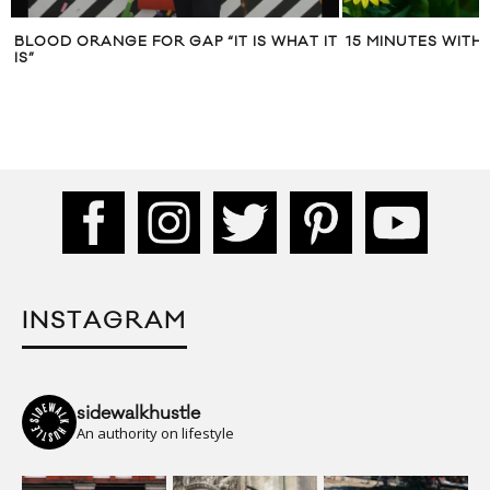
BLOOD ORANGE FOR GAP “IT IS WHAT IT
15 MINUTES WITH
IS”
INSTAGRAM
sidewalkhustle
An authority on lifestyle