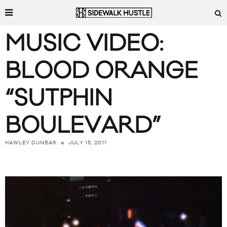
MUSIC VIDEO:
BLOOD ORANGE
“SUTPHIN
BOULEVARD”
JULY 15, 2011
HAWLEY DUNBAR