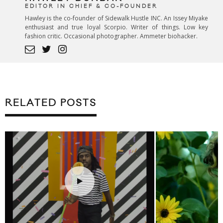
EDITOR IN CHIEF & CO-FOUNDER
Hawley is the co-founder of Sidewalk Hustle INC. An Issey Miyake
enthusiast and true loyal Scorpio. Writer of things. Low key
fashion critic. Occasional photographer. Ammeter biohacker.
RELATED POSTS