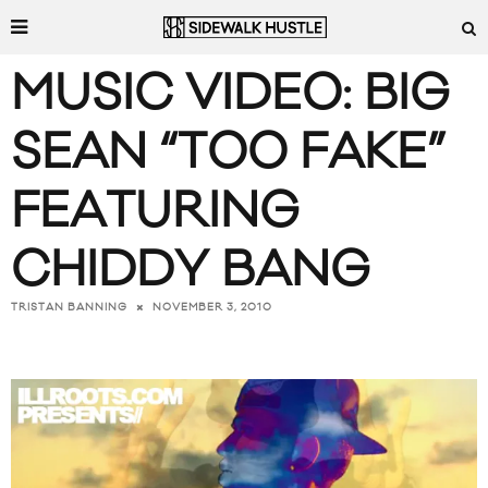
MUSIC VIDEO: BIG
SEAN “TOO FAKE”
FEATURING
CHIDDY BANG
NOVEMBER 3, 2010
TRISTAN BANNING