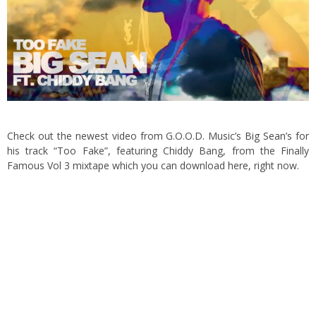
Check out the newest video from G.O.O.D. Music’s
Big Sean’s
for
his track “Too Fake”, featuring Chiddy Bang, from the Finally
Famous Vol 3 mixtape which you can download
here
, right now.