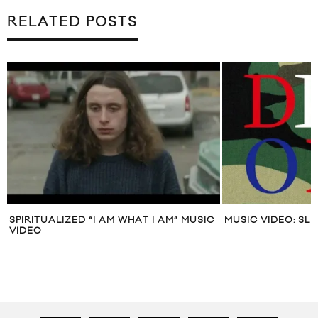
RELATED POSTS
SPIRITUALIZED “I AM WHAT I AM” MUSIC
MUSIC VIDEO: SL
VIDEO