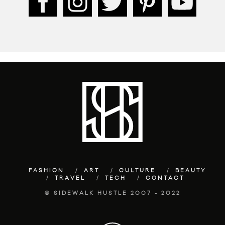
FASHION
ART
CULTURE
BEAUTY
TRAVEL
TECH
CONTACT
© SIDEWALK HUSTLE 2007 - 2022