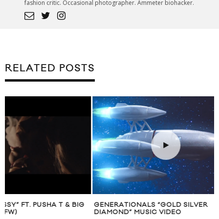
fashion critic. Occasional photographer. Ammeter biohacker.
RELATED POSTS
GENERATIONALS “GOLD SILVER
HUSTLE MIXTAPE 
DIAMOND” MUSIC VIDEO