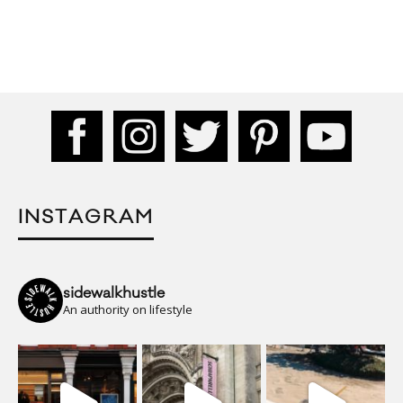
INSTAGRAM
sidewalkhustle
An authority on lifestyle