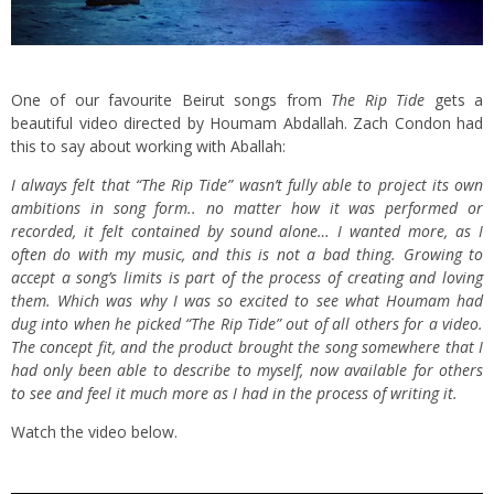
One of our favourite Beirut songs from
The Rip Tide
gets a
beautiful video directed by Houmam Abdallah. Zach Condon had
this to say about working with Aballah:
I always felt that “The Rip Tide” wasn’t fully able to project its own
ambitions in song form.. no matter how it was performed or
recorded, it felt contained by sound alone… I wanted more, as I
often do with my music, and this is not a bad thing. Growing to
accept a song’s limits is part of the process of creating and loving
them. Which was why I was so excited to see what Houmam had
dug into when he picked “The Rip Tide” out of all others for a video.
The concept fit, and the product brought the song somewhere that I
had only been able to describe to myself, now available for others
to see and feel it much more as I had in the process of writing it.
Watch the video below.