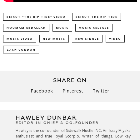
BEIRUT "THE RIP TIDE" VIDEO
BEIRUT THE RIP TIDE
HOUMAM ABDALLAH
MUSIC
MUSIC RELEASE
MUSIC VIDEO
NEW MUSIC
NEW SINGLE
VIDEO
ZACH CONDON
SHARE ON
Facebook
Pinterest
Twitter
HAWLEY DUNBAR
EDITOR IN CHIEF & CO-FOUNDER
Hawley is the co-founder of Sidewalk Hustle INC. An Issey Miyake
enthusiast and true loyal Scorpio. Writer of things. Low key