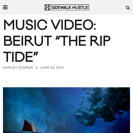
MUSIC VIDEO:
BEIRUT “THE RIP
TIDE”
JUNE 24, 2012
HAWLEY DUNBAR