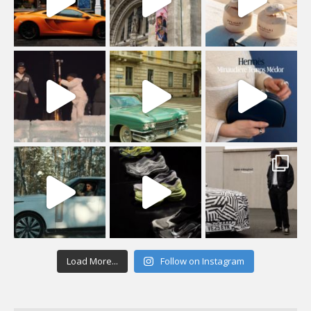
Load More...
Follow on Instagram